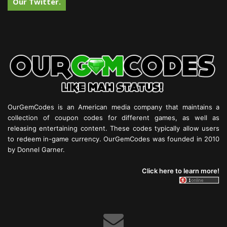
Our Twitter.
OurGemCodes is an American media company that maintains a
collection of coupon codes for different games, as well as
releasing entertaining content. These codes typically allow users
to redeem in-game currency. OurGemCodes was founded in 2010
by Donnel Garner.
Click here to learn more!