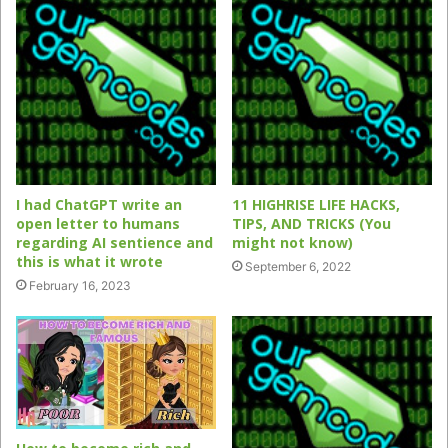
I had ChatGPT write an
11 HIGHRISE LIFE HACKS,
open letter to humans
TIPS, AND TRICKS (You
regarding AI sentience and
might not know)
this is what it wrote
September 6, 2022
February 16, 2023