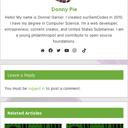
Donny Pie
Hello! My name is Donnel Garner. I created ourGemCodes in 2010.
I have my degree in Computer Science. I’m a web developer,
entrepreneur, content creator, and United States Submariner. I am
a young philanthropist and contribute to open source
foundations.
TikTok
Website
Facebook
Twitter
YouTube
Instagram
Leave a Reply
You must be
logged in
to post a comment.
Related Articles