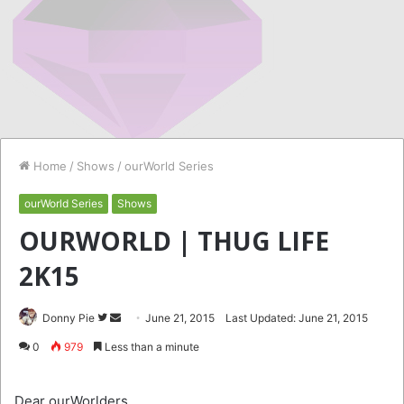
Home
/
Shows
/
ourWorld Series
ourWorld Series
Shows
OURWORLD | THUG LIFE
2K15
Follow
Send
Donny Pie
June 21, 2015
Last Updated: June 21, 2015
on
an
0
979
Less than a minute
Twitter
email
Dear ourWorlders,