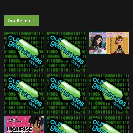
Our Recents.