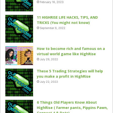
February 16, 2023
11 HIGHRISE LIFE HACKS, TIPS, AND
TRICKS (You might not know)
September 6, 2022
How to become rich and famous on a
virtual world game like HighRise
July 29, 2022
These 5 Trading Strategies will help
you make a profit in HighRise
July 22, 2022
6 Things Old Players Know About
HighRise ( Farmer pants, Pippins Pawn,
Connect 4 & Dots)