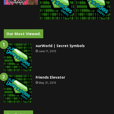
Our Most Viewed.
ourWorld | Secret Symbols
June 11, 2015
Friends Elevator
May 31, 2015