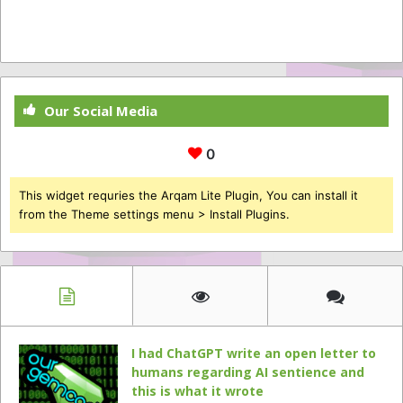
Our Social Media
0
This widget requries the Arqam Lite Plugin, You can install it
from the Theme settings menu > Install Plugins.
I had ChatGPT write an open letter to
humans regarding AI sentience and
this is what it wrote