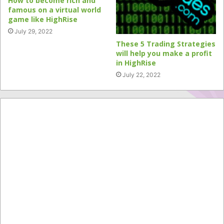
How to become rich and
famous on a virtual world
game like HighRise
July 29, 2022
These 5 Trading Strategies
will help you make a profit
in HighRise
July 22, 2022