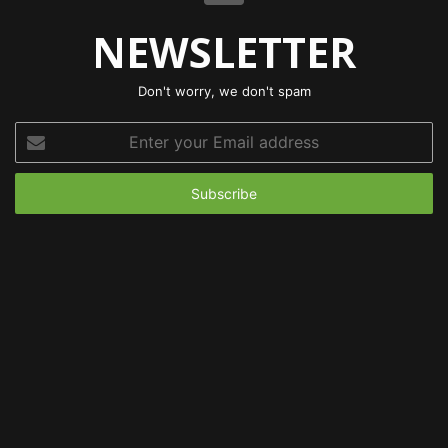
NEWSLETTER
Don't worry, we don't spam
Enter
your
Email
address