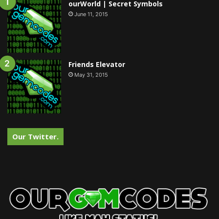
ourWorld | Secret Symbols
June 11, 2015
Friends Elevator
May 31, 2015
Our Twitter.