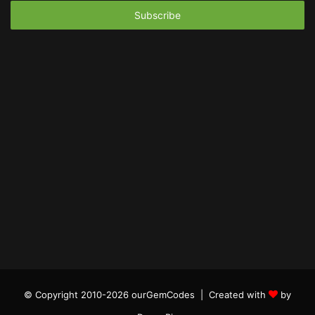
Email
address
© Copyright 2010-2026 ourGemCodes |
Created with
by