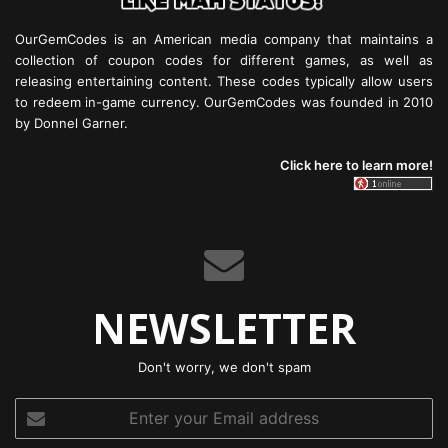
OurGemCodes is an American media company that maintains a
collection of coupon codes for different games, as well as
releasing entertaining content. These codes typically allow users
to redeem in-game currency. OurGemCodes was founded in 2010
by Donnel Garner.
Click here to learn more!
NEWSLETTER
Don't worry, we don't spam
Enter
your