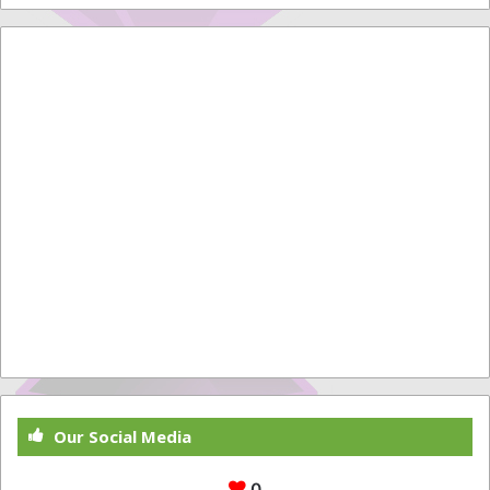
Our Social Media
0