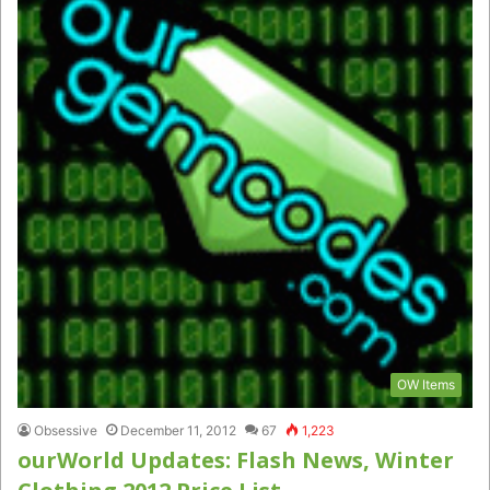
OW Items
Obsessive
December 11, 2012
67
1,223
ourWorld Updates: Flash News, Winter