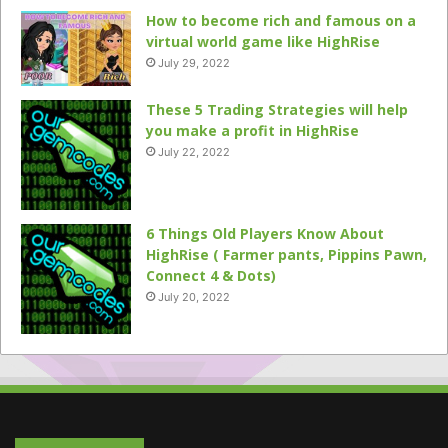
How to become rich and famous on a
virtual world game like HighRise
July 29, 2022
These 5 Trading Strategies will help
you make a profit in HighRise
July 22, 2022
6 Things Old Players Know About
HighRise ( Farmer pants, Pippins Pawn,
Connect 4 & Dots)
July 20, 2022