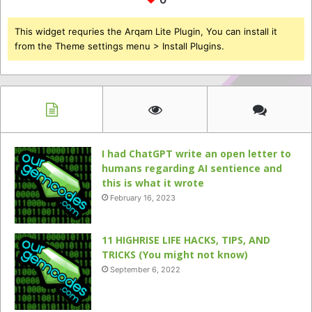
This widget requries the Arqam Lite Plugin, You can install it
from the Theme settings menu > Install Plugins.
I had ChatGPT write an open letter to
humans regarding AI sentience and
this is what it wrote
February 16, 2023
11 HIGHRISE LIFE HACKS, TIPS, AND
TRICKS (You might not know)
September 6, 2022