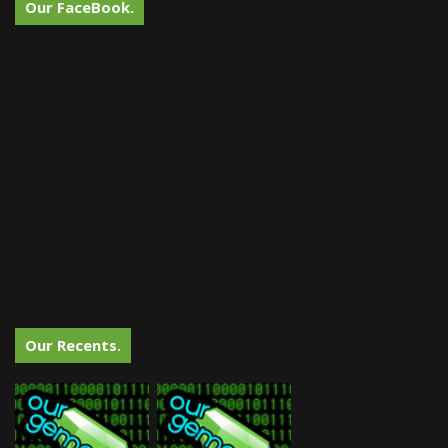
Our FaceBook.
Our Recents.