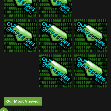
Our Most Viewed.