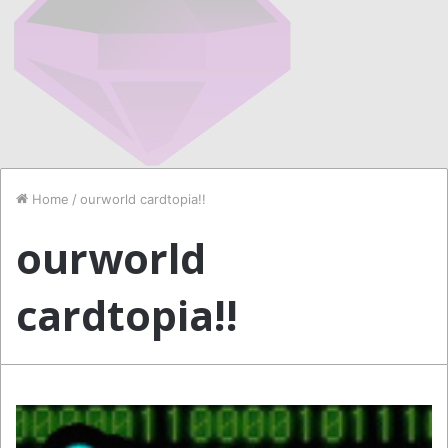
Home
/
ourworld cardtopia!!
ourworld
cardtopia!!