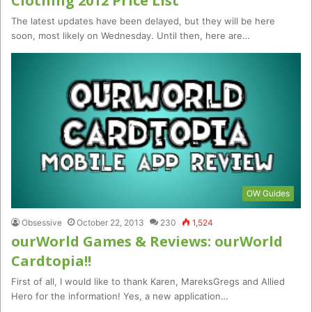
Clothing 2012 Price List
The latest updates have been delayed, but they will be here
soon, most likely on Wednesday. Until then, here are…
OW Guides
Obsessive
October 22, 2013
230
1,524
ourWorld Games & Reviews: ourWorld
Cardtopia!!
First of all, I would like to thank Karen, MareksGregs and Allied
Hero for the information! Yes, a new application…