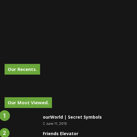
Our Recents.
Our Most Viewed.
ourWorld | Secret Symbols
June 11, 2015
Friends Elevator