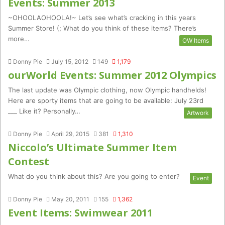
Events: Summer 2013
~OHOOLAOHOOLA!~ Let’s see what’s cracking in this years
Summer Store! (; What do you think of these items? There’s
more…
OW Items
Donny Pie
July 15, 2012
149
1,179
ourWorld Events: Summer 2012 Olympics
The last update was Olympic clothing, now Olympic handhelds!
Here are sporty items that are going to be available: July 23rd
___ Like it? Personally…
Artwork
Donny Pie
April 29, 2015
381
1,310
Niccolo’s Ultimate Summer Item
Contest
What do you think about this? Are you going to enter?
Event
Donny Pie
May 20, 2011
155
1,362
Event Items: Swimwear 2011