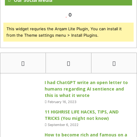
Our Social Media
0
This widget requries the Arqam Lite Plugin, You can install it
from the Theme settings menu > Install Plugins.
I had ChatGPT write an open letter to
humans regarding AI sentience and
this is what it wrote
February 16, 2023
11 HIGHRISE LIFE HACKS, TIPS, AND
TRICKS (You might not know)
September 6, 2022
How to become rich and famous on a