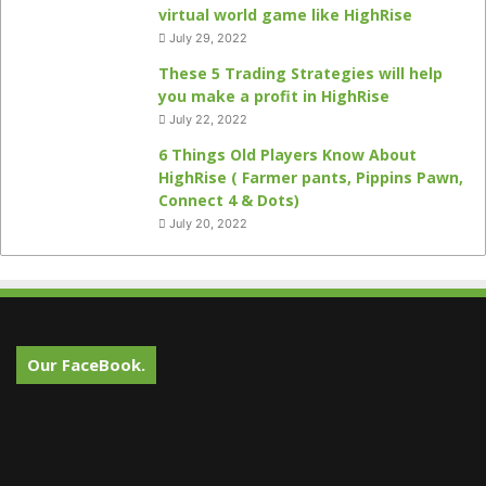
virtual world game like HighRise
July 29, 2022
These 5 Trading Strategies will help
you make a profit in HighRise
July 22, 2022
6 Things Old Players Know About
HighRise ( Farmer pants, Pippins Pawn,
Connect 4 & Dots)
July 20, 2022
Our FaceBook.