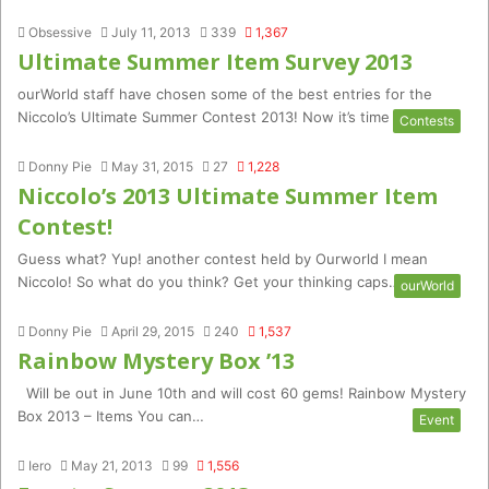
Obsessive
July 11, 2013
339
1,367
Ultimate Summer Item Survey 2013
ourWorld staff have chosen some of the best entries for the
Niccolo’s Ultimate Summer Contest 2013! Now it’s time for…
Contests
Donny Pie
May 31, 2015
27
1,228
Niccolo’s 2013 Ultimate Summer Item
Contest!
Guess what? Yup! another contest held by Ourworld I mean
Niccolo! So what do you think? Get your thinking caps…
ourWorld
Donny Pie
April 29, 2015
240
1,537
Rainbow Mystery Box ’13
Will be out in June 10th and will cost 60 gems! Rainbow Mystery
Box 2013 – Items You can…
Event
Iero
May 21, 2013
99
1,556