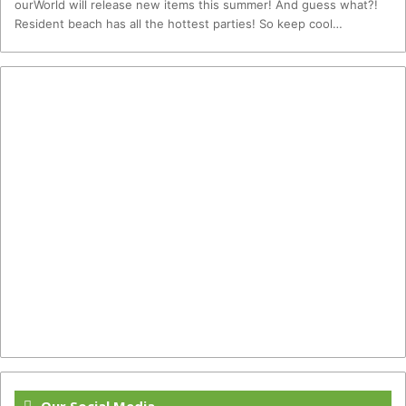
ourWorld will release new items this summer! And guess what?!
Resident beach has all the hottest parties! So keep cool…