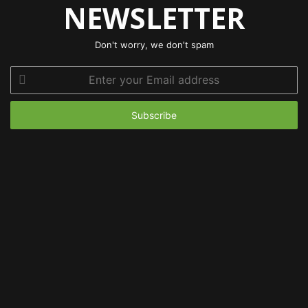
NEWSLETTER
Don't worry, we don't spam
Enter
your
Email
address