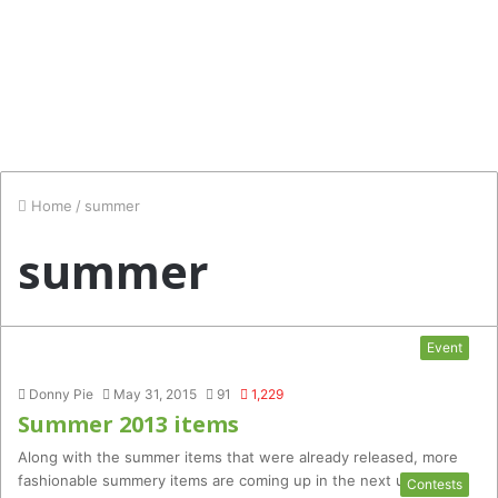
Home
/
summer
summer
Event
Donny Pie
May 31, 2015
91
1,229
Summer 2013 items
Along with the summer items that were already released, more
fashionable summery items are coming up in the next update!…
Contests