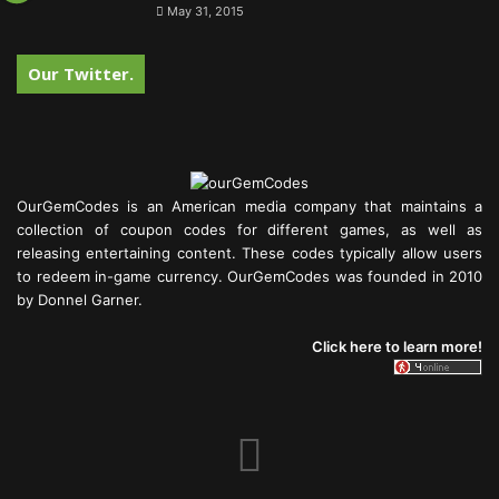
May 31, 2015
Our Twitter.
OurGemCodes is an American media company that maintains a
collection of coupon codes for different games, as well as
releasing entertaining content. These codes typically allow users
to redeem in-game currency. OurGemCodes was founded in 2010
by Donnel Garner.
Click here to learn more!