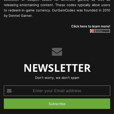
releasing entertaining content. These codes typically allow users
to redeem in-game currency. OurGemCodes was founded in 2010
by Donnel Garner.
Click here to learn more!
NEWSLETTER
Don't worry, we don't spam
Enter
your
Email
address