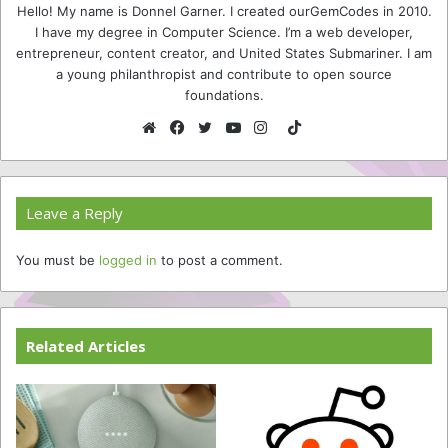
Hello! My name is Donnel Garner. I created ourGemCodes in 2010.
I have my degree in Computer Science. I’m a web developer,
entrepreneur, content creator, and United States Submariner. I am
a young philanthropist and contribute to open source
foundations.
TikTok
Website
Facebook
Twitter
YouTube
Instagram
Leave a Reply
You must be
logged in
to post a comment.
Related Articles