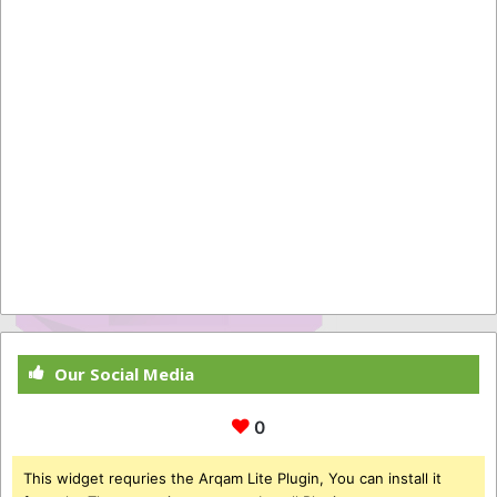
Our Social Media
0
This widget requries the Arqam Lite Plugin, You can install it