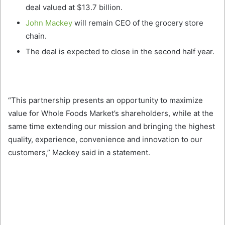
deal valued at $13.7 billion.
John Mackey
will remain CEO of the grocery store
chain.
The deal is expected to close in the second half year.
“This partnership presents an opportunity to maximize
value for Whole Foods Market’s shareholders, while at the
same time extending our mission and bringing the highest
quality, experience, convenience and innovation to our
customers,” Mackey said in a statement.