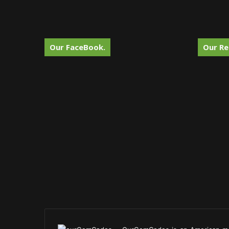
Our FaceBook.
Our Re