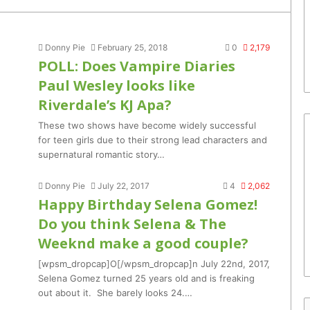
Donny Pie
February 25, 2018
0
2,179
POLL: Does Vampire Diaries
Paul Wesley looks like
Riverdale’s KJ Apa?
These two shows have become widely successful
for teen girls due to their strong lead characters and
supernatural romantic story…
Donny Pie
July 22, 2017
4
2,062
Happy Birthday Selena Gomez!
Do you think Selena & The
Weeknd make a good couple?
[wpsm_dropcap]O[/wpsm_dropcap]n July 22nd, 2017,
Selena Gomez turned 25 years old and is freaking
out about it. She barely looks 24.…