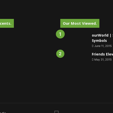
cents.
Our Most Viewed.
ourWorld | 
Symbols
June 11, 2015
Friends Ele
May 31, 2015