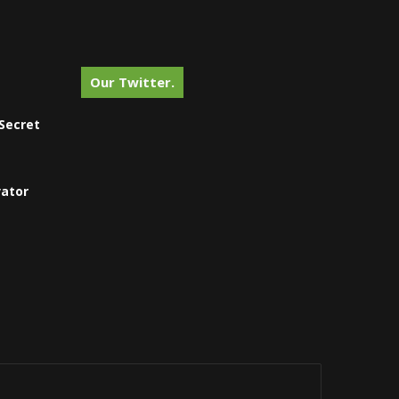
Our Twitter.
Secret
vator