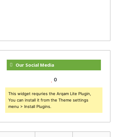
Our Social Media
0
This widget requries the Arqam Lite Plugin,
You can install it from the Theme settings
menu > Install Plugins.