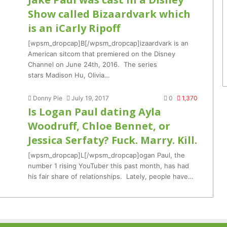
Show called Bizaardvark which
is an iCarly Ripoff
[wpsm_dropcap]B[/wpsm_dropcap]izaardvark is an
American sitcom that premiered on the Disney
Channel on June 24th, 2016. The series
stars Madison Hu, Olivia…
Donny Pie
July 19, 2017
0
1,370
Is Logan Paul dating Ayla
Woodruff, Chloe Bennet, or
Jessica Serfaty? Fuck. Marry. Kill.
[wpsm_dropcap]L[/wpsm_dropcap]ogan Paul, the
number 1 rising YouTuber this past month, has had
his fair share of relationships. Lately, people have…