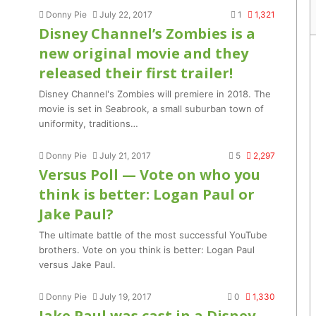
Donny Pie
July 22, 2017
1
1,321
Disney Channel’s Zombies is a
new original movie and they
released their first trailer!
Disney Channel's Zombies will premiere in 2018. The
movie is set in Seabrook, a small suburban town of
uniformity, traditions…
Donny Pie
July 21, 2017
5
2,297
Versus Poll — Vote on who you
think is better: Logan Paul or
Jake Paul?
The ultimate battle of the most successful YouTube
brothers. Vote on you think is better: Logan Paul
versus Jake Paul.
Donny Pie
July 19, 2017
0
1,330
Jake Paul was cast in a Disney