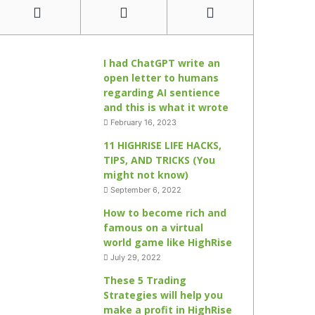
I had ChatGPT write an
open letter to humans
regarding AI sentience
and this is what it wrote
February 16, 2023
11 HIGHRISE LIFE HACKS,
TIPS, AND TRICKS (You
might not know)
September 6, 2022
How to become rich and
famous on a virtual
world game like HighRise
July 29, 2022
These 5 Trading
Strategies will help you
make a profit in HighRise