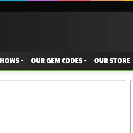
SHOWS
OUR GEM CODES
OUR STORE