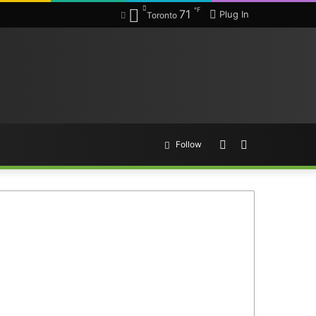
℉
71
Plug In
Toronto
Random
Search
Follow
Article
for