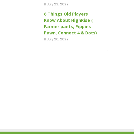
July 22, 2022
6 Things Old Players
Know About HighRise (
Farmer pants, Pippins
Pawn, Connect 4 & Dots)
July 20, 2022