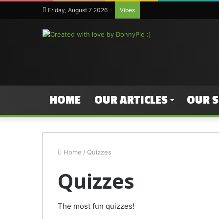
Friday, August 7 2026
Vibes
HOME
OUR ARTICLES
OUR 
Home
/
Quizzes
Quizzes
The most fun quizzes!