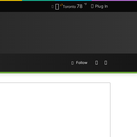
℉
78
Plug In
Toronto
Random
Search
Follow
Article
for