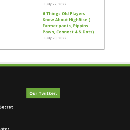
July 22, 2022
6 Things Old Players
Know About HighRise (
Farmer pants, Pippins
Pawn, Connect 4 & Dots)
July 20, 2022
Our Twitter.
Secret
vator