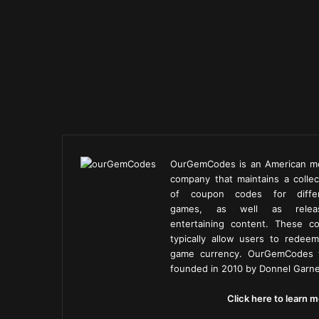
OurGemCodes is an American m
company that maintains a collec
of coupon codes for diffe
games, as well as releas
entertaining content. These c
typically allow users to redeem
game currency. OurGemCodes
founded in 2010 by Donnel Garne
Click here to learn m