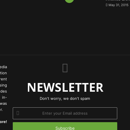
May 31, 2015
edia
tion
rent
NEWSLETTER
ing
odes
 in-
Don't worry, we don't spam
 was
r.
Enter
your
ore!
Email
address