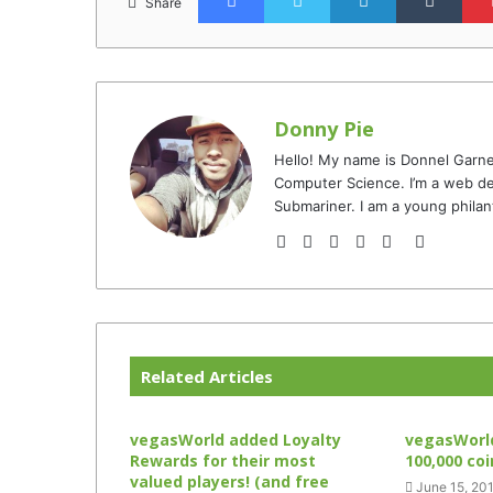
Share
Donny Pie
Hello! My name is Donnel Garne
Computer Science. I’m a web de
Submariner. I am a young philan
Website
Facebook
Twitter
YouTube
Instagram
TikTok
Related Articles
vegasWorld added Loyalty
vegasWorld
Rewards for their most
100,000 co
valued players! (and free
June 15, 20