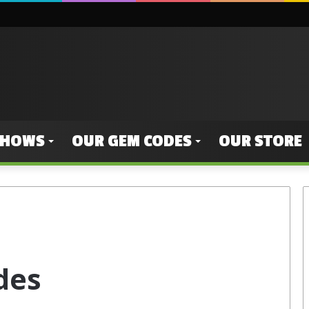
SHOWS
OUR GEM CODES
OUR STORE
des