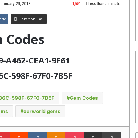
 January 29, 2013
1,551
Less than a minute
akte
Share via Email
 Codes
99-A462-CEA1-9F61
6C-598F-67F0-7B5F
36C-598F-67F0-7B5F
Gem Codes
ems
ourworld gems
lr
Pinterest
Reddit
VKontakte
Odnoklassniki
Pocket
Share via Email
Print