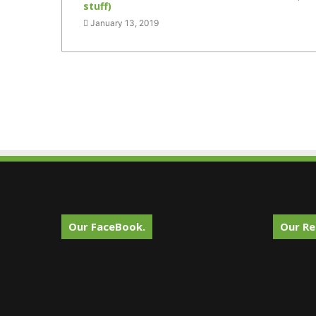
stuff)
January 13, 2019
Our FaceBook.
Our Re