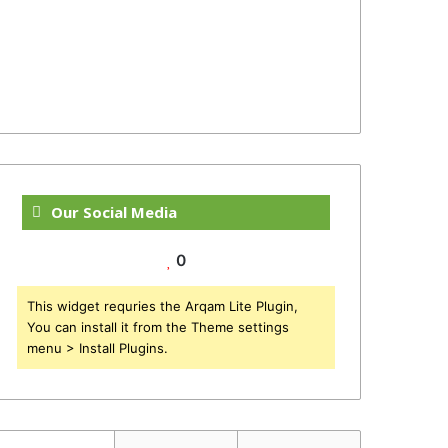
Our Social Media
0
This widget requries the Arqam Lite Plugin,
You can install it from the Theme settings
menu > Install Plugins.