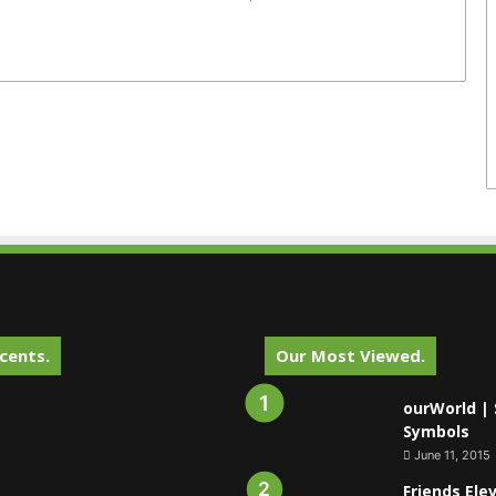
cents.
Our Most Viewed.
ourWorld | 
Symbols
June 11, 2015
Friends Ele