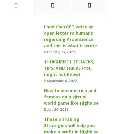
I had ChatGPT write an
open letter to humans
regarding AI sentience
and this is what it wrote
February 16, 2023
11 HIGHRISE LIFE HACKS,
TIPS, AND TRICKS (You
might not know)
September 6, 2022
How to become rich and
famous on a virtual
world game like HighRise
July 29, 2022
These 5 Trading
Strategies will help you
make a profit in HighRise