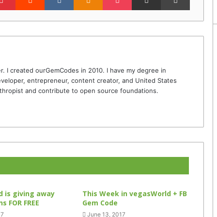
r. I created ourGemCodes in 2010. I have my degree in
veloper, entrepreneur, content creator, and United States
thropist and contribute to open source foundations.
 is giving away
This Week in vegasWorld + FB
ins FOR FREE
Gem Code
17
June 13, 2017