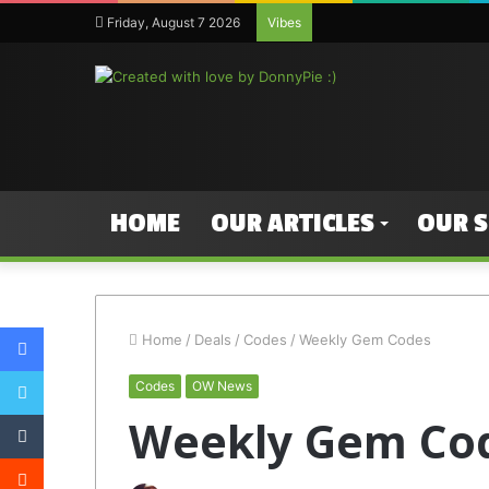
Friday, August 7 2026
Vibes
HOME
OUR ARTICLES
OUR 
Facebook
Home
/
Deals
/
Codes
/
Weekly Gem Codes
Twitter
Codes
OW News
Tumblr
Weekly Gem Co
Reddit