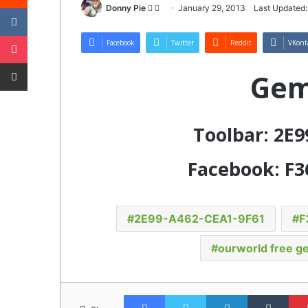
VKontakte
Follow
Send
Donny Pie
January 29, 2013
Last Updated:
on
an
Pocket
Twitter
email
Facebook
Twitter
Reddit
VKont
Share via Email
Gem
Toolbar: 2E
Facebook: F3
2E99-A462-CEA1-9F61
F
ourworld free g
Facebook
Twitter
LinkedIn
Tumb