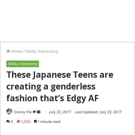
Home
/
Mildly Interesting
Mildly Interesting
These Japanese Teens are
creating a genderless
fashion that’s Edgy AF
Follow
Send
Donny Pie
July 22, 2017
Last Updated: July 22, 2017
on
an
5
1,332
1 minute read
Twitter
email