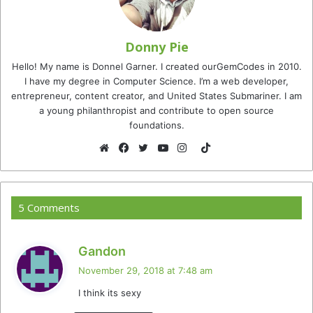
Donny Pie
Hello! My name is Donnel Garner. I created ourGemCodes in 2010.
I have my degree in Computer Science. I’m a web developer,
entrepreneur, content creator, and United States Submariner. I am
a young philanthropist and contribute to open source
foundations.
TikTok
Website
Facebook
Twitter
YouTube
Instagram
5 Comments
s
Gandon
a
November 29, 2018 at 7:48 am
y
I think its sexy
s
: