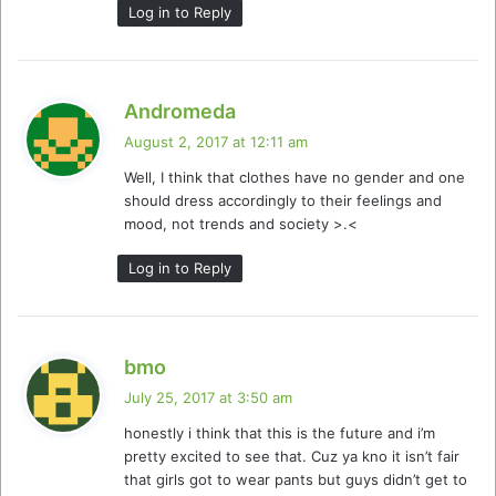
Log in to Reply
s
Andromeda
a
August 2, 2017 at 12:11 am
y
Well, I think that clothes have no gender and one
s
should dress accordingly to their feelings and
:
mood, not trends and society >.<
Log in to Reply
s
bmo
a
July 25, 2017 at 3:50 am
y
honestly i think that this is the future and i’m
s
pretty excited to see that. Cuz ya kno it isn’t fair
:
that girls got to wear pants but guys didn’t get to