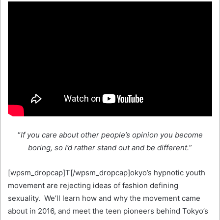
“
If you care about other people’s opinion you become
boring, so I’d rather stand out and be different.
”
[wpsm_dropcap]T[/wpsm_dropcap]okyo’s hypnotic youth
movement are rejecting ideas of fashion defining
sexuality. We’ll learn how and why the movement came
about in 2016, and meet the teen pioneers behind Tokyo’s