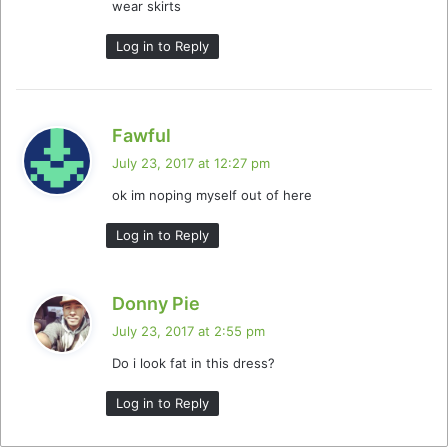
wear skirts
Log in to Reply
s
Fawful
a
July 23, 2017 at 12:27 pm
y
ok im noping myself out of here
s
:
Log in to Reply
s
Donny Pie
a
July 23, 2017 at 2:55 pm
y
Do i look fat in this dress?
s
:
Log in to Reply