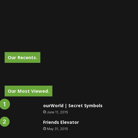
Our Recents.
Our Most Viewed.
ourWorld | Secret Symbols
June 11, 2015
Friends Elevator
May 31, 2015