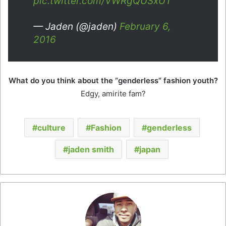
pic.twitter.com/VWRgQUSxUT
— Jaden (@jaden)
February 6,
2016
What do you think about the “genderless” fashion youth?
Edgy, amirite fam?
culture
Fashion
genderless
jaden smith
japan