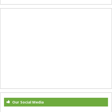
Our Social Media