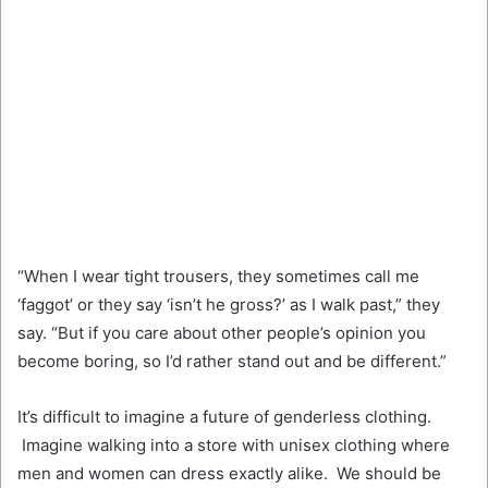
“When I wear tight trousers, they sometimes call me
‘faggot’ or they say ‘isn’t he gross?’ as I walk past,” they
say. “But if you care about other people’s opinion you
become boring, so I’d rather stand out and be different.”
It’s difficult to imagine a future of genderless clothing.
Imagine walking into a store with unisex clothing where
men and women can dress exactly alike. We should be