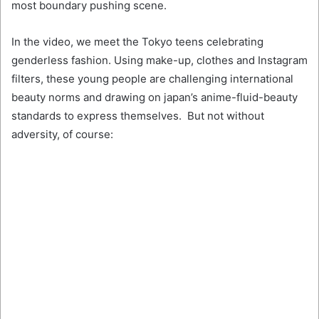
most boundary pushing scene.
In the video, we meet the Tokyo teens celebrating
genderless fashion. Using make-up, clothes and Instagram
filters, these young people are challenging international
beauty norms and drawing on japan’s anime-fluid-beauty
standards to express themselves. But not without
adversity, of course: