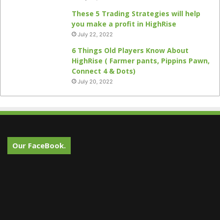
These 5 Trading Strategies will help
you make a profit in HighRise
July 22, 2022
6 Things Old Players Know About
HighRise ( Farmer pants, Pippins Pawn,
Connect 4 & Dots)
July 20, 2022
Our FaceBook.