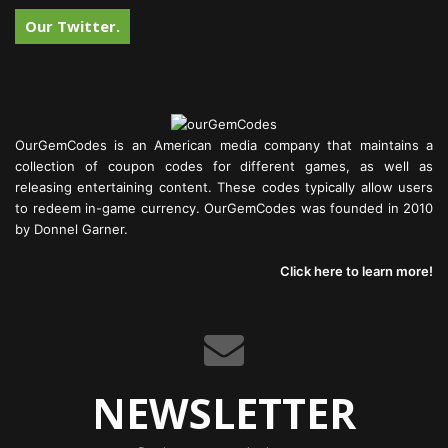
Our Twitter.
OurGemCodes is an American media company that maintains a
collection of coupon codes for different games, as well as
releasing entertaining content. These codes typically allow users
to redeem in-game currency. OurGemCodes was founded in 2010
by Donnel Garner.
Click here to learn more!
NEWSLETTER