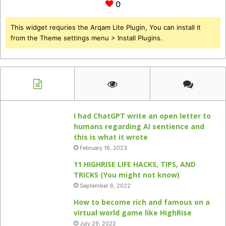
0
This widget requries the Arqam Lite Plugin, You can install it
from the Theme settings menu > Install Plugins.
I had ChatGPT write an open letter to
humans regarding AI sentience and
this is what it wrote
February 16, 2023
11 HIGHRISE LIFE HACKS, TIPS, AND
TRICKS (You might not know)
September 6, 2022
How to become rich and famous on a
virtual world game like HighRise
July 29, 2022