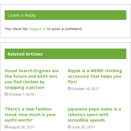
Leave a Reply
You must be
logged in
to post a comment.
Related Articles
Visual Search Engines are
Ripple is a WEIRD clothing
the future and ASOS lets
accessory that helps you
you find clothes by
flirt!
snapping a picture
October 16, 2017
October 7, 2019
There’s a new fashion
Japanese pepe-sumo is a
trend: How much is your
robotics sport with
outfit worth?
incredible speeds
August 26, 2017
June 20, 2017