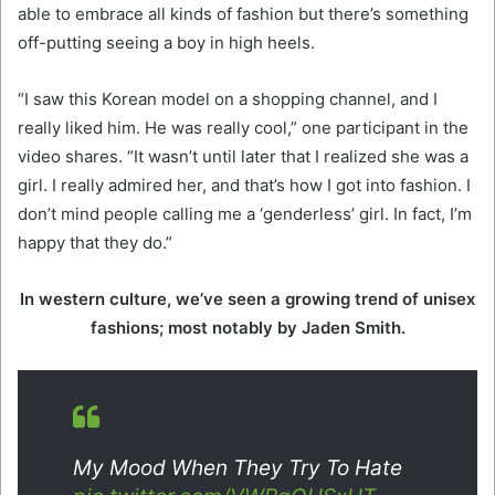
able to embrace all kinds of fashion but there’s something
off-putting seeing a boy in high heels.
“I saw this Korean model on a shopping channel, and I
really liked him. He was really cool,” one participant in the
video shares. “It wasn’t until later that I realized she was a
girl. I really admired her, and that’s how I got into fashion. I
don’t mind people calling me a ‘genderless’ girl. In fact, I’m
happy that they do.”
In western culture, we’ve seen a growing trend of unisex
fashions; most notably by Jaden Smith.
My Mood When They Try To Hate