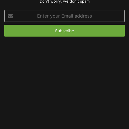
Don't worry, we don't spam
Enter
your
Email
address