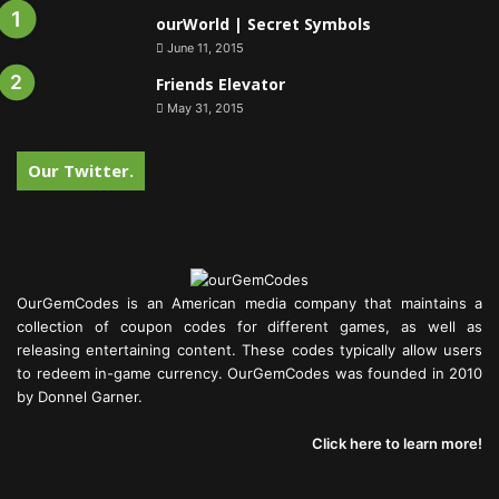
ourWorld | Secret Symbols
June 11, 2015
Friends Elevator
May 31, 2015
Our Twitter.
OurGemCodes is an American media company that maintains a
collection of coupon codes for different games, as well as
releasing entertaining content. These codes typically allow users
to redeem in-game currency. OurGemCodes was founded in 2010
by Donnel Garner.
Click here to learn more!