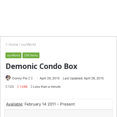
Home
/
ourWorld
ourWorld
OW Items
Demonic Condo Box
Follow
Send
Donny Pie
April 29, 2015
Last Updated: April 29, 2015
on
an
133
1,486
Less than a minute
Twitter
email
Available
: February 14 2011 – Present