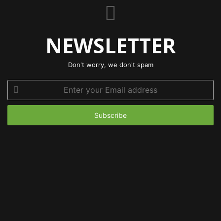
NEWSLETTER
Don't worry, we don't spam
Enter
your
Email
address