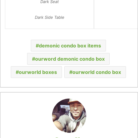
Dark Seat
Dark Side Table
demonic condo box items
ourword demonic condo box
ourworld boxes
ourworld condo box