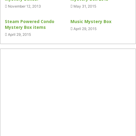
November 12, 2013
May 31, 2015
Steam Powered Condo
Music Mystery Box
Mystery Box items
April 29, 2015
April 29, 2015