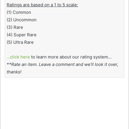
Ratings are based on a 1 to 5 scale:
(1) Common
(2) Uncommon
(3) Rare
(4) Super Rare
(5) Ultra Rare
…click here
to learn more about our rating system…
**Rate an item. Leave a comment and we’ll look it over,
thanks!