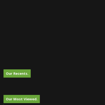
Our Recents.
Our Most Viewed.