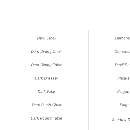
Dark Clock
Demonic
Dark Dining Chair
Demonic
Dark Dining Table
Devil D
Dark Dresser
Plague
Dark Pillar
Plague
Dark Plush Chair
Plagu
Dark Round Table
Shadow D