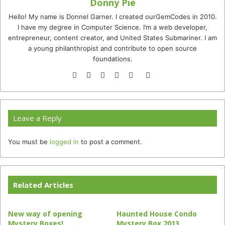
Donny Pie
Hello! My name is Donnel Garner. I created ourGemCodes in 2010.
I have my degree in Computer Science. I’m a web developer,
entrepreneur, content creator, and United States Submariner. I am
a young philanthropist and contribute to open source
foundations.
Website
Facebook
Twitter
YouTube
Instagram
TikTok
Leave a Reply
You must be
logged in
to post a comment.
Related Articles
New way of opening
Haunted House Condo
Mystery Boxes!
Mystery Box 2013