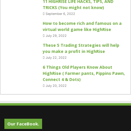
11 HIGHRISE LIFE HACKS, TIPS, AND
TRICKS (You might not know)
September 6, 2022
How to become rich and famous on a
virtual world game like HighRise
July 29, 2022
These 5 Trading Strategies will help
you make a profit in HighRise
July 22, 2022
6 Things Old Players Know About
HighRise ( Farmer pants, Pippins Pawn,
Connect 4 & Dots)
July 20, 2022
Our FaceBook.