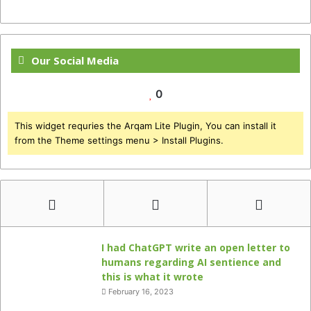
Our Social Media
0
This widget requries the Arqam Lite Plugin, You can install it
from the Theme settings menu > Install Plugins.
I had ChatGPT write an open letter to
humans regarding AI sentience and
this is what it wrote
February 16, 2023