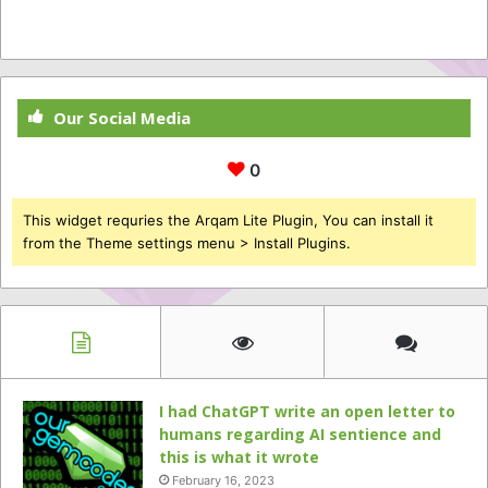
Our Social Media
0
This widget requries the Arqam Lite Plugin, You can install it
from the Theme settings menu > Install Plugins.
I had ChatGPT write an open letter to
humans regarding AI sentience and
this is what it wrote
February 16, 2023