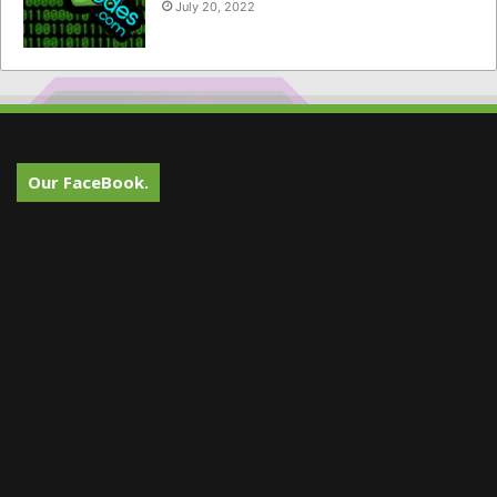
July 20, 2022
Our FaceBook.