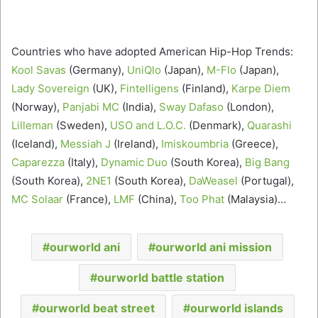
Countries who have adopted American Hip-Hop Trends:
Kool Savas
(Germany),
UniQlo
(Japan),
M-Flo
(Japan),
Lady Sovereign
(UK),
Fintelligens
(Finland),
Karpe Diem
(Norway),
Panjabi MC
(India),
Sway Dafaso
(London),
Lilleman
(Sweden),
USO and L.O.C.
(Denmark),
Quarashi
(Iceland),
Messiah J
(Ireland),
Imiskoumbria
(Greece),
Caparezza
(Italy),
Dynamic Duo
(South Korea),
Big Bang
(South Korea),
2NE1
(South Korea),
DaWeasel
(Portugal),
MC Solaar
(France),
LMF
(China),
Too Phat
(Malaysia)…
ourworld ani
ourworld ani mission
ourworld battle station
ourworld beat street
ourworld islands