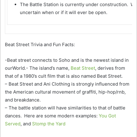
The Battle Station is currently under construction. We
uncertain when or if it will ever be open.
Beat Street Trivia and Fun Facts:
-Beat street connects to Soho and is the newest island in
ourWorld.- The island’s name,
Beat Street
, derives from
that of a 1980’s cult film that is also named Beat Street.
– Beat Street and Ani Clothing is strongly influenced from
the American cultural movement of graffiti, hip-hop/rnb,
and breakdance.
– The battle station will have similarities to that of battle
dances. Here are some modern examples:
You Got
Served
, and
Stomp the Yard