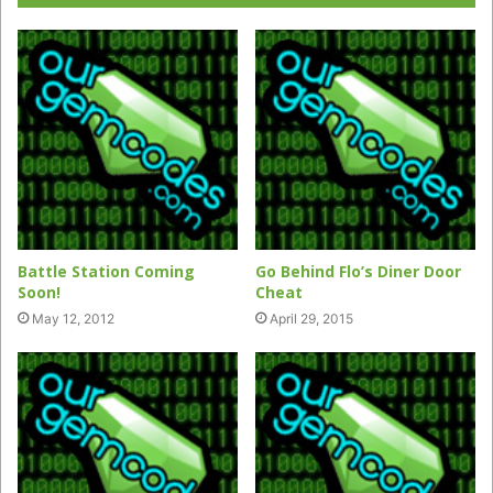
Battle Station Coming
Go Behind Flo’s Diner Door
Soon!
Cheat
May 12, 2012
April 29, 2015