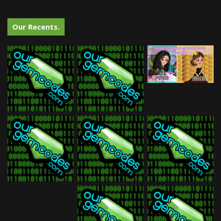
Our Recents.