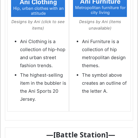
Designs by Ani (click to see
Designs by Ani (items
items)
unavailable)
Ani Clothing is a
Ani Furniture is a
collection of hip-hop
collection of hip
and urban street
metropolitan design
fashion trends.
themes.
The highest-selling
The symbol above
item in the bubbler is
creates an outline of
the Ani Sports 20
the letter A.
Jersey.
—[Battle Station]—