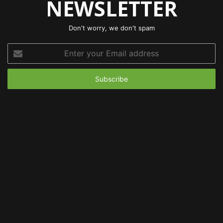
NEWSLETTER
Don't worry, we don't spam
Enter
your
Email
address