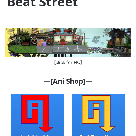
Beat Street
[click for HQ]
—[Ani Shop]—