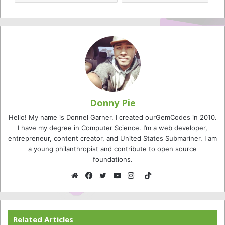
Donny Pie
Hello! My name is Donnel Garner. I created ourGemCodes in 2010.
I have my degree in Computer Science. I’m a web developer,
entrepreneur, content creator, and United States Submariner. I am
a young philanthropist and contribute to open source
foundations.
TikTok
Website
Facebook
Twitter
YouTube
Instagram
Related Articles