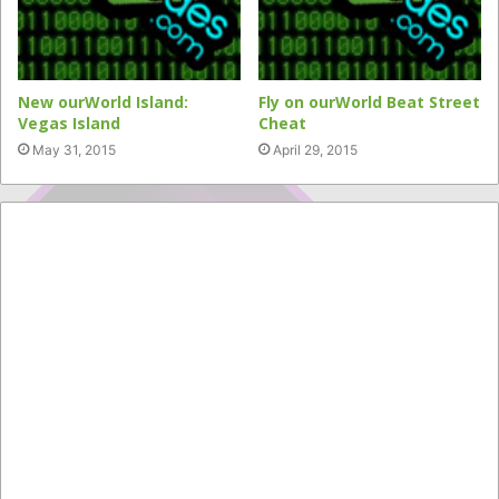
New ourWorld Island:
Fly on ourWorld Beat Street
Vegas Island
Cheat
May 31, 2015
April 29, 2015