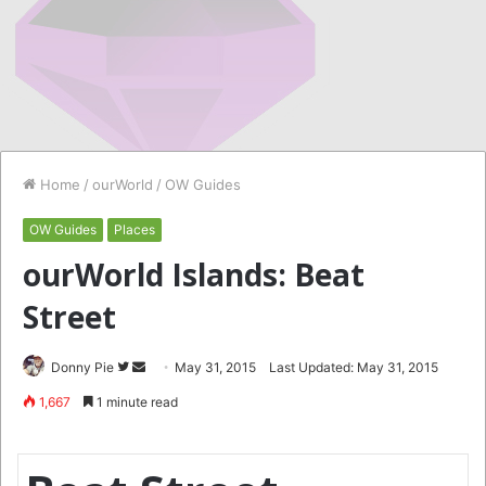
Home
/
ourWorld
/
OW Guides
OW Guides
Places
ourWorld Islands: Beat
Street
Follow
Send
Donny Pie
May 31, 2015
Last Updated: May 31, 2015
on
an
1,667
1 minute read
Twitter
email