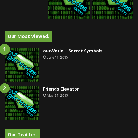
Our Most Viewed.
ourWorld | Secret Symbols
June 11, 2015
Friends Elevator
May 31, 2015
Our Twitter.