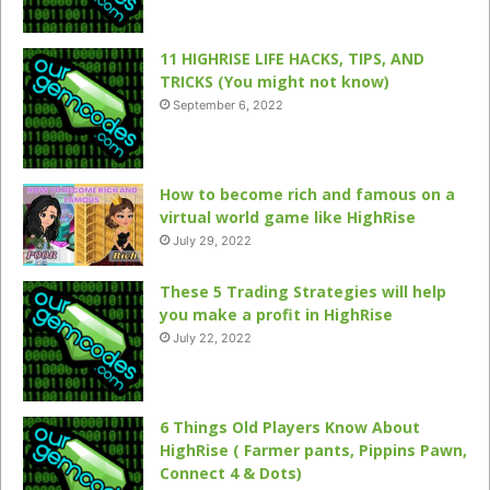
11 HIGHRISE LIFE HACKS, TIPS, AND
TRICKS (You might not know)
September 6, 2022
How to become rich and famous on a
virtual world game like HighRise
July 29, 2022
These 5 Trading Strategies will help
you make a profit in HighRise
July 22, 2022
6 Things Old Players Know About
HighRise ( Farmer pants, Pippins Pawn,
Connect 4 & Dots)