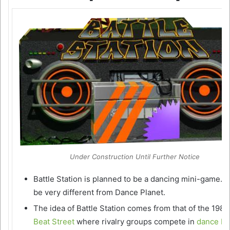
Under Construction Until Further Notice
Battle Station is planned to be a dancing mini-game. It
be very different from Dance Planet.
The idea of Battle Station comes from that of the 1980’
Beat Street
where rivalry groups compete in
dance ba