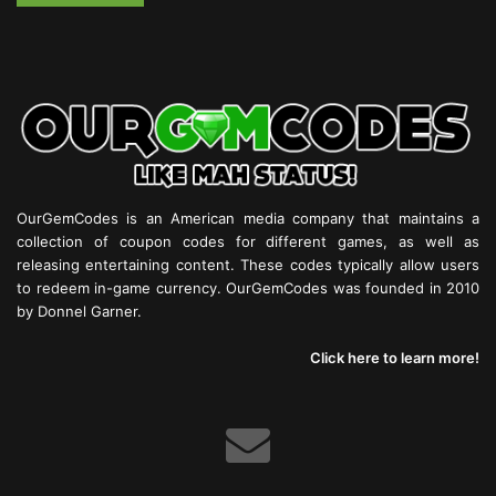
OurGemCodes is an American media company that maintains a
collection of coupon codes for different games, as well as
releasing entertaining content. These codes typically allow users
to redeem in-game currency. OurGemCodes was founded in 2010
by Donnel Garner.
Click here to learn more!