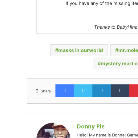
If you have any of the missing it
Thanks to BabyHina f
masks in ourworld
mr.mol
mystery mart 
Facebook
Twitter
LinkedIn
Tumb
Share
Donny Pie
Hello! My name is Donnel Garne