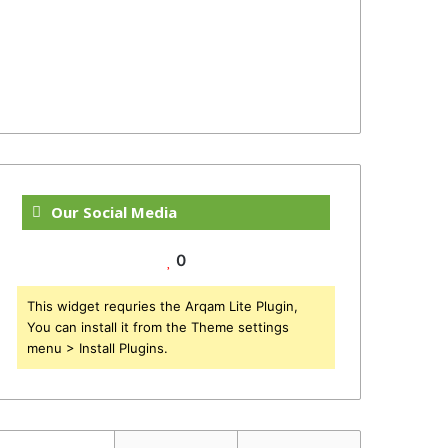
Our Social Media
0
This widget requries the Arqam Lite Plugin,
You can install it from the Theme settings
menu > Install Plugins.