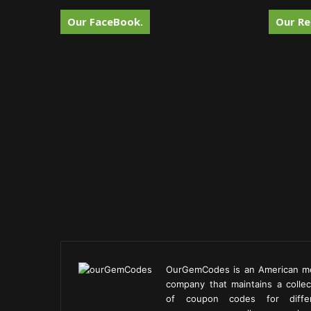
Our FaceBook.
Our Re
OurGemCodes is an American m
company that maintains a collec
of coupon codes for diffe