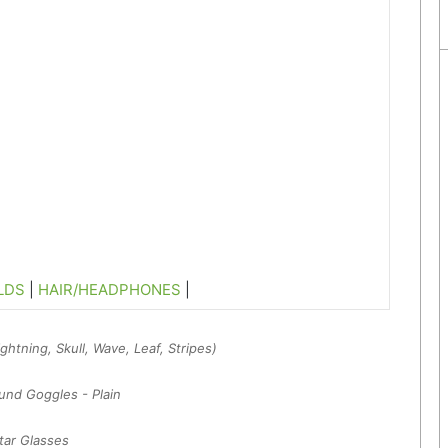
LDS
|
HAIR/HEADPHONES
|
htning, Skull, Wave, Leaf, Stripes)
nd Goggles - Plain
tar Glasses