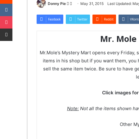
VKontakte
Follow
Send
Donny Pie
May 31, 2015
Last Updated: May
on
an
Pocket
Twitter
email
Facebook
Twitter
Reddit
VKont
Share via Email
Mr. Mole
Mr.Mole’s Mystery Mart opens every Friday, s
items in his shop but if you want them, you
sell the same item twice. Be sure to have gem
l
Click images for
Note:
Not all the items shown ha
Other My