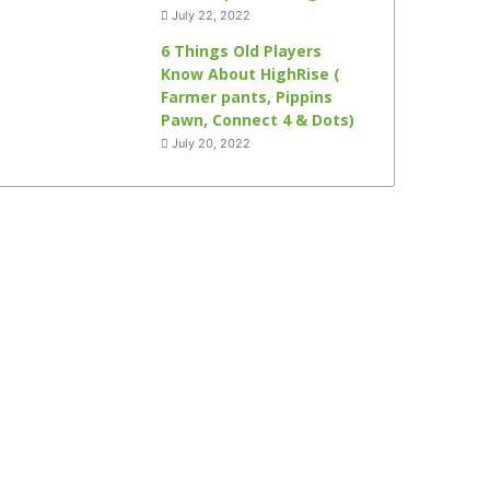
July 22, 2022
6 Things Old Players
Know About HighRise (
Farmer pants, Pippins
Pawn, Connect 4 & Dots)
July 20, 2022