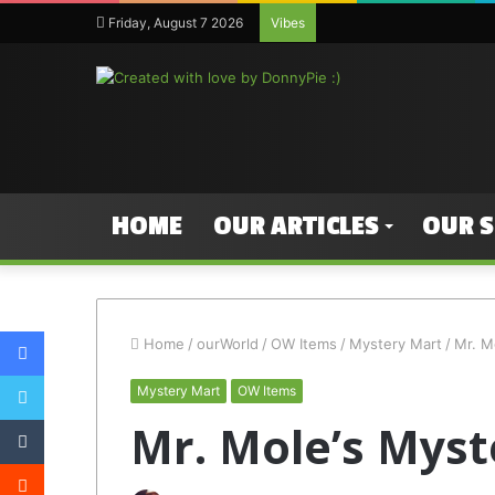
Friday, August 7 2026
Vibes
HOME
OUR ARTICLES
OUR 
Facebook
Home
/
ourWorld
/
OW Items
/
Mystery Mart
/
Mr. M
Twitter
Mystery Mart
OW Items
Tumblr
Mr. Mole’s Myst
Reddit