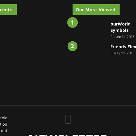
cents.
Our Most Viewed.
ourWorld | 
Symbols
June 11, 2015
Friends Ele
May 31, 2015
edia
tion
rent