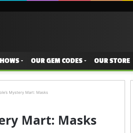
SHOWS
OUR GEM CODES
OUR STORE
ole’s Mystery Mart: Masks
ery Mart: Masks