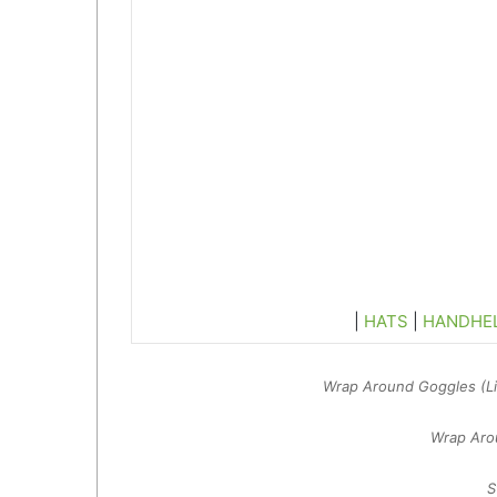
|
HATS
|
HANDHE
Wrap Around Goggles (Lig
Wrap Arou
S