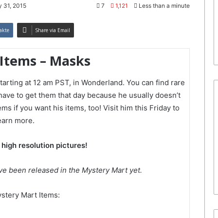
 31, 2015
7
1,121
Less than a minute
akte
Share via Email
 Items – Masks
tarting at 12 am PST, in Wonderland. You can find rare
 have to get them that day because he usually doesn’t
s if you want his items, too! Visit him this Friday to
earn more.
 high resolution pictures!
ve been released in the Mystery Mart yet.
stery Mart Items: