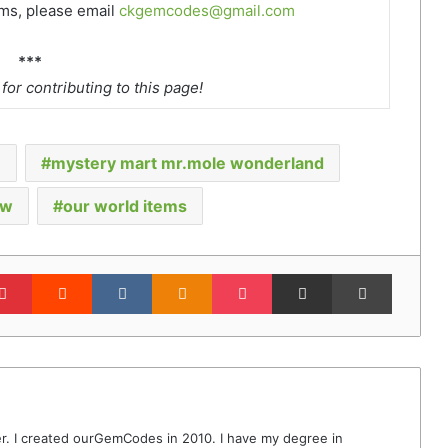
ems, please email
ckgemcodes@gmail.com
***
or contributing to this page!
e
mystery mart mr.mole wonderland
ow
our world items
lr
Pinterest
Reddit
VKontakte
Odnoklassniki
Pocket
Share via Email
Print
r. I created ourGemCodes in 2010. I have my degree in