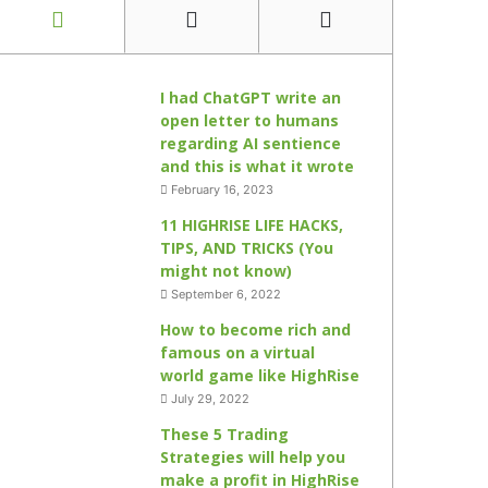
I had ChatGPT write an
open letter to humans
regarding AI sentience
and this is what it wrote
February 16, 2023
11 HIGHRISE LIFE HACKS,
TIPS, AND TRICKS (You
might not know)
September 6, 2022
How to become rich and
famous on a virtual
world game like HighRise
July 29, 2022
These 5 Trading
Strategies will help you
make a profit in HighRise