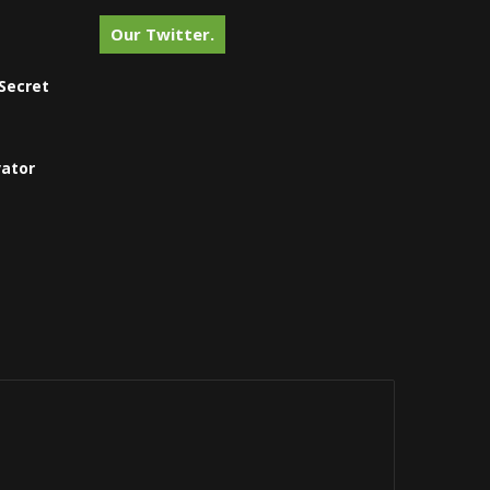
Our Twitter.
Secret
vator