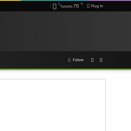
℉
70
Plug In
Toronto
Random
Search
Follow
Article
for