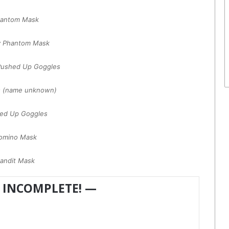
antom Mask
y Phantom Mask
Pushed Up Goggles
s (name unknown)
ed Up Goggles
omino Mask
andit Mask
 INCOMPLETE! —