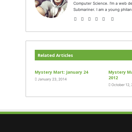
Computer Science. I’m a web de
Submariner. I am a young philan
Website
Facebook
Twitter
YouTube
Instagram
TikTok
Related Articles
Mystery Mart: January 24
Mystery Ma
2012
January 23, 2014
October 12,