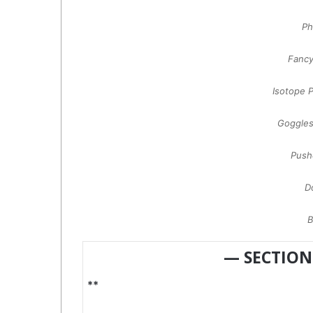
Ph
Fanc
Isotope 
Goggle
Push
D
B
— SECTION
**