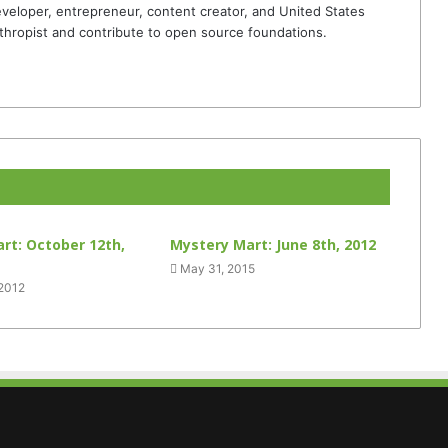
veloper, entrepreneur, content creator, and United States
thropist and contribute to open source foundations.
rt: October 12th,
Mystery Mart: June 8th, 2012
May 31, 2015
 2012