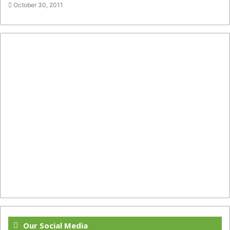
October 30, 2011
Our Social Media