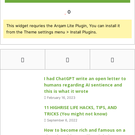
0
This widget requries the Arqam Lite Plugin, You can install it
from the Theme settings menu > Install Plugins.
I had ChatGPT write an open letter to
humans regarding AI sentience and
this is what it wrote
February 16, 2023
11 HIGHRISE LIFE HACKS, TIPS, AND
TRICKS (You might not know)
September 6, 2022
How to become rich and famous on a