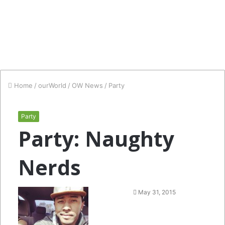
Home
/
ourWorld
/
OW News
/
Party
Party
Party: Naughty
Nerds
Follow
Send
May 31, 2015
on
an
Twitter
email