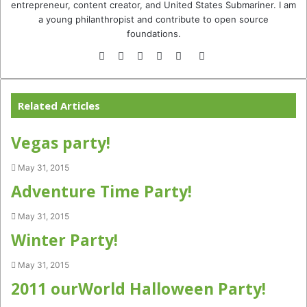
entrepreneur, content creator, and United States Submariner. I am
a young philanthropist and contribute to open source
foundations.
Website
Facebook
Twitter
YouTube
Instagram
TikTok
Related Articles
Vegas party!
May 31, 2015
Adventure Time Party!
May 31, 2015
Winter Party!
May 31, 2015
2011 ourWorld Halloween Party!