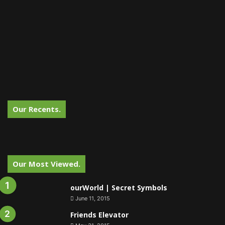
Our Recents.
Our Most Viewed.
ourWorld | Secret Symbols
June 11, 2015
Friends Elevator