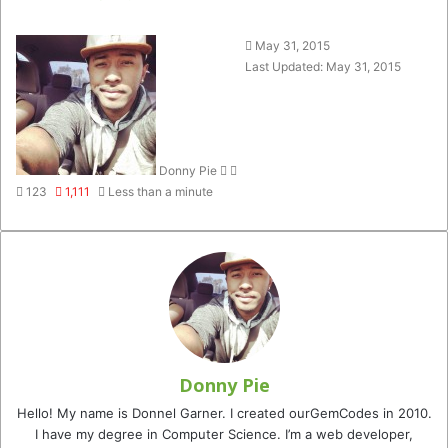
Follow
Send
May 31, 2015
on
an
Last Updated: May 31, 2015
Twitter
email
Donny Pie
123
1,111
Less than a minute
Donny Pie
Hello! My name is Donnel Garner. I created ourGemCodes in 2010.
I have my degree in Computer Science. I’m a web developer,