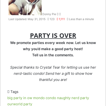
Donny Pie
Last Updated: May 31, 2015
123
1,111
Less than a minute
PARTY IS OVER
We promote parties every week now. Let us know
why you’d make a good party host!
Tell us in the comments.
Special thanks to Crystal Tear for letting us use her
nerd-tastic condo! Send her a gift to show how
thankful you are!
Tags
big party in ow
mondo condo
naughty nerd party
ourworld party