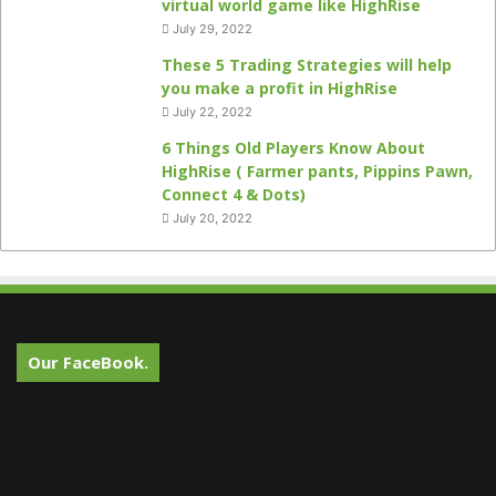
virtual world game like HighRise
July 29, 2022
These 5 Trading Strategies will help
you make a profit in HighRise
July 22, 2022
6 Things Old Players Know About
HighRise ( Farmer pants, Pippins Pawn,
Connect 4 & Dots)
July 20, 2022
Our FaceBook.