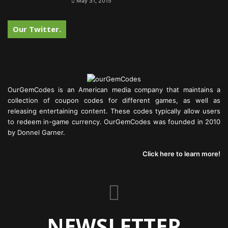
May 31, 2015
Our Twitter.
OurGemCodes is an American media company that maintains a
collection of coupon codes for different games, as well as
releasing entertaining content. These codes typically allow users
to redeem in-game currency. OurGemCodes was founded in 2010
by Donnel Garner.
Click here to learn more!
NEWSLETTER