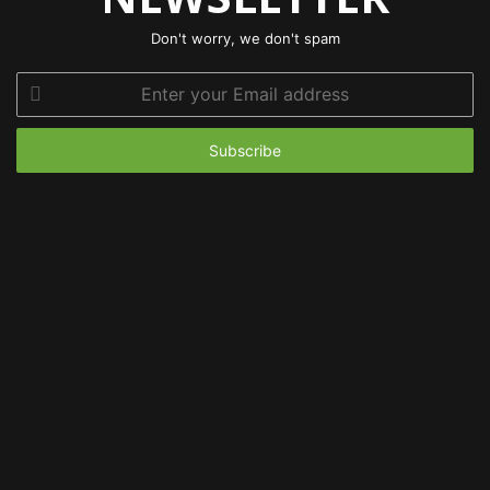
Don't worry, we don't spam
Enter
your
Email
address