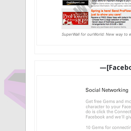
SuperWall for ourWorld: New way to 
—[Faceb