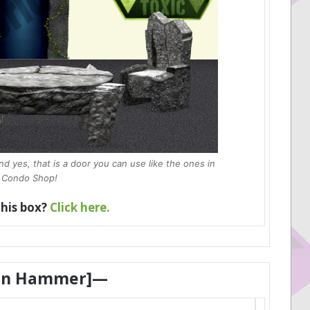
 yes, that is a door you can use like the ones in
 Condo Shop!
this box?
Click here.
en Hammer]—