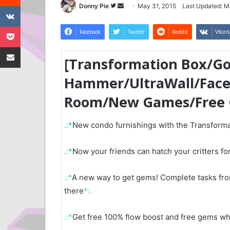
VKontakte
Follow
Send
Donny Pie
May 31, 2015
Last Updated: M
on
an
Pocket
Twitter
email
Facebook
Twitter
Reddit
VKont
Share via Email
[Transformation Box/G
Hammer/UltraWall/Fac
Room/New Games/Free
.:*
New condo furnishings with the Transforma
.:*
Now your friends can hatch your critters for
.:*
A new way to get gems! Complete tasks from
there
*:.
.:*
Get free 100% flow boost and free gems w