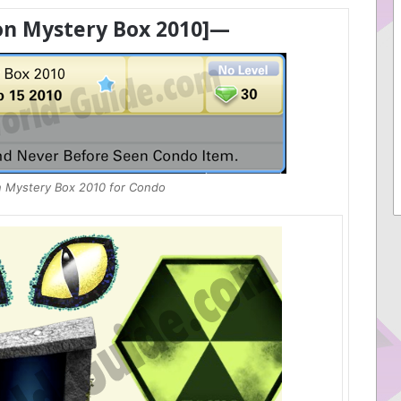
n Mystery Box 2010]—
 Mystery Box 2010 for Condo