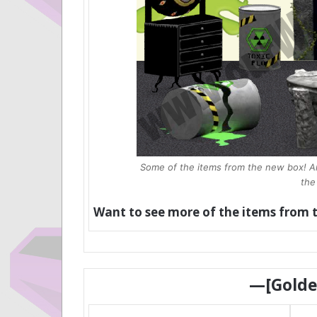
Some of the items from the new box! And
the
Want to see more of the items from 
—[Gold