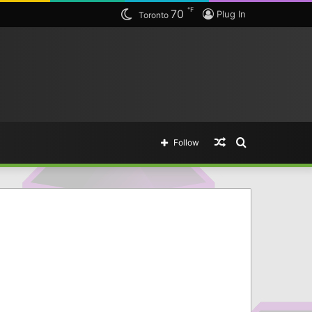
℉
70
Plug In
Toronto
Random
Search
Follow
Article
for