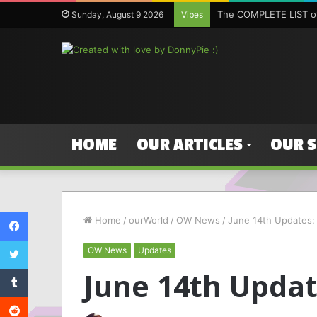
The COMPLETE LIST of
Sunday, August 9 2026
Vibes
HOME
OUR ARTICLES
OUR 
Facebook
Home
/
ourWorld
/
OW News
/
June 14th Updates: P
Twitter
OW News
Updates
Tumblr
June 14th Update
Reddit