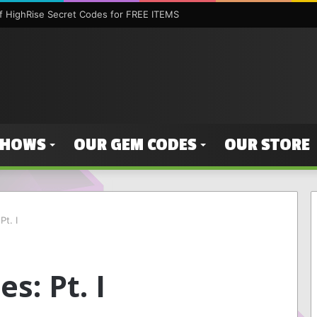
 HighRise Secret Codes for FREE ITEMS
SHOWS
OUR GEM CODES
OUR STORE
t. I
s: Pt. I