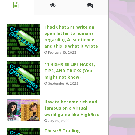
I had ChatGPT write an
open letter to humans
regarding AI sentience
and this is what it wrote
February 16, 2023
11 HIGHRISE LIFE HACKS,
TIPS, AND TRICKS (You
might not know)
September 6, 2022
How to become rich and
famous on a virtual
world game like HighRise
July 29, 2022
These 5 Trading