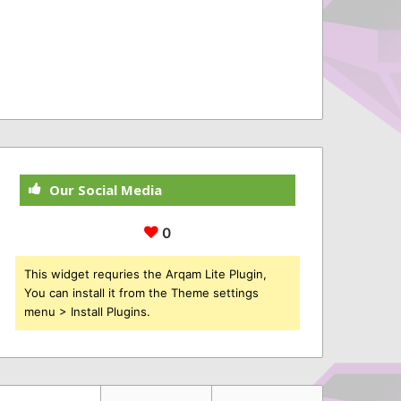
Our Social Media
0
This widget requries the Arqam Lite Plugin,
You can install it from the Theme settings
menu > Install Plugins.