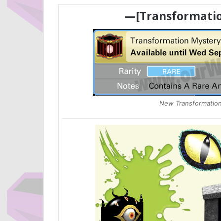
—[Transformatio
New Transformation