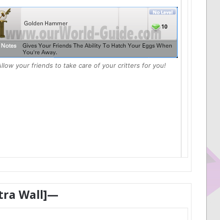
llow your friends to take care of your critters for you!
tra Wall]—