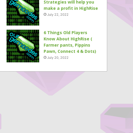
Strategies will help you
make a profit in HighRise
July 22, 2022
6 Things Old Players
Know About HighRise (
Farmer pants, Pippins
Pawn, Connect 4 & Dots)
July 20, 2022