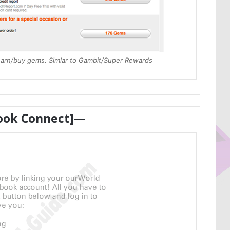
earn/buy gems. Simlar to Gambit/Super Rewards
ook Connect]—