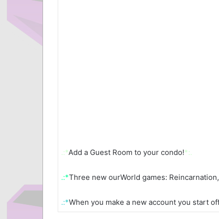
.:*
Add a Guest Room to your condo!
*:.
.:*
Three new ourWorld games: Reincarnation, 
.:*
When you make a new account you start off