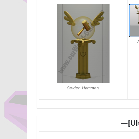
A
Golden Hammer!
—[Ul