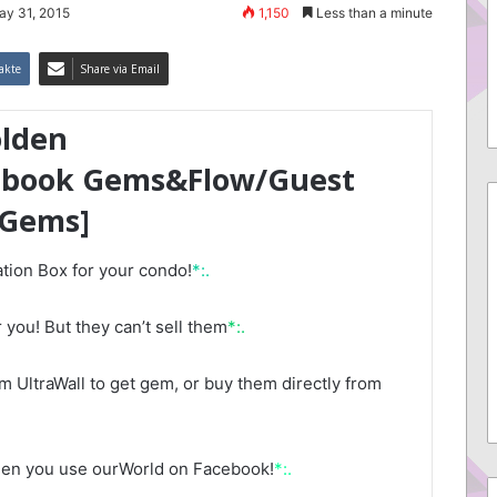
ay 31, 2015
1,150
Less than a minute
akte
Share via Email
olden
ebook Gems&Flow/Guest
 Gems]
tion Box for your condo!
*:.
 you! But they can’t sell them
*:.
 UltraWall to get gem, or buy them directly from
hen you use ourWorld on Facebook!
*:.