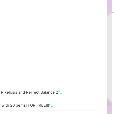
Pixelosis and Perfect Balance 2
*:.
 with 20 gems! FOR FREE!!!
*:.