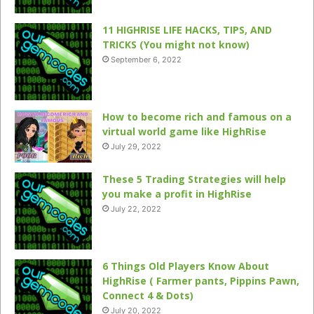
11 HIGHRISE LIFE HACKS, TIPS, AND
TRICKS (You might not know)
September 6, 2022
How to become rich and famous on a
virtual world game like HighRise
July 29, 2022
These 5 Trading Strategies will help
you make a profit in HighRise
July 22, 2022
6 Things Old Players Know About
HighRise ( Farmer pants, Pippins Pawn,
Connect 4 & Dots)
July 20, 2022