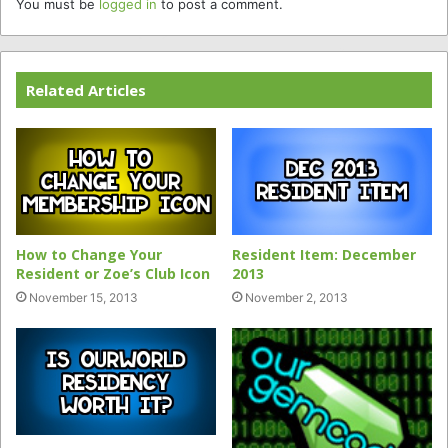
You must be
logged in
to post a comment.
Related Articles
How to Change Your
Resident Item: December
Resident or Zoe’s Club Icon
2013
November 15, 2013
November 2, 2013