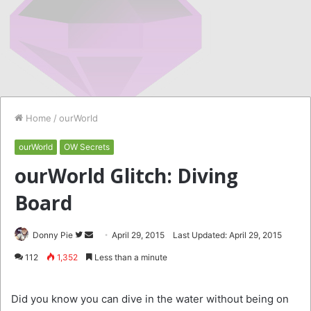
Home
/
ourWorld
ourWorld
OW Secrets
ourWorld Glitch: Diving
Board
Follow
Send
Donny Pie
April 29, 2015
Last Updated: April 29, 2015
on
an
112
1,352
Less than a minute
Twitter
email
Did you know you can dive in the water without being on