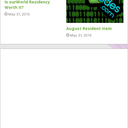
Is ourWorld Residency
Worth It?
May 31, 2015
August Resident item
May 31, 2015