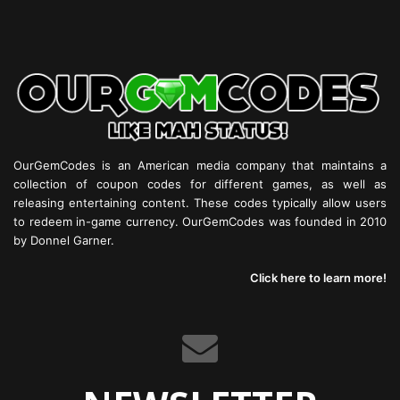
OurGemCodes is an American media company that maintains a
collection of coupon codes for different games, as well as
releasing entertaining content. These codes typically allow users
to redeem in-game currency. OurGemCodes was founded in 2010
by Donnel Garner.
Click here to learn more!