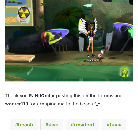
Thank you
RaNdOm
for posting this on the forums and
worker119
for grouping me to the beach ^_^
beach
dive
resident
toxic