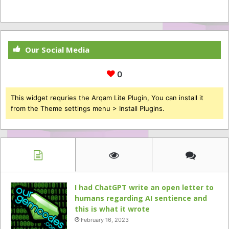
Our Social Media
0
This widget requries the Arqam Lite Plugin, You can install it
from the Theme settings menu > Install Plugins.
I had ChatGPT write an open letter to
humans regarding AI sentience and
this is what it wrote
February 16, 2023