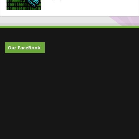
Our FaceBook.