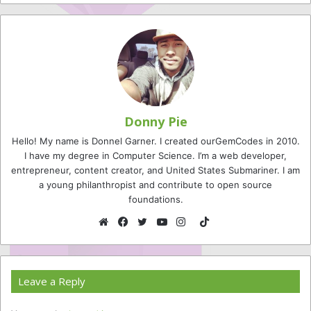
Donny Pie
Hello! My name is Donnel Garner. I created ourGemCodes in 2010.
I have my degree in Computer Science. I’m a web developer,
entrepreneur, content creator, and United States Submariner. I am
a young philanthropist and contribute to open source
foundations.
TikTok
Website
Facebook
Twitter
YouTube
Instagram
Leave a Reply