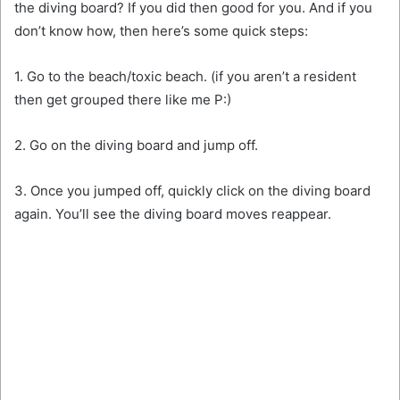
the diving board? If you did then good for you. And if you
don’t know how, then here’s some quick steps:
1. Go to the beach/toxic beach. (if you aren’t a resident
then get grouped there like me P:)
2. Go on the diving board and jump off.
3. Once you jumped off, quickly click on the diving board
again. You’ll see the diving board moves reappear.