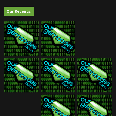
Our Recents.