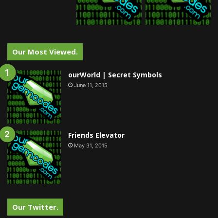
Our Most Viewed.
ourWorld | Secret Symbols
June 11, 2015
Friends Elevator
May 31, 2015
Our Twitter.