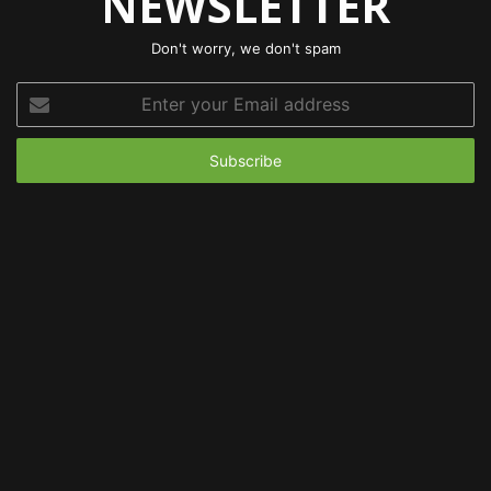
NEWSLETTER
Don't worry, we don't spam
Enter
your
Email
address