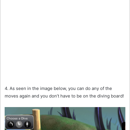
4. As seen in the image below, you can do any of the
moves again and you don’t have to be on the diving board!