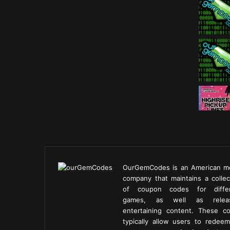
OurGemCodes is an American m
company that maintains a collec
of coupon codes for diffe
games, as well as releas
entertaining content. These c
typically allow users to redeem