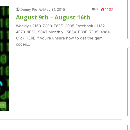
Donny Pie
May 31, 2015
7
1,107
August 9th – August 16th
Weekly : 2160-7CF0-F8FE-C035 Facebook : 1132-
4F73-8F5C-50A7 Monthly : 5654–EB8F–7E35–4884
Click HERE if you’re unsure how to get the gem
codes…
es