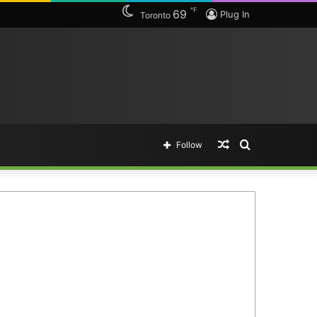
℉
69
Plug In
Toronto
Random
Search
Follow
Article
for