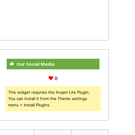
Our Social Media
0
This widget requries the Arqam Lite Plugin,
You can install it from the Theme settings
menu > Install Plugins.