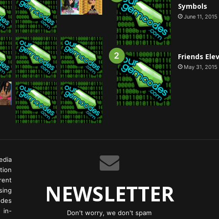
Symbols
June 11, 2015
Friends Ele
May 31, 2015
edia
tion
rent
NEWSLETTER
ing
odes
 in-
Don't worry, we don't spam