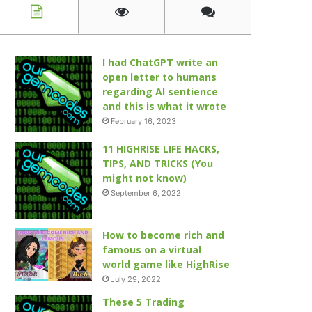
I had ChatGPT write an
open letter to humans
regarding AI sentience
and this is what it wrote
February 16, 2023
11 HIGHRISE LIFE HACKS,
TIPS, AND TRICKS (You
might not know)
September 6, 2022
How to become rich and
famous on a virtual
world game like HighRise
July 29, 2022
These 5 Trading