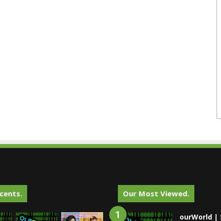
cents.
Our Most Viewed.
ourWorld | 