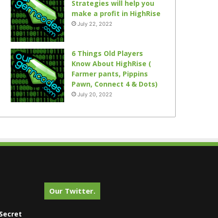
Strategies will help you
make a profit in HighRise
July 22, 2022
6 Things Old Players
Know About HighRise (
Farmer pants, Pippins
Pawn, Connect 4 & Dots)
July 20, 2022
Our Twitter.
Secret