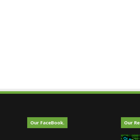
Our FaceBook.
Our Re