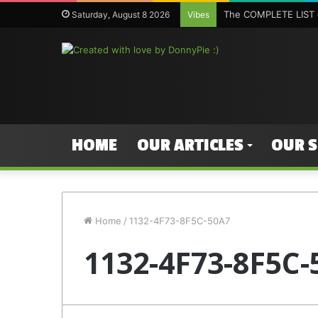
The COMPLETE LIST o
Saturday, August 8 2026
Vibes
HOME
OUR ARTICLES
OUR 
Home
/
1132-4F73-8F5C-50A7
1132-4F73-8F5C-