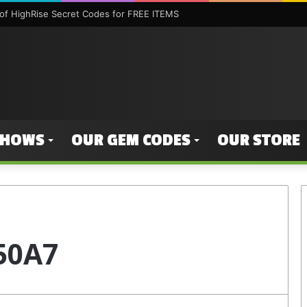
f HighRise Secret Codes for FREE ITEMS
SHOWS
OUR GEM CODES
OUR STORE
50A7