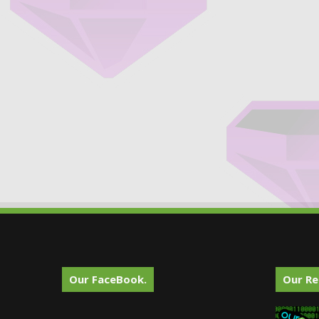
Our FaceBook.
Our Re