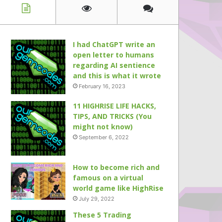
I had ChatGPT write an
open letter to humans
regarding AI sentience
and this is what it wrote
February 16, 2023
11 HIGHRISE LIFE HACKS,
TIPS, AND TRICKS (You
might not know)
September 6, 2022
How to become rich and
famous on a virtual
world game like HighRise
July 29, 2022
These 5 Trading