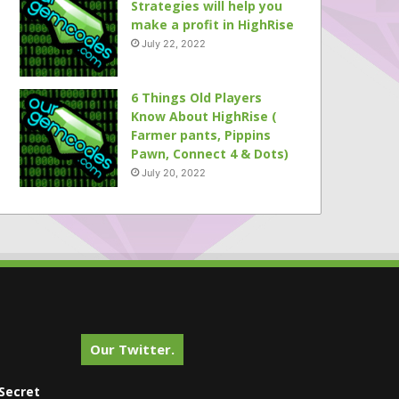
Strategies will help you
make a profit in HighRise
July 22, 2022
6 Things Old Players
Know About HighRise (
Farmer pants, Pippins
Pawn, Connect 4 & Dots)
July 20, 2022
Our Twitter.
Secret