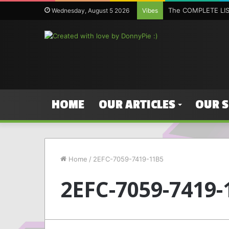
The COMPLETE LIST
Wednesday, August 5 2026
Vibes
HOME
OUR ARTICLES
OUR 
Home
/
2EFC-7059-7419-11B5
2EFC-7059-7419-