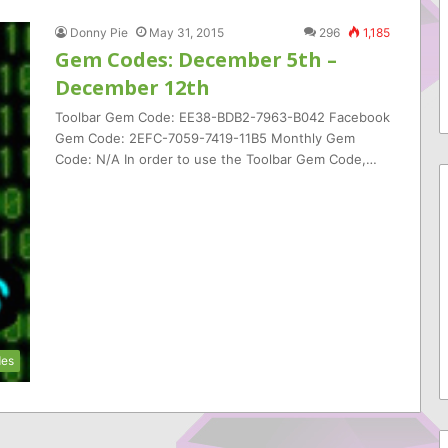
Donny Pie
May 31, 2015
296
1,185
Gem Codes: December 5th –
December 12th
Toolbar Gem Code: EE38-BDB2-7963-B042 Facebook
Gem Code: 2EFC-7059-7419-11B5 Monthly Gem
Code: N/A In order to use the Toolbar Gem Code,…
es