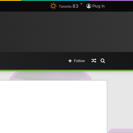
℉
83
Plug In
Toronto
Random
Search
Follow
Article
for