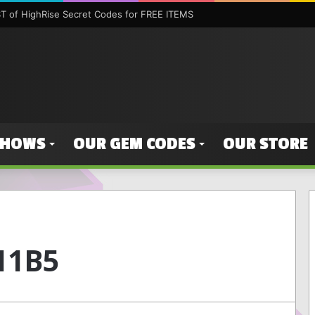
 of HighRise Secret Codes for FREE ITEMS
SHOWS
OUR GEM CODES
OUR STORE
11B5