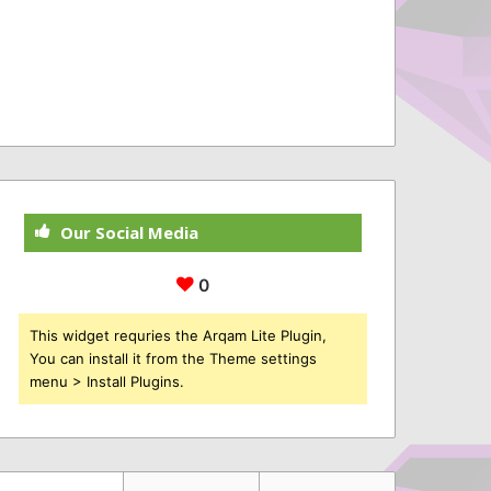
Our Social Media
0
This widget requries the Arqam Lite Plugin,
You can install it from the Theme settings
menu > Install Plugins.