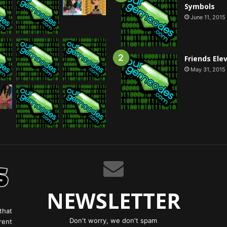
Symbols
June 11, 2015
Friends Ele
May 31, 2015
NEWSLETTER
that
Don't worry, we don't spam
rent