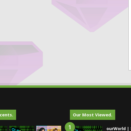
cents.
Our Most Viewed.
ourWorld | 