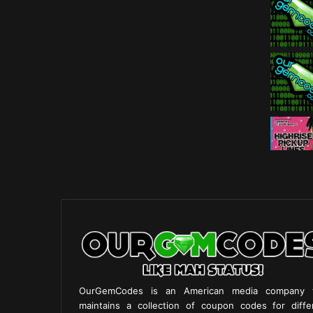
OurGemCodes is an American media company 
maintains a collection of coupon codes for diffe