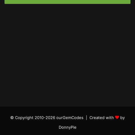
© Copyright 2010-2026 ourGemCodes |
Created with
by
DonnyPie