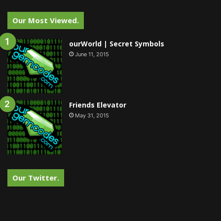
Our Most Viewed.
ourWorld | Secret Symbols
June 11, 2015
Friends Elevator
May 31, 2015
Our Twitter.