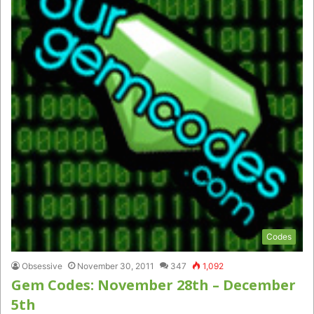
Codes
Obsessive
November 30, 2011
347
1,092
Gem Codes: November 28th – December
5th