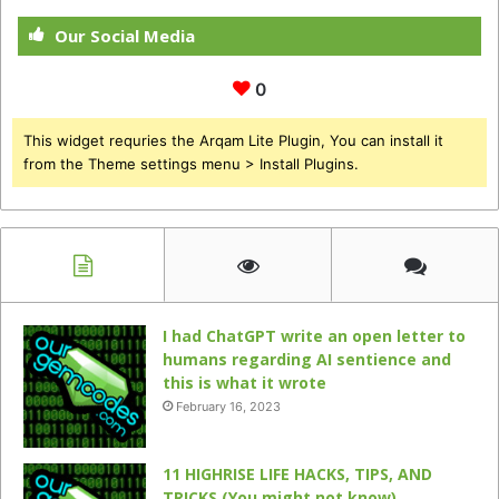
Our Social Media
0
This widget requries the Arqam Lite Plugin, You can install it
from the Theme settings menu > Install Plugins.
I had ChatGPT write an open letter to
humans regarding AI sentience and
this is what it wrote
February 16, 2023
11 HIGHRISE LIFE HACKS, TIPS, AND
TRICKS (You might not know)