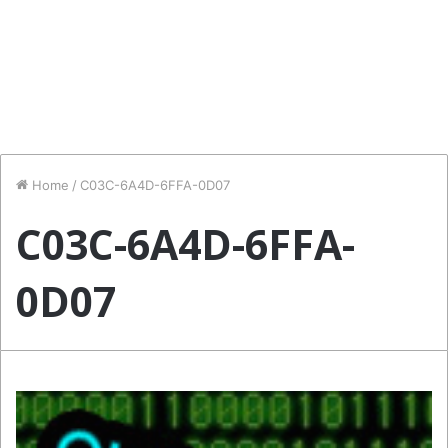
Home
/
C03C-6A4D-6FFA-0D07
C03C-6A4D-6FFA-
0D07