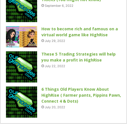
September 6, 2022
How to become rich and famous on a
virtual world game like HighRise
July 29, 2022
These 5 Trading Strategies will help
you make a profit in HighRise
July 22, 2022
6 Things Old Players Know About
HighRise ( Farmer pants, Pippins Pawn,
Connect 4 & Dots)
July 20, 2022