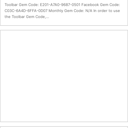
Toolbar Gem Code: E201-A7A0-9687-0501 Facebook Gem Code:
C03C-6A4D-6FFA-0D07 Monthly Gem Code: N/A In order to use
the Toolbar Gem Code,…