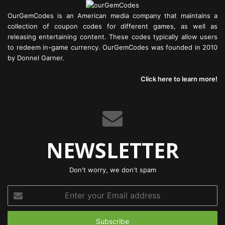
OurGemCodes is an American media company that maintains a
collection of coupon codes for different games, as well as
releasing entertaining content. These codes typically allow users
to redeem in-game currency. OurGemCodes was founded in 2010
by Donnel Garner.
Click here to learn more!
NEWSLETTER
Don't worry, we don't spam
Enter
your
Email
address