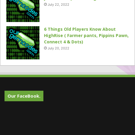
July 22, 2022
6 Things Old Players Know About
HighRise ( Farmer pants, Pippins Pawn,
Connect 4 & Dots)
July 20, 2022
Our FaceBook.