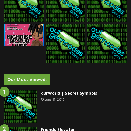
Our Most Viewed.
ourWorld | Secret Symbols
June 11, 2015
Friends Elevator