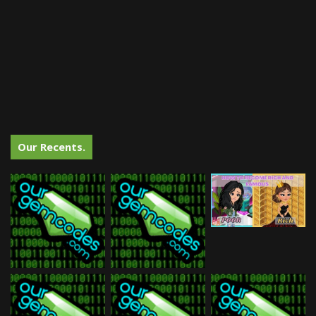
Our Recents.