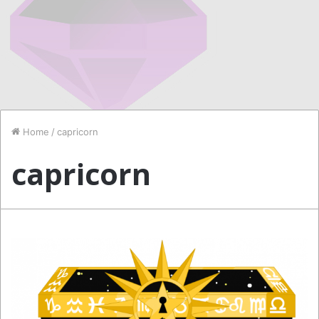
Home
/
capricorn
capricorn