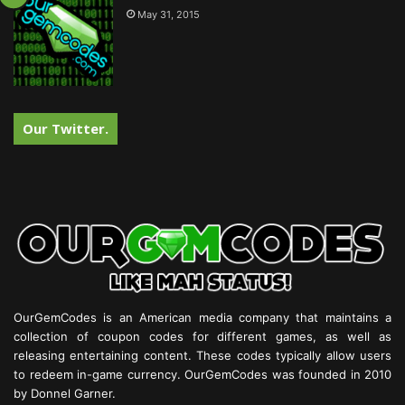
May 31, 2015
Our Twitter.
OurGemCodes is an American media company that maintains a
collection of coupon codes for different games, as well as
releasing entertaining content. These codes typically allow users
to redeem in-game currency. OurGemCodes was founded in 2010
by Donnel Garner.