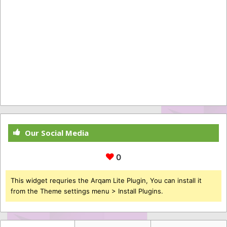
Our Social Media
0
This widget requries the Arqam Lite Plugin, You can install it
from the Theme settings menu > Install Plugins.