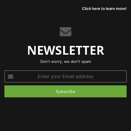
Click here to learn more!
NEWSLETTER
Don't worry, we don't spam
Enter
your
Email
address