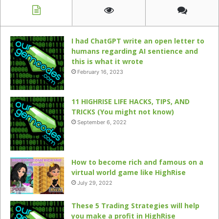
I had ChatGPT write an open letter to
humans regarding AI sentience and
this is what it wrote
February 16, 2023
11 HIGHRISE LIFE HACKS, TIPS, AND
TRICKS (You might not know)
September 6, 2022
How to become rich and famous on a
virtual world game like HighRise
July 29, 2022
These 5 Trading Strategies will help
you make a profit in HighRise