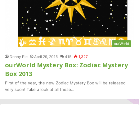
ourWorld
Donny Pie
April 29, 2015
415
1,327
ourWorld Mystery Box: Zodiac Mystery
Box 2013
First of the year, the new Zodiac Mystery Box will be released
very soon! Take a look at all these…