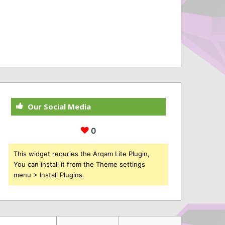
Our Social Media
0
This widget requries the Arqam Lite Plugin,
You can install it from the Theme settings
menu > Install Plugins.