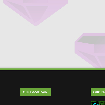
Our FaceBook.
Our Re