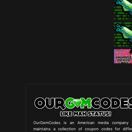
OurGemCodes is an American media company 
maintains a collection of coupon codes for diffe