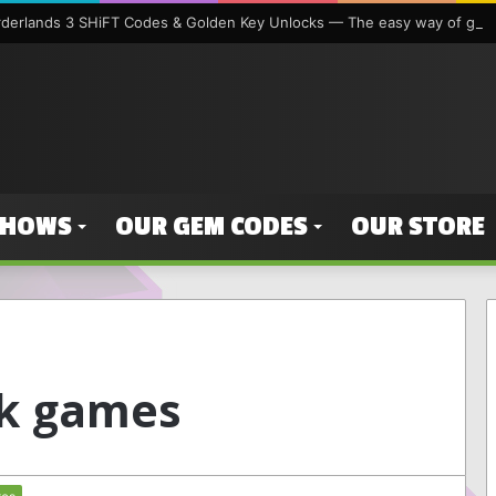
orderlands 3 SHiFT Codes & Golden Key Unlocks — The easy way of gett
SHOWS
OUR GEM CODES
OUR STORE
k games