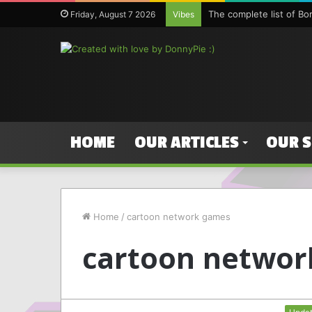
The complete list of B
Friday, August 7 2026
Vibes
HOME
OUR ARTICLES
OUR 
Home
/
cartoon network games
cartoon networ