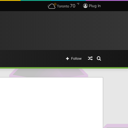
℉
70
ing legendary items.
Plug In
Toronto
Random
Search
Follow
Article
for