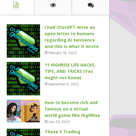
I had ChatGPT write an
open letter to humans
regarding AI sentience
and this is what it wrote
February 16, 2023
11 HIGHRISE LIFE HACKS,
TIPS, AND TRICKS (You
might not know)
September 6, 2022
How to become rich and
famous on a virtual
world game like HighRise
July 29, 2022
These 5 Trading