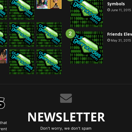
Symbols
June 11, 2015
Friends Ele
May 31, 2015
NEWSLETTER
that
Don't worry, we don't spam
rent