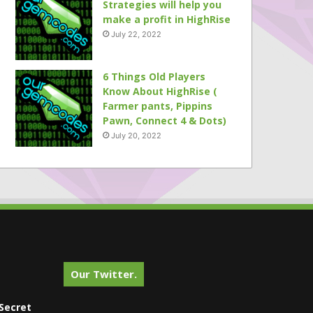
Strategies will help you
make a profit in HighRise
July 22, 2022
6 Things Old Players
Know About HighRise (
Farmer pants, Pippins
Pawn, Connect 4 & Dots)
July 20, 2022
Our Twitter.
Secret