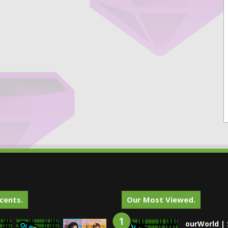
cents.
Our Most Viewed.
ourWorld | 