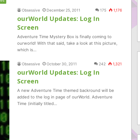
tes
Obsessive
December 25, 2011
175
1,176
ourWorld Updates: Log In
Screen
Adventure Time Mystery Box is finally coming to
ourworld! With that said, take a look at this picture,
which is…
Obsessive
October 30, 2011
242
1,321
ourWorld Updates: Log In
Screen
A new Adventure Time themed backround will be
added to the log in page of ourWorld. Adventure
Time (initially titled…