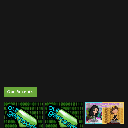
Our Recents.