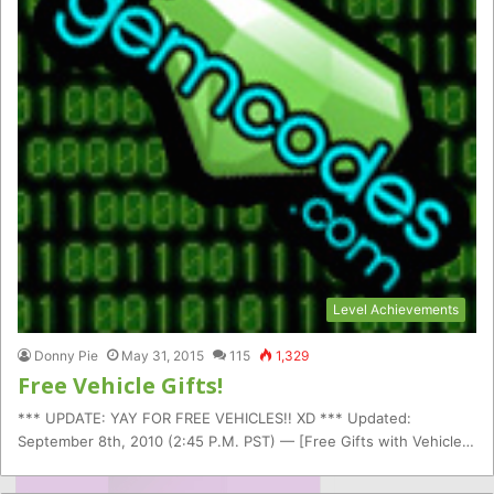
Level Achievements
Donny Pie
May 31, 2015
115
1,329
Free Vehicle Gifts!
*** UPDATE: YAY FOR FREE VEHICLES!! XD *** Updated:
September 8th, 2010 (2:45 P.M. PST) — [Free Gifts with Vehicle…