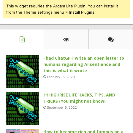
This widget requries the Arqam Lite Plugin, You can install it
from the Theme settings menu > Install Plugins.
I had ChatGPT write an open letter to
humans regarding AI sentience and
this is what it wrote
February 16, 2023
11 HIGHRISE LIFE HACKS, TIPS, AND
TRICKS (You might not know)
September 6, 2022
How to become rich and famous on a