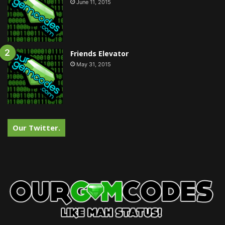
June 11, 2015
Friends Elevator
May 31, 2015
Our Twitter.