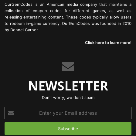
OurGemCodes is an American media company that maintains a
collection of coupon codes for different games, as well as
releasing entertaining content. These codes typically allow users
to redeem in-game currency. OurGemCodes was founded in 2010
by Donnel Garner.
Click here to learn more!
NEWSLETTER
Don't worry, we don't spam
Enter
your
Email
address