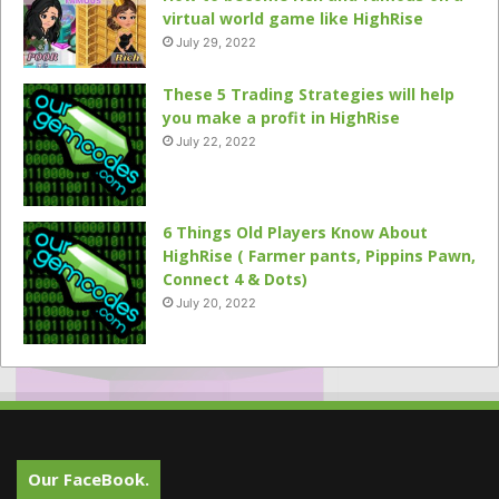
virtual world game like HighRise
July 29, 2022
These 5 Trading Strategies will help
you make a profit in HighRise
July 22, 2022
6 Things Old Players Know About
HighRise ( Farmer pants, Pippins Pawn,
Connect 4 & Dots)
July 20, 2022
Our FaceBook.