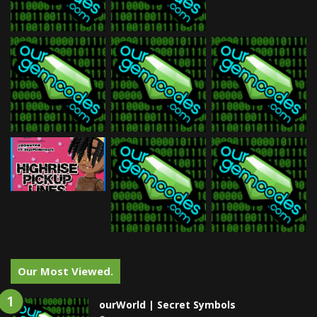
Our Most Viewed.
ourWorld | Secret Symbols