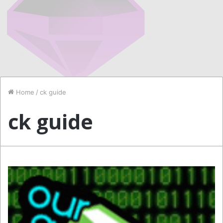
Home
/
ck guide
ck guide