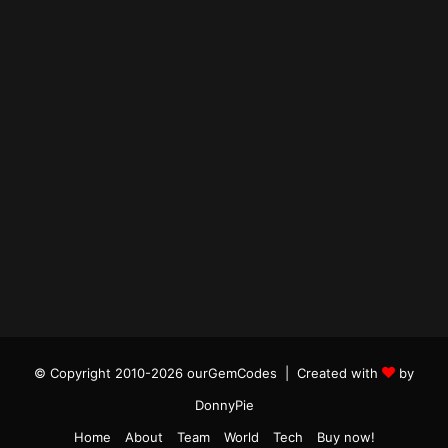
© Copyright 2010-2026 ourGemCodes |
Created with
by
DonnyPie
Home
About
Team
World
Tech
Buy now!