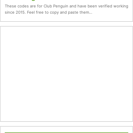
These codes are for Club Penguin and have been verified working
since 2015. Feel free to copy and paste them…