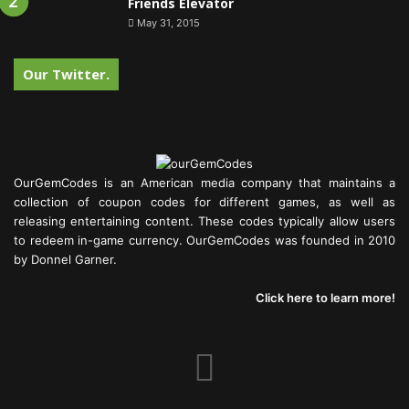
Friends Elevator
May 31, 2015
Our Twitter.
OurGemCodes is an American media company that maintains a
collection of coupon codes for different games, as well as
releasing entertaining content. These codes typically allow users
to redeem in-game currency. OurGemCodes was founded in 2010
by Donnel Garner.
Click here to learn more!