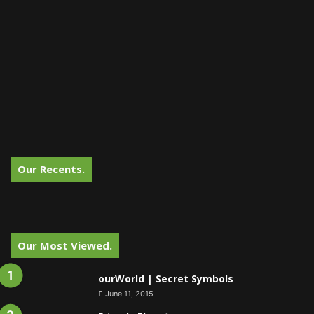
Our Recents.
Our Most Viewed.
ourWorld | Secret Symbols
June 11, 2015