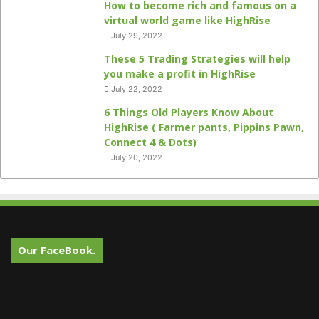
How to become rich and famous on a
virtual world game like HighRise
July 29, 2022
These 5 Trading Strategies will help
you make a profit in HighRise
July 22, 2022
6 Things Old Players Know About
HighRise ( Farmer pants, Pippins Pawn,
Connect 4 & Dots)
July 20, 2022
Our FaceBook.