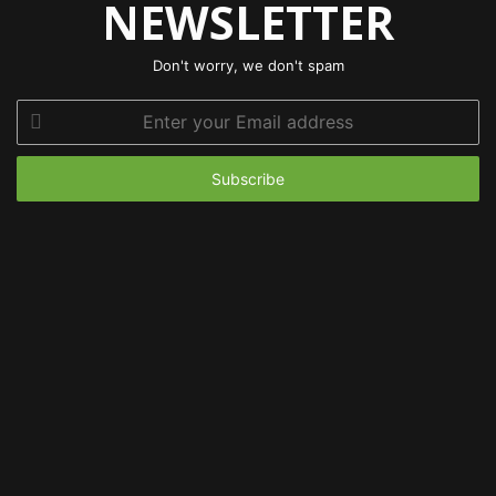
NEWSLETTER
Don't worry, we don't spam
Enter
your
Email
address