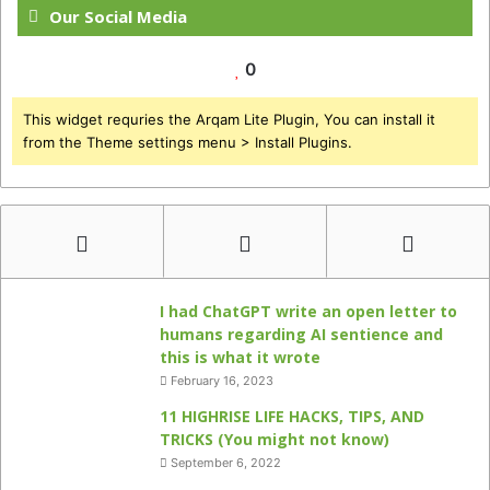
Our Social Media
0
This widget requries the Arqam Lite Plugin, You can install it
from the Theme settings menu > Install Plugins.
I had ChatGPT write an open letter to
humans regarding AI sentience and
this is what it wrote
February 16, 2023
11 HIGHRISE LIFE HACKS, TIPS, AND
TRICKS (You might not know)
September 6, 2022