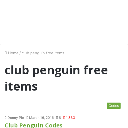
Home
/
club penguin free items
club penguin free
items
Codes
Donny Pie
March 16, 2016
8
1,333
Club Penguin Codes