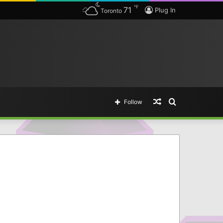
℉
71
Plug In
Toronto
Random
Search
Follow
Article
for