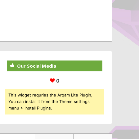
Our Social Media
0
This widget requries the Arqam Lite Plugin,
You can install it from the Theme settings
menu > Install Plugins.