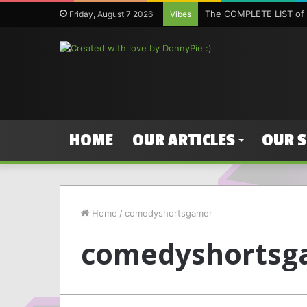
The COMPLETE LIST of 
Friday, August 7 2026
Vibes
HOME
OUR ARTICLES
OUR 
Home
/
comedyshortsgamer
comedyshortsg