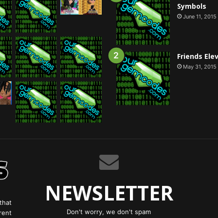
Symbols
June 11, 2015
Friends Ele
May 31, 2015
NEWSLETTER
that
Don't worry, we don't spam
rent