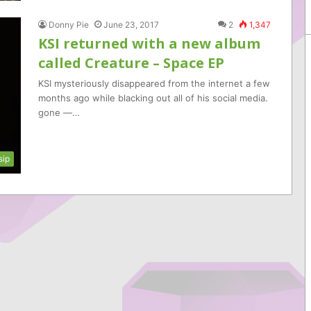
Donny Pie
June 23, 2017
2
1,347
KSI returned with a new album
called Creature – Space EP
KSI mysteriously disappeared from the internet a few
months ago while blacking out all of his social media.
gone —…
sip