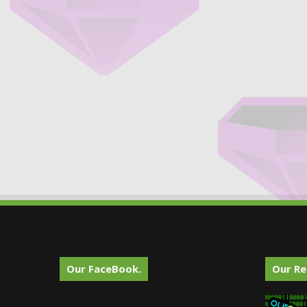
Our FaceBook.
Our Re