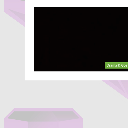
Drama & Gos