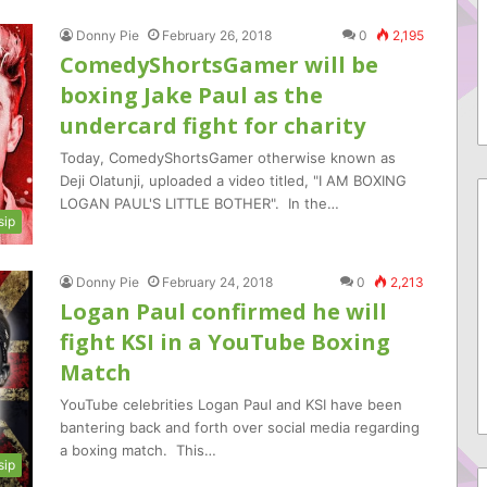
Donny Pie
February 26, 2018
0
2,195
ComedyShortsGamer will be
boxing Jake Paul as the
undercard fight for charity
Today, ComedyShortsGamer otherwise known as
Deji Olatunji, uploaded a video titled, "I AM BOXING
LOGAN PAUL'S LITTLE BOTHER". In the…
sip
Donny Pie
February 24, 2018
0
2,213
Logan Paul confirmed he will
fight KSI in a YouTube Boxing
Match
YouTube celebrities Logan Paul and KSI have been
bantering back and forth over social media regarding
a boxing match. This…
sip