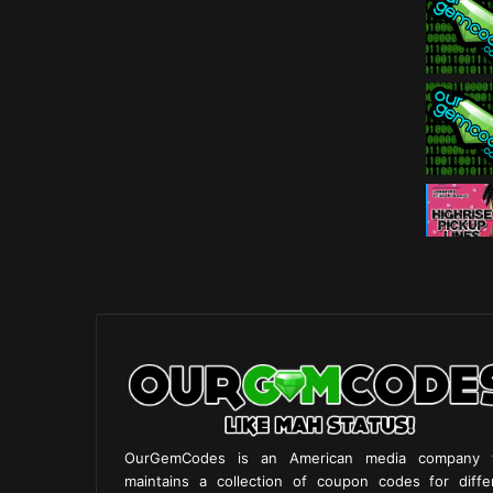
OurGemCodes is an American media company 
maintains a collection of coupon codes for diffe