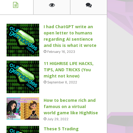
I had ChatGPT write an
open letter to humans
regarding AI sentience
and this is what it wrote
February 16, 2023
11 HIGHRISE LIFE HACKS,
TIPS, AND TRICKS (You
might not know)
September 6, 2022
How to become rich and
famous on a virtual
world game like HighRise
July 29, 2022
These 5 Trading