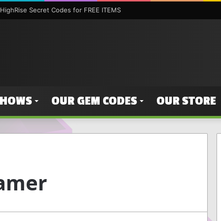
HighRise Secret Codes for FREE ITEMS
SHOWS
OUR GEM CODES
OUR STORE
amer