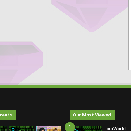
cents.
Our Most Viewed.
ourWorld | 