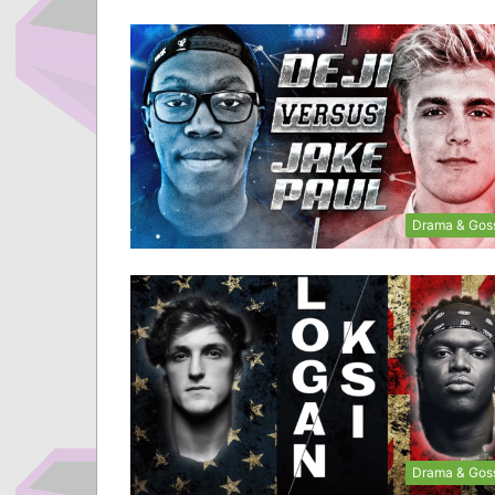
Drama & Gos
Drama & Gos