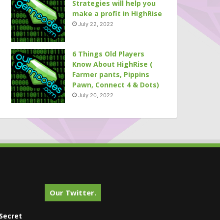
Strategies will help you
make a profit in HighRise
July 22, 2022
6 Things Old Players
Know About HighRise (
Farmer pants, Pippins
Pawn, Connect 4 & Dots)
July 20, 2022
Our Twitter.
Secret