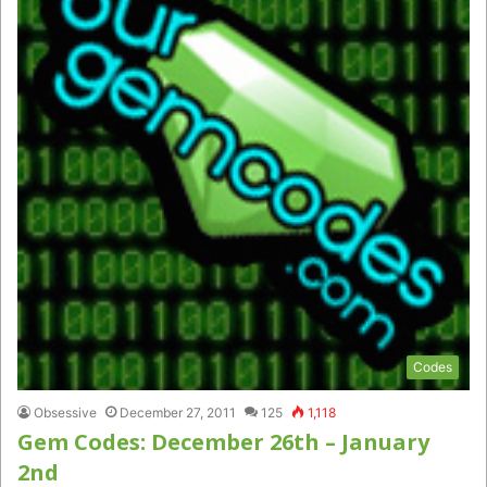
Codes
Obsessive
December 27, 2011
125
1,118
Gem Codes: December 26th – January
2nd