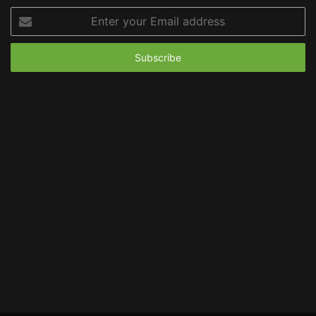
Enter
your
Email
address