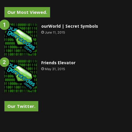
Our Most Viewed.
ourWorld | Secret Symbols
June 11, 2015
Friends Elevator
May 31, 2015
Our Twitter.