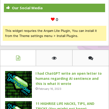
Our Social Media
0
This widget requries the Arqam Lite Plugin, You can install it
from the Theme settings menu > Install Plugins.
I had ChatGPT write an open letter to
humans regarding AI sentience and
this is what it wrote
February 16, 2023
11 HIGHRISE LIFE HACKS, TIPS, AND
TRICKS (You might not know)