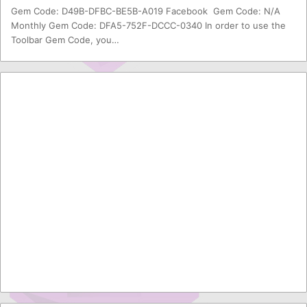
Gem Code: D49B-DFBC-BE5B-A019 Facebook Gem Code: N/A
Monthly Gem Code: DFA5-752F-DCCC-0340 In order to use the
Toolbar Gem Code, you…