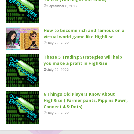
September 6, 2022
How to become rich and famous on a
virtual world game like HighRise
July 29, 2022
These 5 Trading Strategies will help
you make a profit in HighRise
July 22, 2022
6 Things Old Players Know About
HighRise ( Farmer pants, Pippins Pawn,
Connect 4 & Dots)
July 20, 2022