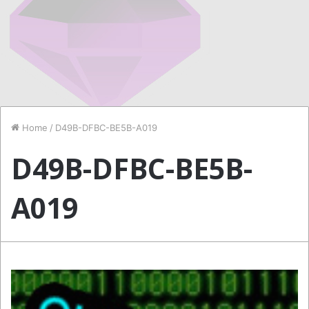
Home
/
D49B-DFBC-BE5B-A019
D49B-DFBC-BE5B-
A019