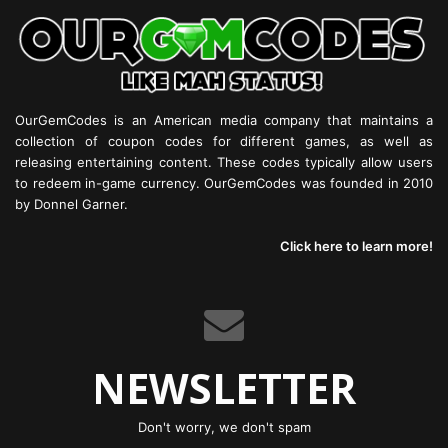
OurGemCodes is an American media company that maintains a
collection of coupon codes for different games, as well as
releasing entertaining content. These codes typically allow users
to redeem in-game currency. OurGemCodes was founded in 2010
by Donnel Garner.
Click here to learn more!
NEWSLETTER
Don't worry, we don't spam