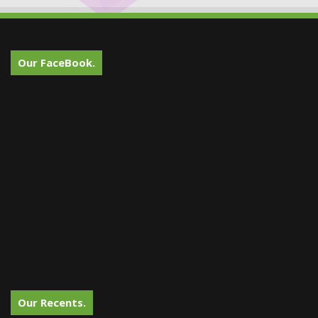
Our FaceBook.
Our Recents.