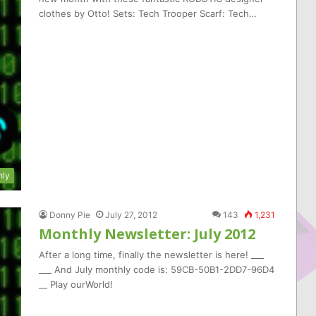
clothes by Otto! Sets: Tech Trooper Scarf: Tech…
hly
Donny Pie
July 27, 2012
143
1,231
Monthly Newsletter: July 2012
After a long time, finally the newsletter is here! ___
___ And July monthly code is: 59CB-50B1-2DD7-96D4
__ Play ourWorld!