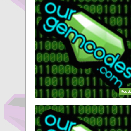
Resid