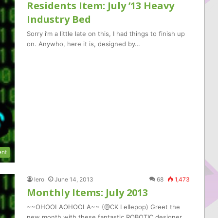
Residents Item: July ’13 Heavy
Industry Bed
Sorry i’m a little late on this, I had things to finish up
on. Anywho, here it is, designed by…
ent
Iero
June 14, 2013
68
1,473
Monthly Items: July 2013
~~OHOOLAOHOOLA~~ (@CK Lellepop) Greet the
new month with these fantastic ROBOTIC designer