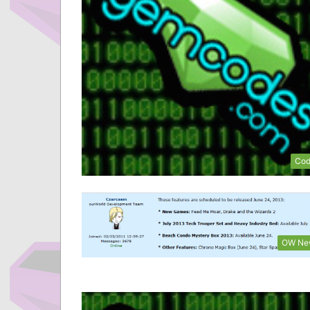
Cod
OW Ne