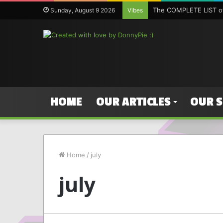
The COMPLETE LIST of
Sunday, August 9 2026
Vibes
HOME
OUR ARTICLES
OUR 
Home
/
july
july