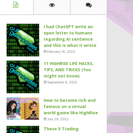
I had ChatGPT write an
open letter to humans
regarding AI sentience
and this is what it wrote
February 16, 2023
11 HIGHRISE LIFE HACKS,
TIPS, AND TRICKS (You
might not know)
September 6, 2022
How to become rich and
famous on a virtual
world game like HighRise
July 29, 2022
These 5 Trading