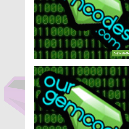
Newslett