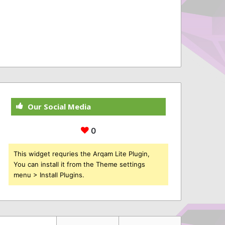
Our Social Media
0
This widget requries the Arqam Lite Plugin,
You can install it from the Theme settings
menu > Install Plugins.