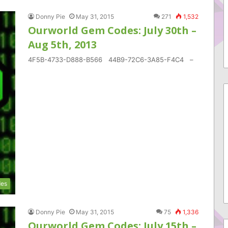
Donny Pie
May 31, 2015
271
1,532
Ourworld Gem Codes: July 30th –
Aug 5th, 2013
4F5B-4733-D888-B566 44B9-72C6-3A85-F4C4 –
es
Donny Pie
May 31, 2015
75
1,336
Ourworld Gem Codes: July 15th –