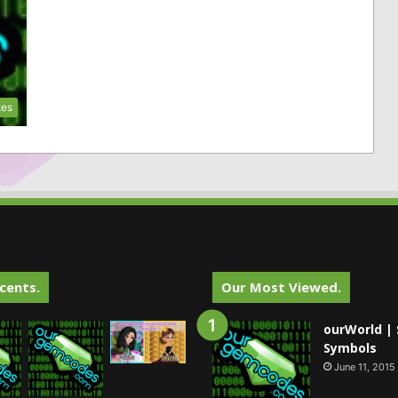
tes
cents.
Our Most Viewed.
ourWorld | 
Symbols
June 11, 2015