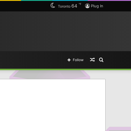
℉
64
Plug In
Toronto
Random
Search
Follow
Article
for