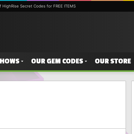
 HighRise Secret Codes for FREE ITEMS
SHOWS
OUR GEM CODES
OUR STORE