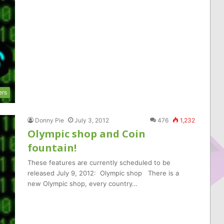
ers
Donny Pie
July 3, 2012
476
1,232
Olympic shop and Coin
fountain!
These features are currently scheduled to be
released July 9, 2012: Olympic shop There is a
new Olympic shop, every country…