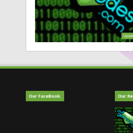
Upda
Our FaceBook.
Our Re