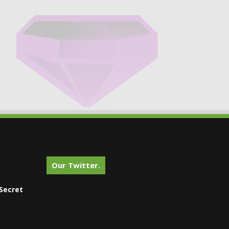
Our Twitter.
Secret