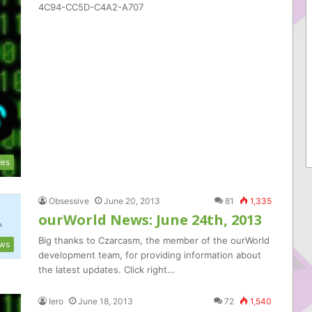
4C94-CC5D-C4A2-A707
es
Obsessive
June 20, 2013
81
1,335
ourWorld News: June 24th, 2013
Big thanks to Czarcasm, the member of the ourWorld
ws
development team, for providing information about
the latest updates. Click right…
Iero
June 18, 2013
72
1,540