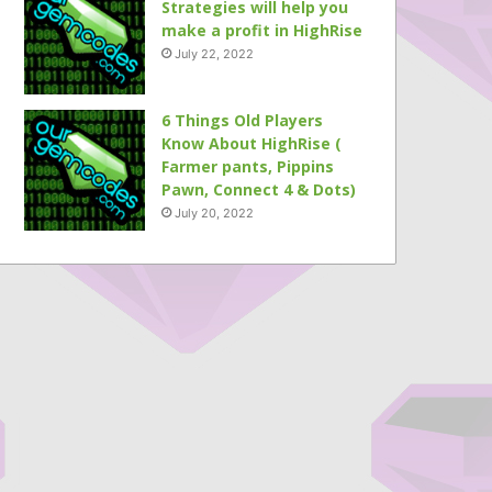
Strategies will help you
make a profit in HighRise
July 22, 2022
6 Things Old Players
Know About HighRise (
Farmer pants, Pippins
Pawn, Connect 4 & Dots)
July 20, 2022