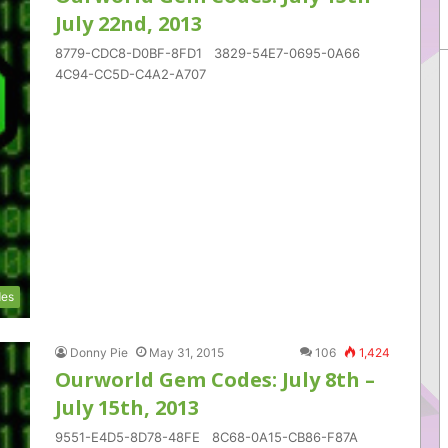
July 22nd, 2013
8779-CDC8-D0BF-8FD1 3829-54E7-0695-0A66
4C94-CC5D-C4A2-A707
es
Donny Pie
May 31, 2015
106
1,424
Ourworld Gem Codes: July 8th –
July 15th, 2013
9551-E4D5-8D78-48FE 8C68-0A15-CB86-F87A