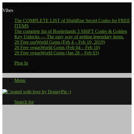
Saturday, August 8 2026
Vibes
The COMPLETE LIST of HighRise Secret Codes for FREE
ITEMS
The complete list of Borderlands 3 SHiFT Codes & Golden
Key Unlocks — The easy way of getting legendary items.
20 Free ourWorld Gems (Feb 4 – Feb 10, 2019)
20 Free vegasWorld Gems (Feb 04 – Feb 10)
20 Free vegasWorld Gems (Jan 28 – Feb 03)
Plug In
℉
Toronto
70
Menu
Search for