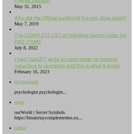
Friends Elevator
May 31, 2015
Why did the Official ourWorld Forums close down?
May 7, 2019
The COMPLETE LIST of HighRise Secret Codes for
FREE ITEMS
July 8, 2022
I had ChatGPT write an open letter to humans
regarding AI sentience and this is what it wrote
February 16, 2023
psychologist
psychologist psychologist...
spam
ourWorld | Secret Symbols
https://bisuteriaycomplementos.eu....
online