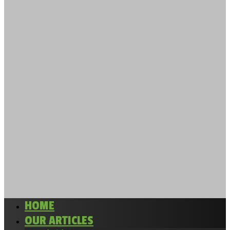
HOME
OUR ARTICLES