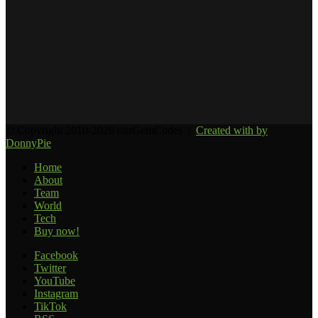
© Copyright 2010-2026 ourGemCodes |
Created with
by
DonnyPie
Home
About
Team
World
Tech
Buy now!
Facebook
Twitter
YouTube
Instagram
TikTok