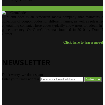
Our Twitter.
OurGemCodes is an American media company that maintains a
collection of coupon codes for different games, as well as releasing
entertaining content. These codes typically allow users to redeem in-
game currency. OurGemCodes was founded in 2010 by Donnel
Garner.
Click here to learn more!
NEWSLETTER
Don't worry, we don't spam
Enter your Email address