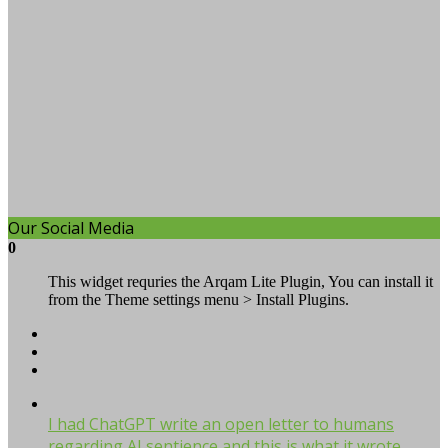
Our Social Media
0
This widget requries the Arqam Lite Plugin, You can install it
from the Theme settings menu > Install Plugins.
I had ChatGPT write an open letter to humans
regarding AI sentience and this is what it wrote