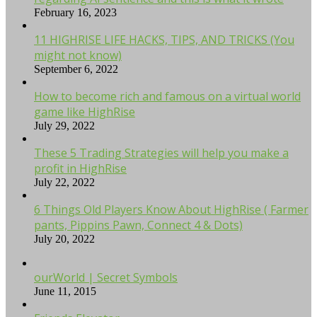
February 16, 2023
11 HIGHRISE LIFE HACKS, TIPS, AND TRICKS (You
might not know)
September 6, 2022
How to become rich and famous on a virtual world
game like HighRise
July 29, 2022
These 5 Trading Strategies will help you make a
profit in HighRise
July 22, 2022
6 Things Old Players Know About HighRise ( Farmer
pants, Pippins Pawn, Connect 4 & Dots)
July 20, 2022
ourWorld | Secret Symbols
June 11, 2015