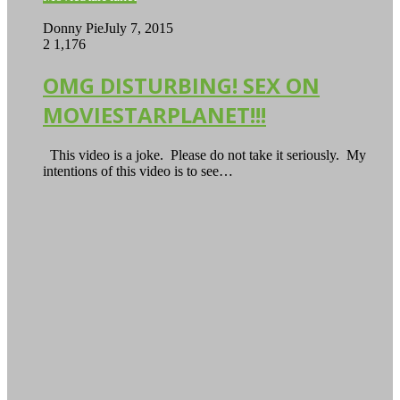
Donny Pie
July 7, 2015
2
1,176
OMG DISTURBING! SEX ON
MOVIESTARPLANET!!!
This video is a joke. Please do not take it seriously. My
intentions of this video is to see…