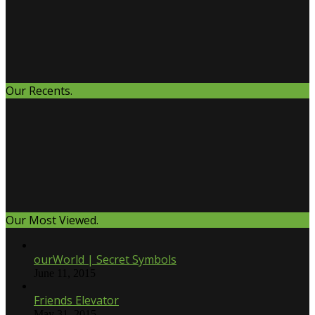
Our Recents.
Our Most Viewed.
ourWorld | Secret Symbols
June 11, 2015
Friends Elevator
May 31, 2015