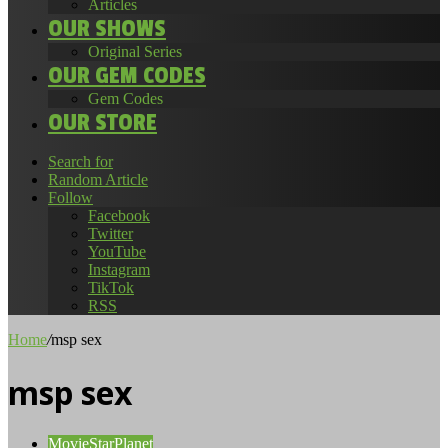
Articles
OUR SHOWS
Original Series
OUR GEM CODES
Gem Codes
OUR STORE
Search for
Random Article
Follow
Facebook
Twitter
YouTube
Instagram
TikTok
RSS
Home
/
msp sex
msp sex
MovieStarPlanet