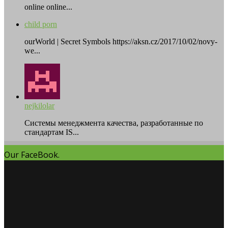
online online...
child porn
ourWorld | Secret Symbols https://aksn.cz/2017/10/02/novy-
we...
nejkilolar
Системы менеджмента качества, разработанные по
стандартам IS...
Our FaceBook.