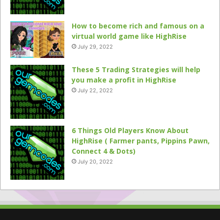
How to become rich and famous on a
virtual world game like HighRise
July 29, 2022
These 5 Trading Strategies will help
you make a profit in HighRise
July 22, 2022
6 Things Old Players Know About
HighRise ( Farmer pants, Pippins Pawn,
Connect 4 & Dots)
July 20, 2022