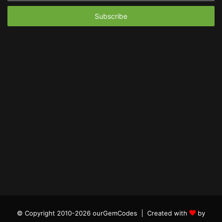
Email
address
© Copyright 2010-2026 ourGemCodes |
Created with
by