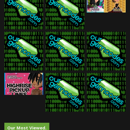
Our Most Viewed.