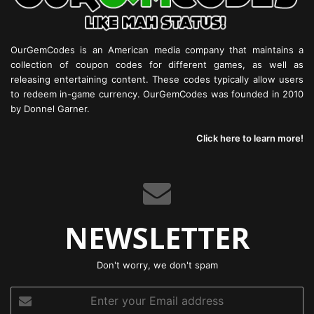
OurGemCodes is an American media company that maintains a
collection of coupon codes for different games, as well as
releasing entertaining content. These codes typically allow users
to redeem in-game currency. OurGemCodes was founded in 2010
by Donnel Garner.
Click here to learn more!
NEWSLETTER
Don't worry, we don't spam
Enter
your