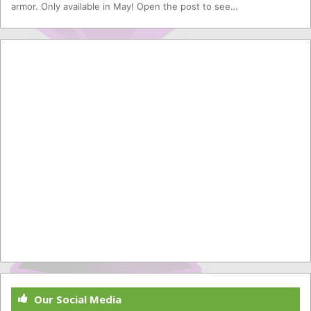
armor. Only available in May! Open the post to see…
Our Social Media