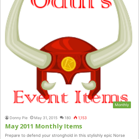
Monthly
Donny Pie
May 31, 2015
180
1,153
May 2011 Monthly Items
Prepare to defend your stronghold in this stylishly epic Norse