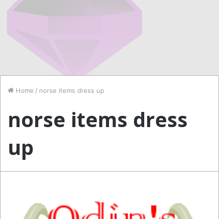
Home
/
norse items dress up
norse items dress
up