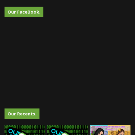
Our FaceBook.
Our Recents.