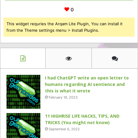
0
This widget requries the Arqam Lite Plugin, You can install it
from the Theme settings menu > Install Plugins.
I had ChatGPT write an open letter to
humans regarding AI sentience and
this is what it wrote
February 16, 2023
11 HIGHRISE LIFE HACKS, TIPS, AND
TRICKS (You might not know)
September 6, 2022