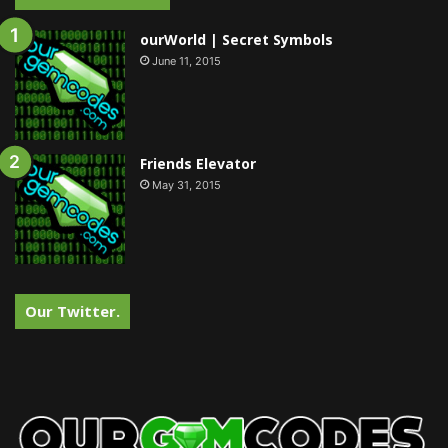
ourWorld | Secret Symbols
June 11, 2015
Friends Elevator
May 31, 2015
Our Twitter.