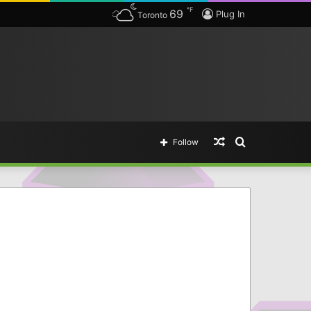
℉
69
Plug In
Toronto
Random
Search
Follow
Article
for