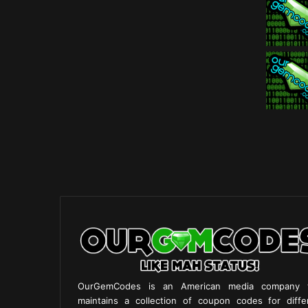
OurGemCodes is an American media company 
maintains a collection of coupon codes for diffe