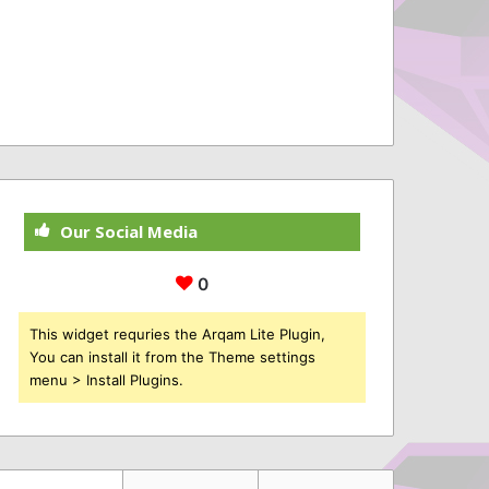
Our Social Media
0
This widget requries the Arqam Lite Plugin,
You can install it from the Theme settings
menu > Install Plugins.