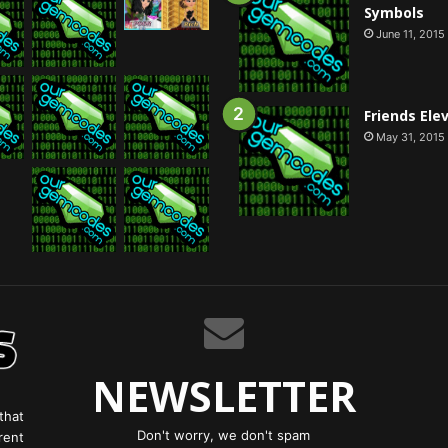
Symbols
June 11, 2015
Friends Ele
May 31, 2015
NEWSLETTER
that
Don't worry, we don't spam
rent