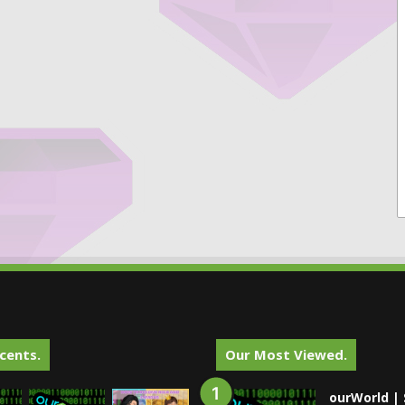
cents.
Our Most Viewed.
ourWorld | 