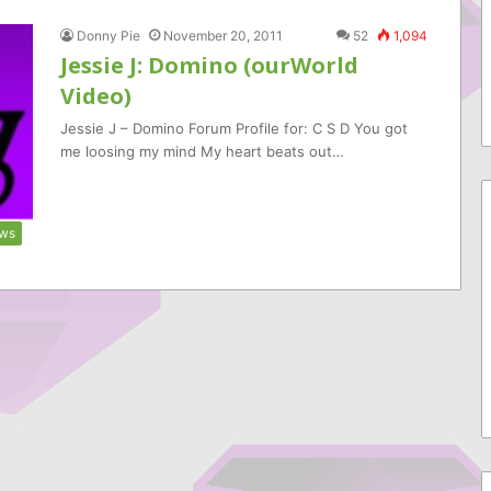
Donny Pie
November 20, 2011
52
1,094
Jessie J: Domino (ourWorld
Video)
Jessie J – Domino Forum Profile for: C S D You got
me loosing my mind My heart beats out…
ws