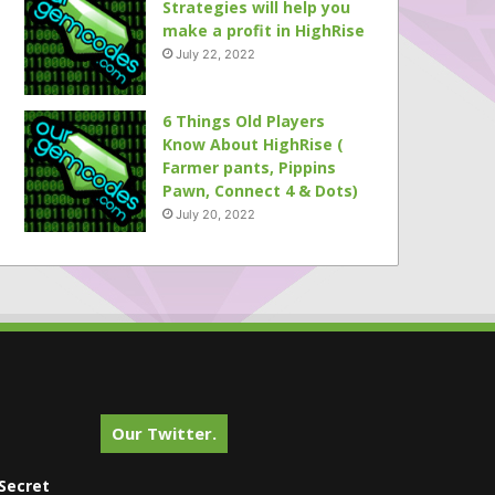
Strategies will help you
make a profit in HighRise
July 22, 2022
6 Things Old Players
Know About HighRise (
Farmer pants, Pippins
Pawn, Connect 4 & Dots)
July 20, 2022
Our Twitter.
Secret