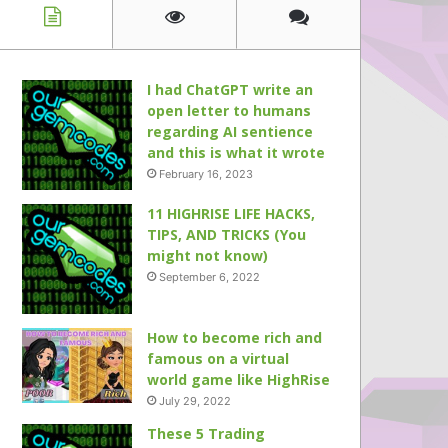
I had ChatGPT write an
open letter to humans
regarding AI sentience
and this is what it wrote
February 16, 2023
11 HIGHRISE LIFE HACKS,
TIPS, AND TRICKS (You
might not know)
September 6, 2022
How to become rich and
famous on a virtual
world game like HighRise
July 29, 2022
These 5 Trading