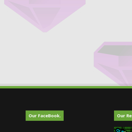
Our FaceBook.
Our Re