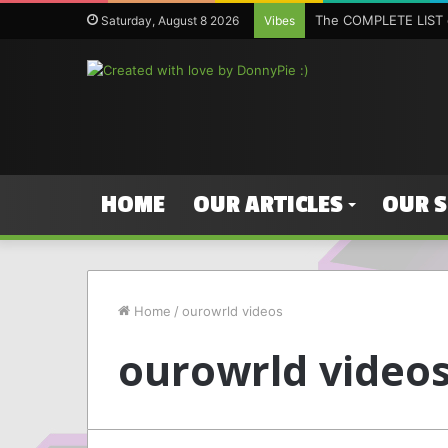
The COMPLETE LIST o
Saturday, August 8 2026
Vibes
HOME
OUR ARTICLES
OUR 
Home
/
ourowrld videos
ourowrld video