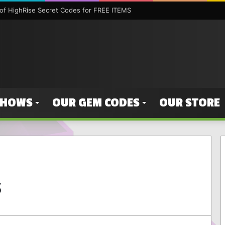
f HighRise Secret Codes for FREE ITEMS
SHOWS
OUR GEM CODES
OUR STORE
s