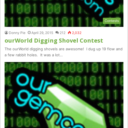
Contests
Donny Pie
April 29, 2015
212
2,032
ourWorld Digging Shovel Contest
The ourWorld digging shovels are awesome! I dug up 19 flow and
a few rabbit holes. It was a lot…