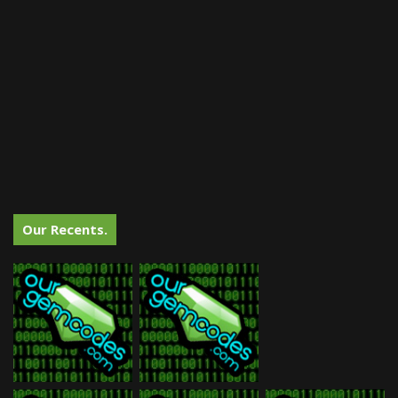
Our Recents.