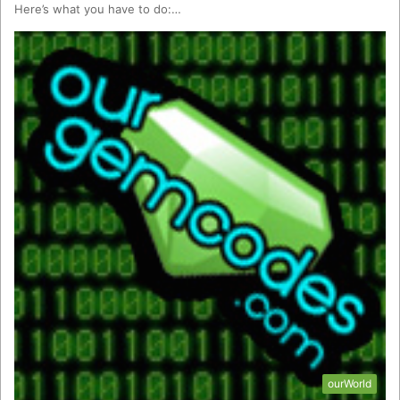
Here’s what you have to do:…
ourWorld