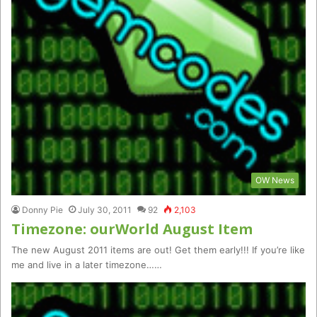
OW News
Donny Pie
July 30, 2011
92
2,103
Timezone: ourWorld August Item
The new August 2011 items are out! Get them early!!! If you’re like
me and live in a later timezone……