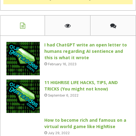
I had ChatGPT write an open letter to
humans regarding AI sentience and
this is what it wrote
February 16, 2023
11 HIGHRISE LIFE HACKS, TIPS, AND
TRICKS (You might not know)
September 6, 2022
How to become rich and famous on a
virtual world game like HighRise
July 29, 2022