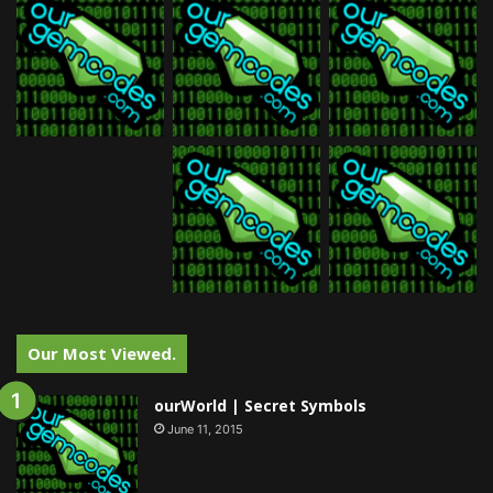
Our Most Viewed.
ourWorld | Secret Symbols
June 11, 2015