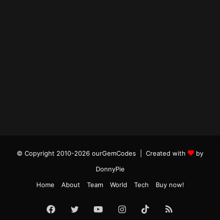
© Copyright 2010-2026 ourGemCodes |
Created with
by
DonnyPie
Home
About
Team
World
Tech
Buy now!
Facebook
Twitter
YouTube
Instagram
TikTok
RSS