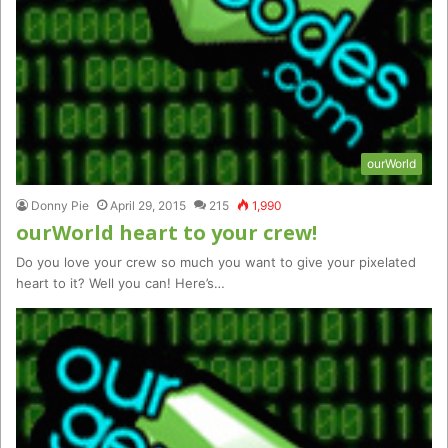
ourWorld
Donny Pie
April 29, 2015
215
1,990
ourWorld heart to your crew!
Do you love your crew so much you want to give your pixelated
heart to it? Well you can! Here’s…