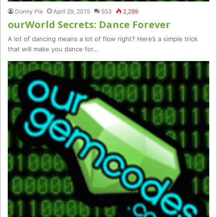
Donny Pie
April 29, 2015
553
2,299
ourWorld Secrets: Dance Forever
A lot of dancing means a lot of flow right? Here’s a simple trick
that will make you dance for…