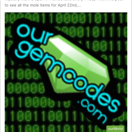
to see all the mole items for April 22nd,…
ourWorld