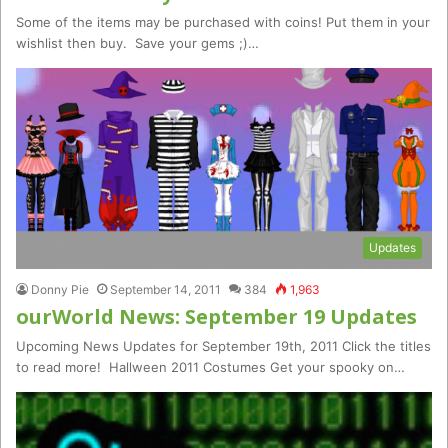
Some of the items may be purchased with coins! Put them in your
wishlist then buy. Save your gems ;)…
Updates
Donny Pie
September 14, 2011
384
1,963
ourWorld News: September 19 Updates
Upcoming News Updates for September 19th, 2011 Click the titles
to read more! Hallween 2011 Costumes Get your spooky on…