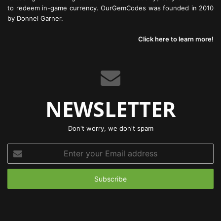
to redeem in-game currency. OurGemCodes was founded in 2010
by Donnel Garner.
Click here to learn more!
NEWSLETTER
Don't worry, we don't spam
Enter
your
Email
address