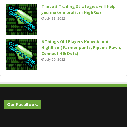
These 5 Trading Strategies will help
you make a profit in HighRise
July 22, 2022
6 Things Old Players Know About
HighRise ( Farmer pants, Pippins Pawn,
Connect 4 & Dots)
July 20, 2022
Our FaceBook.