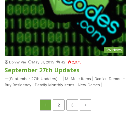
OW News
Donny Pie
May 31, 2015
42
2,075
September 27th Updates
—[September 27th Updates]— | Mr.Mole Items | Damian Demon +
Buy Residency | Deadly Monthly Items | New Games |…
1
2
3
»