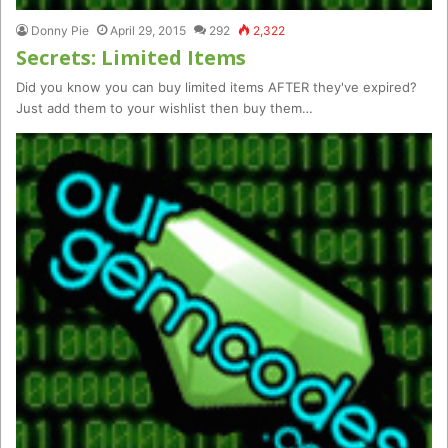
Donny Pie
April 29, 2015
292
2,322
Secrets: Limited Items
Did you know you can buy limited items AFTER they've expired?
Just add them to your wishlist then buy them…