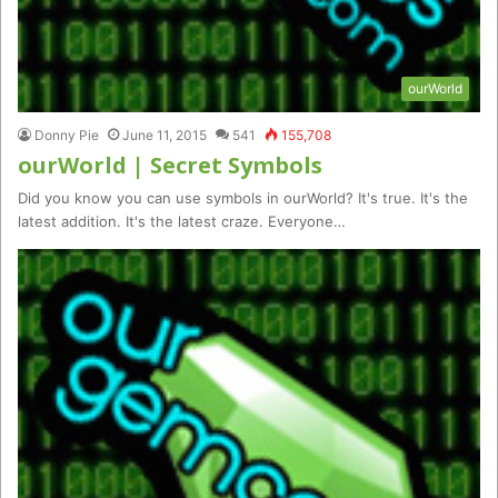
ourWorld
Donny Pie
June 11, 2015
541
155,708
ourWorld | Secret Symbols
Did you know you can use symbols in ourWorld? It's true. It's the
latest addition. It's the latest craze. Everyone…