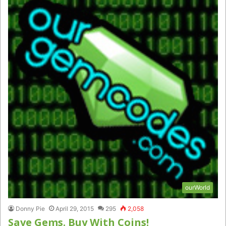
ourWorld
Donny Pie
April 29, 2015
295
2,058
Save Gems. Buy With Coins!