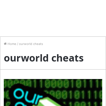
Home
/
ourworld cheats
ourworld cheats