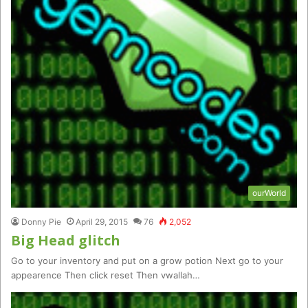
ourWorld
Donny Pie
April 29, 2015
76
2,052
Big Head glitch
Go to your inventory and put on a grow potion Next go to your
appearence Then click reset Then vwallah…