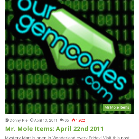
Mr Mole Items
Donny Pie
April 10, 2011
65
1,922
Mr. Mole Items: April 22nd 2011
Mystery Mart is open in Wonderland every Friday! Visit this post