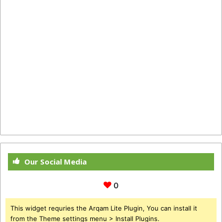
Our Social Media
0
This widget requries the Arqam Lite Plugin, You can install it
from the Theme settings menu > Install Plugins.