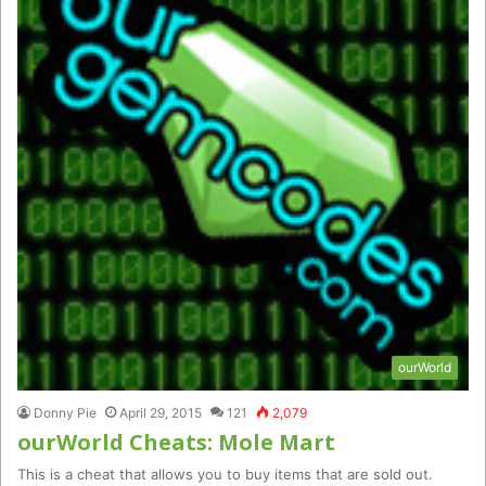
ourWorld
Donny Pie
April 29, 2015
121
2,079
ourWorld Cheats: Mole Mart
This is a cheat that allows you to buy items that are sold out.