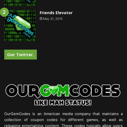
Friends Elevator
May 31, 2015
Our Twitter.
OurGemCodes is an American media company that maintains a
collection of coupon codes for different games, as well as
releasing entertaining content. These codes typically allow users