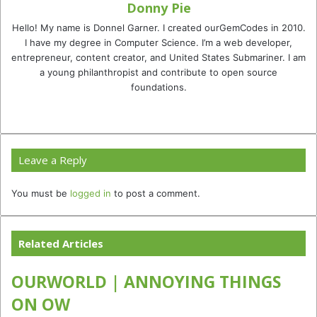
Donny Pie
Hello! My name is Donnel Garner. I created ourGemCodes in 2010.
I have my degree in Computer Science. I’m a web developer,
entrepreneur, content creator, and United States Submariner. I am
a young philanthropist and contribute to open source
foundations.
Website
Facebook
Twitter
YouTube
Instagram
TikTok
Leave a Reply
You must be
logged in
to post a comment.
Related Articles
OURWORLD | ANNOYING THINGS
ON OW