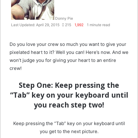
Donny Pie
Last Updated: April 29, 2015
215
1,992
1 minute read
Do you love your crew so much you want to give your
pixelated heart to it? Well you can! Here’s now. And we
won’t judge you for giving your heart to an entire
crew!
Step One:
Keep pressing the
“Tab” key on your keyboard until
you reach step two!
Keep pressing the “Tab” key on your keyboard until
you get to the next picture.