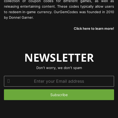
collection of coupon codes for different games, as well as
releasing entertaining content. These codes typically allow users
to redeem in-game currency. OurGemCodes was founded in 2010
by Donnel Garner.
Click here to learn more!
NEWSLETTER
Don't worry, we don't spam
Enter
your
Email
address