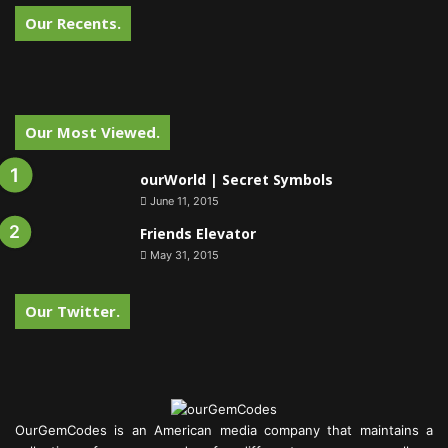
Our Recents.
Our Most Viewed.
ourWorld | Secret Symbols
June 11, 2015
Friends Elevator
May 31, 2015
Our Twitter.
OurGemCodes is an American media company that maintains a