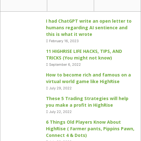
I had ChatGPT write an open letter to
humans regarding AI sentience and
this is what it wrote
February 16, 2023
11 HIGHRISE LIFE HACKS, TIPS, AND
TRICKS (You might not know)
September 6, 2022
How to become rich and famous on a
virtual world game like HighRise
July 29, 2022
These 5 Trading Strategies will help
you make a profit in HighRise
July 22, 2022
6 Things Old Players Know About
HighRise ( Farmer pants, Pippins Pawn,
Connect 4 & Dots)