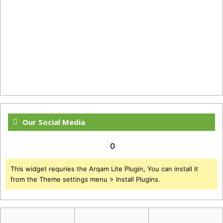
Our Social Media
0
This widget requries the Arqam Lite Plugin, You can install it
from the Theme settings menu > Install Plugins.