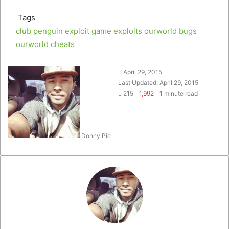
Tags
club penguin exploit
game exploits
ourworld bugs
ourworld cheats
Follow
Send
April 29, 2015
on
an
Last Updated: April 29, 2015
Twitter
email
215
1,992
1 minute read
Donny Pie