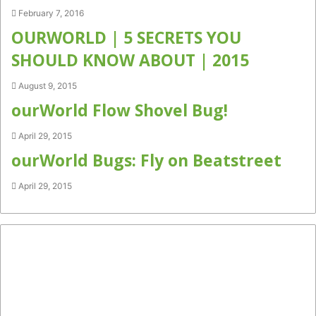
February 7, 2016
OURWORLD | 5 SECRETS YOU
SHOULD KNOW ABOUT | 2015
August 9, 2015
ourWorld Flow Shovel Bug!
April 29, 2015
ourWorld Bugs: Fly on Beatstreet
April 29, 2015