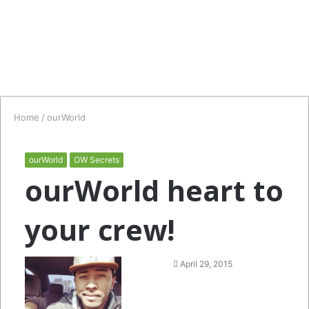
Home
/
ourWorld
ourWorld
OW Secrets
ourWorld heart to
your crew!
Follow
Send
April 29, 2015
on
an
Twitter
email