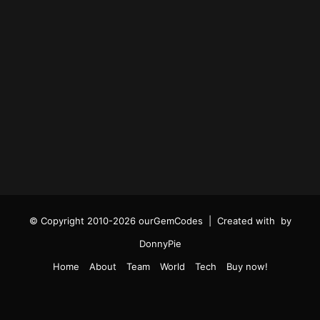
© Copyright 2010-2026 ourGemCodes |
Created with
by
DonnyPie
Home
About
Team
World
Tech
Buy now!
Facebook
Twitter
YouTube
Instagram
TikTok
RSS