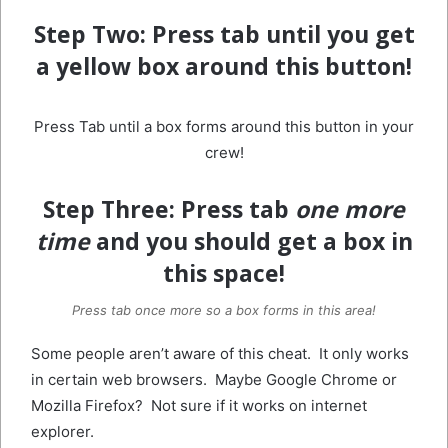
Step Two:
Press tab until you get
a yellow box around this button!
Press Tab until a box forms around this button in your
crew!
Step Three:
Press tab
one more
time
and you should get a box in
this space!
Press tab once more so a box forms in this area!
Some people aren’t aware of this cheat. It only works
in certain web browsers. Maybe Google Chrome or
Mozilla Firefox? Not sure if it works on internet
explorer.