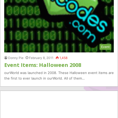
Event
Donny Pie
February 8, 2011
1,458
Event Items: Halloween 2008
ourWorld was launched in 2008. These Halloween event items are
the first to ever launch in ourWorld. All of them…