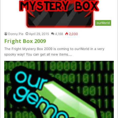
ourWorld
Donny Pie
April 29, 2015
4,168
2,030
Fright Box 2009
The Fright Mystery Box 2009 is coming to ourWorld in a very
spooky way! You can get all new items.…