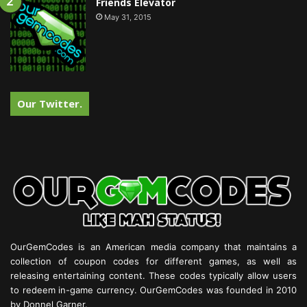
Friends Elevator
May 31, 2015
Our Twitter.
OurGemCodes is an American media company that maintains a
collection of coupon codes for different games, as well as
releasing entertaining content. These codes typically allow users
to redeem in-game currency. OurGemCodes was founded in 2010
by Donnel Garner.