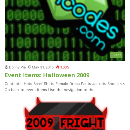
Event
Donny Pie
May 31, 2015
1,635
Event Items: Halloween 2009
Contents Hats Scarf Shirts Female Dress Pants Jackets Shoes <<
Go back to event items Use the navigation to the…