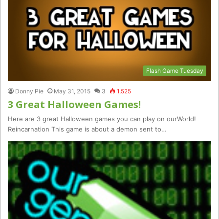
Flash Game Tuesday
Donny Pie
May 31, 2015
3
1,525
3 Great Halloween Games!
Here are 3 great Halloween games you can play on ourWorld!
Reincarnation This game is about a demon sent to…