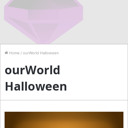
Home
/
ourWorld Halloween
ourWorld
Halloween