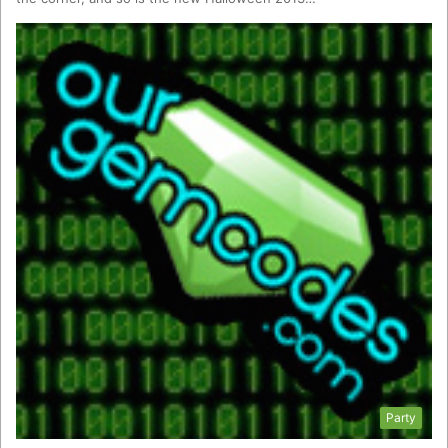
Party