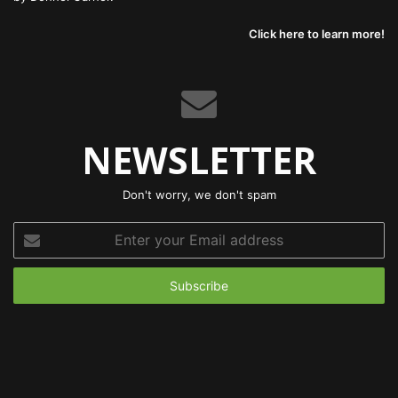
Click here to learn more!
NEWSLETTER
Don't worry, we don't spam
Enter
your
Email
address