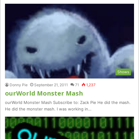
Shows
Donny Pie
September 21, 2011
71
1,237
ourWorld Monster Mash
ourWorld Monster Mash Subscribe to: Zack Pie He did the mash.
He did the monster mash. I was working in…