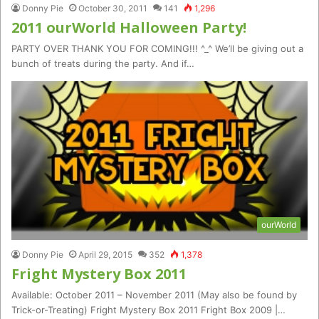
Donny Pie
October 30, 2011
141
1,296
2011 ourWorld Halloween Party!
PARTY OVER THANK YOU FOR COMING!!! ^_^ We’ll be giving out a
bunch of treats during the party. And if…
ourWorld
Donny Pie
April 29, 2015
352
1,378
Fright Mystery Box 2011
Available: October 2011 – November 2011 (May also be found by
Trick-or-Treating) Fright Mystery Box 2011 Fright Box 2009 |…