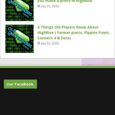
you make a profit in HighRise
July 22, 2022
6 Things Old Players Know About
HighRise ( Farmer pants, Pippins Pawn,
Connect 4 & Dots)
July 20, 2022
Our FaceBook.