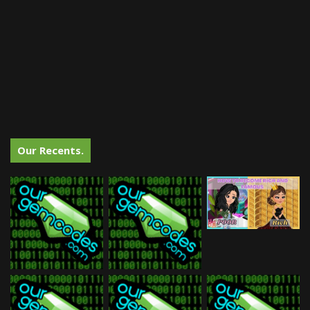
Our Recents.