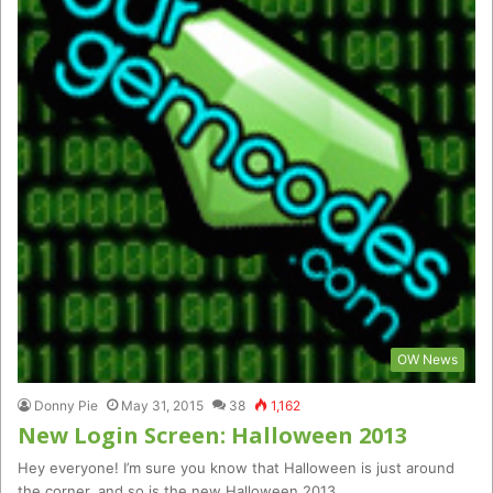
OW News
Donny Pie
May 31, 2015
38
1,162
New Login Screen: Halloween 2013
Hey everyone! I’m sure you know that Halloween is just around
the corner, and so is the new Halloween 2013…