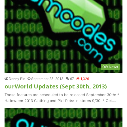
OW News
Donny Pie
September 23, 2013
67
1,326
ourWorld Updates (Sept 30th, 2013)
These features are scheduled to be released September 30th: *
Halloween 2013 Clothing and Pixi-Pets: In stores 9/30. * Oct.…