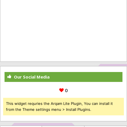
Our Social Media
0
This widget requries the Arqam Lite Plugin, You can install it
from the Theme settings menu > Install Plugins.