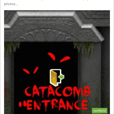
photos…
ourWorld