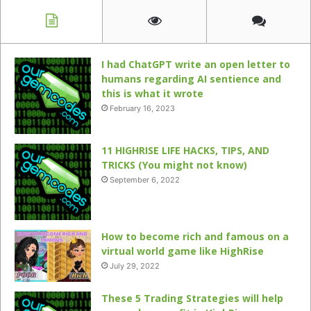
I had ChatGPT write an open letter to
humans regarding AI sentience and
this is what it wrote
February 16, 2023
11 HIGHRISE LIFE HACKS, TIPS, AND
TRICKS (You might not know)
September 6, 2022
How to become rich and famous on a
virtual world game like HighRise
July 29, 2022
These 5 Trading Strategies will help