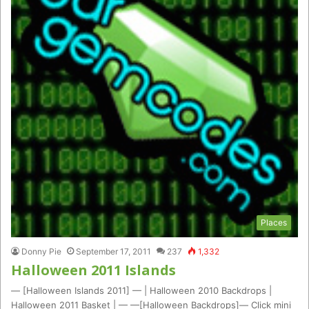
Places
Donny Pie
September 17, 2011
237
1,332
Halloween 2011 Islands
— [Halloween Islands 2011] — | Halloween 2010 Backdrops |
Halloween 2011 Basket | — —[Halloween Backdrops]— Click mini