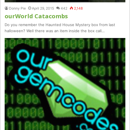
Donny Pie
April 29, 2015
442
2,148
ourWorld Catacombs
Do you remember the Haunted House Mystery box from last
halloween? Well there was an item inside the box call…