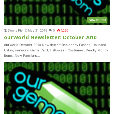
Newsletters
Donny Pie
May 31, 2015
0
1,290
ourWorld Newsletter: October 2010
ourWorld October 2010 Newsletter: Residency Passes, Haunted
Cabin, ourWorld Game Card, Halloween Costumes, Deadly Month
Items, New Familiars...