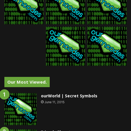
Our Most Viewed.
ourWorld | Secret Symbols
June 11, 2015