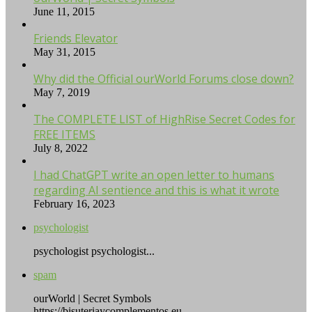
June 11, 2015
Friends Elevator
May 31, 2015
Why did the Official ourWorld Forums close down?
May 7, 2019
The COMPLETE LIST of HighRise Secret Codes for
FREE ITEMS
July 8, 2022
I had ChatGPT write an open letter to humans
regarding AI sentience and this is what it wrote
February 16, 2023
psychologist
psychologist psychologist...
spam
ourWorld | Secret Symbols
https://bisuteriaycomplementos.eu....