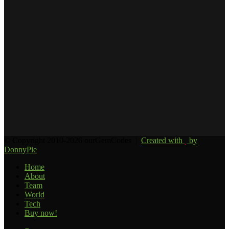
Email
address
© Copyright 2010-2026 ourGemCodes |
Created with
by
DonnyPie
Home
About
Team
World
Tech
Buy now!