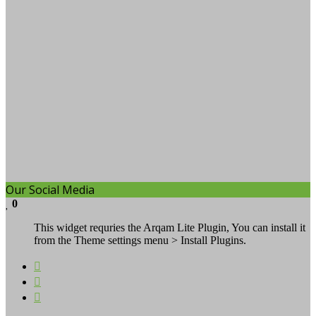
Our Social Media
0
This widget requries the Arqam Lite Plugin, You can install it
from the Theme settings menu > Install Plugins.