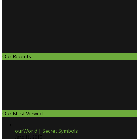
Our Recents.
Our Most Viewed.
ourWorld | Secret Symbols
June 11, 2015