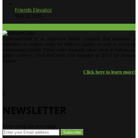
Friends Elevator
May 31, 2015
Our Twitter.
OurGemCodes is an American media company that maintains a
collection of coupon codes for different games, as well as releasing
entertaining content. These codes typically allow users to redeem in-
game currency. OurGemCodes was founded in 2010 by Donnel
Garner.
Click here to learn more!
NEWSLETTER
Don't worry, we don't spam
Enter
your