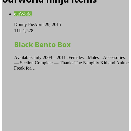
ourWorld
Donny Pie
April 29, 2015
11
1,578
Black Bento Box
Available: July 2009 – 2011 -Females- -Males- -Accessories-
— Section Complete — Thanks The Naughty Kid and Anime
Freak for…