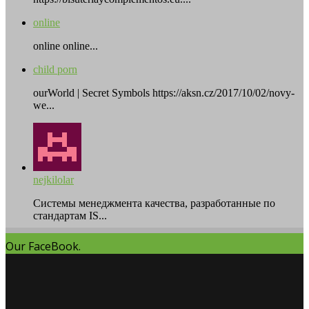
online
online online...
child porn
ourWorld | Secret Symbols https://aksn.cz/2017/10/02/novy-
we...
nejkilolar
Системы менеджмента качества, разработанные по
стандартам IS...
Our FaceBook.