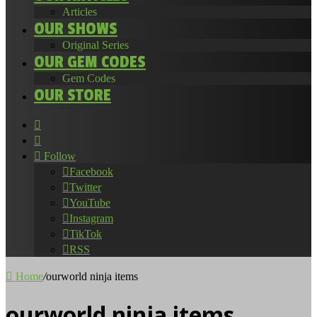
Articles
OUR SHOWS
Original Series
OUR GEM CODES
Gem Codes
OUR STORE
Search
for
Random
Article
Follow
Facebook
Twitter
YouTube
Instagram
TikTok
RSS
Home
/
ourworld ninja items
ourworld ninja items