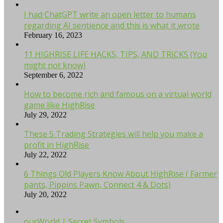
I had ChatGPT write an open letter to humans
regarding AI sentience and this is what it wrote
February 16, 2023
11 HIGHRISE LIFE HACKS, TIPS, AND TRICKS (You
might not know)
September 6, 2022
How to become rich and famous on a virtual world
game like HighRise
July 29, 2022
These 5 Trading Strategies will help you make a
profit in HighRise
July 22, 2022
6 Things Old Players Know About HighRise ( Farmer
pants, Pippins Pawn, Connect 4 & Dots)
July 20, 2022
ourWorld | Secret Symbols