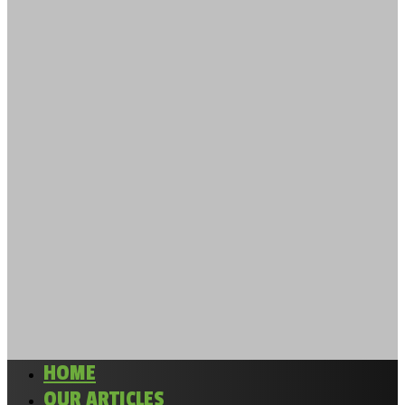
HOME
OUR ARTICLES