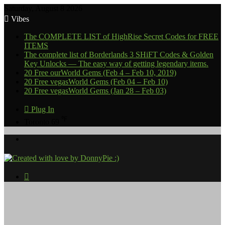
Saturday, August 8 2026
Vibes
The COMPLETE LIST of HighRise Secret Codes for FREE
ITEMS
The complete list of Borderlands 3 SHiFT Codes & Golden
Key Unlocks — The easy way of getting legendary items.
20 Free ourWorld Gems (Feb 4 – Feb 10, 2019)
20 Free vegasWorld Gems (Feb 04 – Feb 10)
20 Free vegasWorld Gems (Jan 28 – Feb 03)
Plug In
℉
Toronto
69
Menu
Search
for