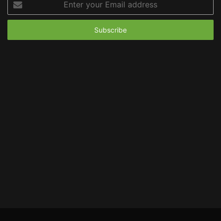
your
Email
address