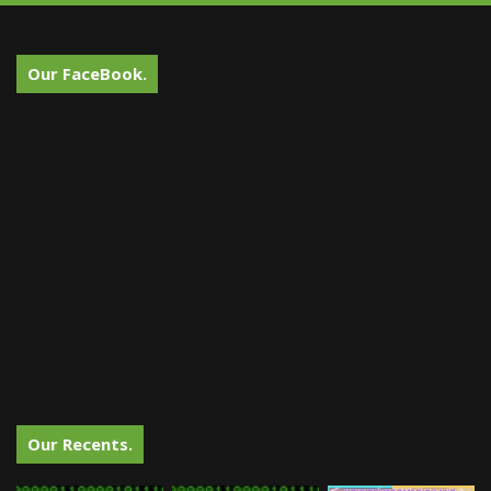
Our FaceBook.
Our Recents.