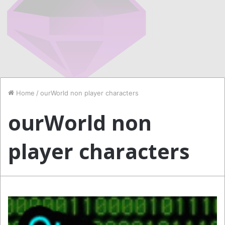
Home
/
ourWorld non player characters
ourWorld non
player characters