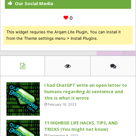
Our Social Media
0
This widget requries the Arqam Lite Plugin, You can install it
from the Theme settings menu > Install Plugins.
I had ChatGPT write an open letter to
humans regarding AI sentience and
this is what it wrote
February 16, 2023
11 HIGHRISE LIFE HACKS, TIPS, AND
TRICKS (You might not know)
September 6, 2022