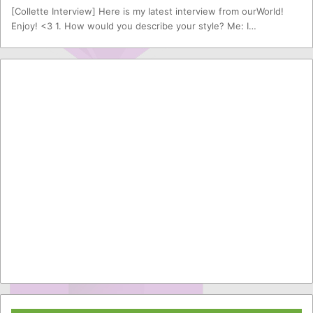
[Collette Interview] Here is my latest interview from ourWorld!
Enjoy! <3 1. How would you describe your style? Me: I…