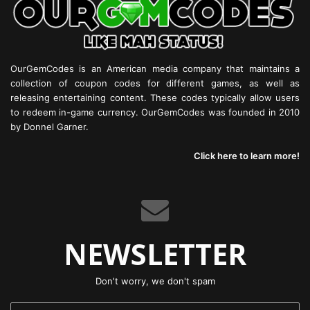
OurGemCodes is an American media company that maintains a
collection of coupon codes for different games, as well as
releasing entertaining content. These codes typically allow users
to redeem in-game currency. OurGemCodes was founded in 2010
by Donnel Garner.
Click here to learn more!
NEWSLETTER
Don't worry, we don't spam
Enter