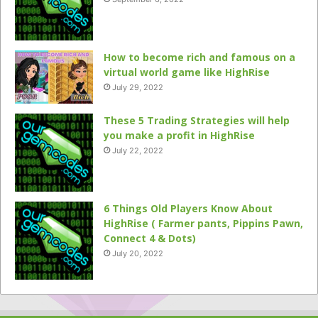
How to become rich and famous on a
virtual world game like HighRise
July 29, 2022
These 5 Trading Strategies will help
you make a profit in HighRise
July 22, 2022
6 Things Old Players Know About
HighRise ( Farmer pants, Pippins Pawn,
Connect 4 & Dots)
July 20, 2022