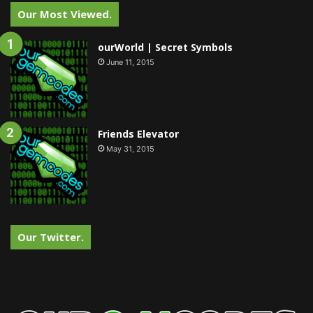
Our Most Viewed.
ourWorld | Secret Symbols
June 11, 2015
Friends Elevator
May 31, 2015
Our Twitter.