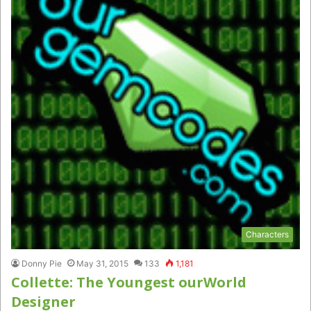
Characters
Donny Pie
May 31, 2015
133
1,181
Collette: The Youngest ourWorld
Designer