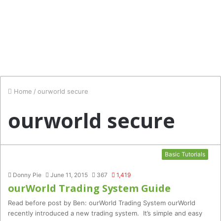
Home
/
ourworld secure
ourworld secure
Basic Tutorials
Donny Pie
June 11, 2015
367
1,419
ourWorld Trading System Guide
Read before post by Ben: ourWorld Trading System ourWorld
recently introduced a new trading system. It’s simple and easy