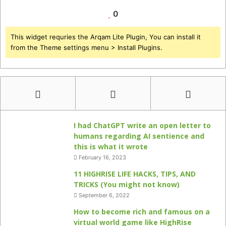
0
This widget requries the Arqam Lite Plugin, You can install it
from the Theme settings menu > Install Plugins.
I had ChatGPT write an open letter to
humans regarding AI sentience and
this is what it wrote
February 16, 2023
11 HIGHRISE LIFE HACKS, TIPS, AND
TRICKS (You might not know)
September 6, 2022
How to become rich and famous on a
virtual world game like HighRise