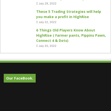
July 29, 2022
These 5 Trading Strategies will help
you make a profit in HighRise
July 22, 2022
6 Things Old Players Know About
HighRise ( Farmer pants, Pippins Pawn,
Connect 4 & Dots)
July 20, 2022
Our FaceBook.