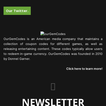
Our Twitter.
OurGemCodes is an American media company that maintains a
collection of coupon codes for different games, as well as
releasing entertaining content. These codes typically allow users
to redeem in-game currency. OurGemCodes was founded in 2010
by Donnel Garner.
Click here to learn more!
NEWSLETTER