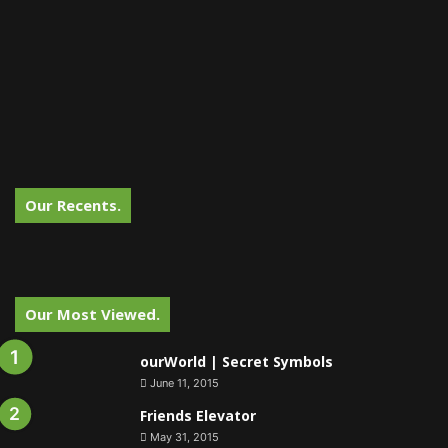
Our Recents.
Our Most Viewed.
ourWorld | Secret Symbols
June 11, 2015
Friends Elevator
May 31, 2015