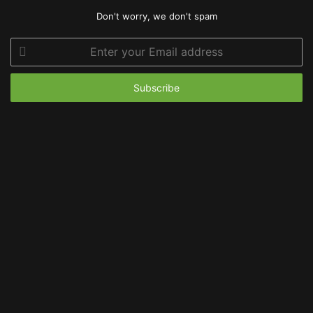
Don't worry, we don't spam
Enter
your
Email
address