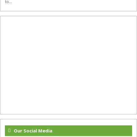
to…
Our Social Media