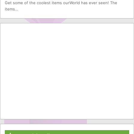
Get some of the coolest items ourWorld has ever seen! The
items…