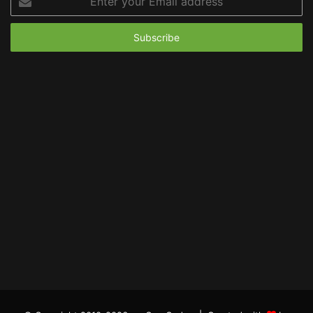
your
Email
address