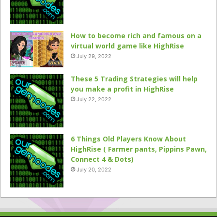
How to become rich and famous on a
virtual world game like HighRise
July 29, 2022
These 5 Trading Strategies will help
you make a profit in HighRise
July 22, 2022
6 Things Old Players Know About
HighRise ( Farmer pants, Pippins Pawn,
Connect 4 & Dots)
July 20, 2022