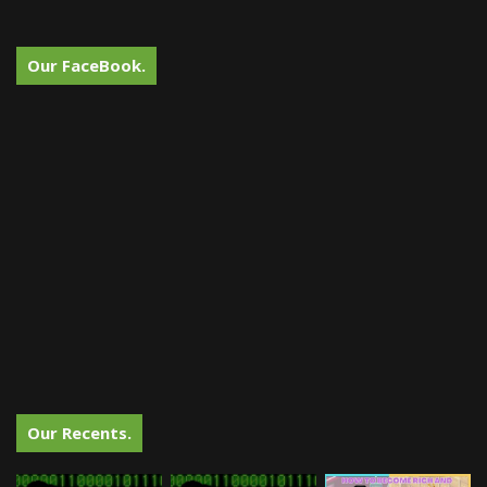
Our FaceBook.
Our Recents.