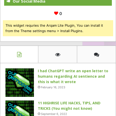
Our Social Media
0
This widget requries the Arqam Lite Plugin, You can install it
from the Theme settings menu > Install Plugins.
I had ChatGPT write an open letter to
humans regarding AI sentience and
this is what it wrote
February 16, 2023
11 HIGHRISE LIFE HACKS, TIPS, AND
TRICKS (You might not know)
September 6, 2022