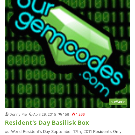
ourWorld
Donny Pie
April 29, 2015
156
1,266
Resident’s Day Basilisk Box
ourWorld Resident’s Day September 17th, 2011 Residents Only