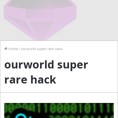
Home
/
ourworld super rare hack
ourworld super
rare hack