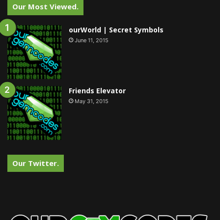
Our Most Viewed.
ourWorld | Secret Symbols
June 11, 2015
Friends Elevator
May 31, 2015
Our Twitter.