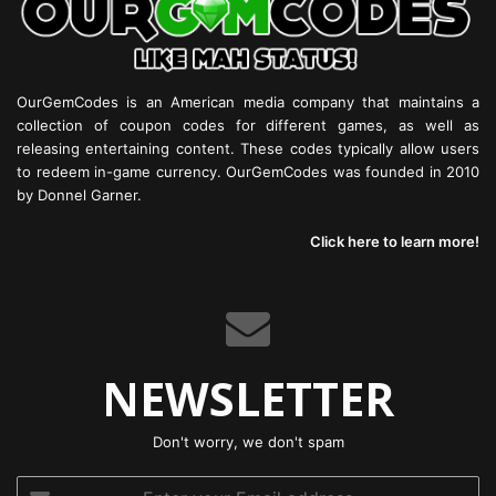
OurGemCodes is an American media company that maintains a
collection of coupon codes for different games, as well as
releasing entertaining content. These codes typically allow users
to redeem in-game currency. OurGemCodes was founded in 2010
by Donnel Garner.
Click here to learn more!
NEWSLETTER
Don't worry, we don't spam
Enter