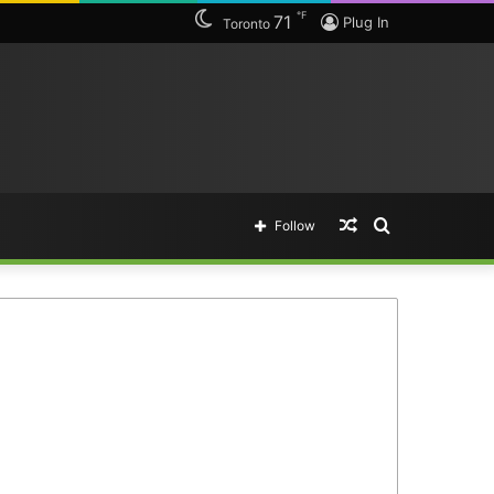
℉
71
Plug In
Toronto
Random
Search
Follow
Article
for