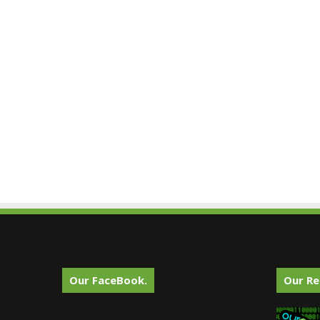
Our FaceBook.
Our Re