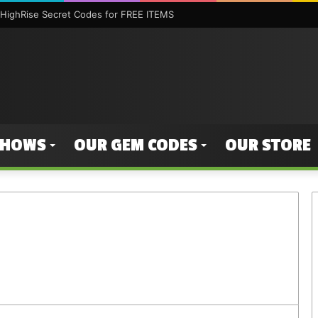
HighRise Secret Codes for FREE ITEMS
SHOWS
OUR GEM CODES
OUR STORE