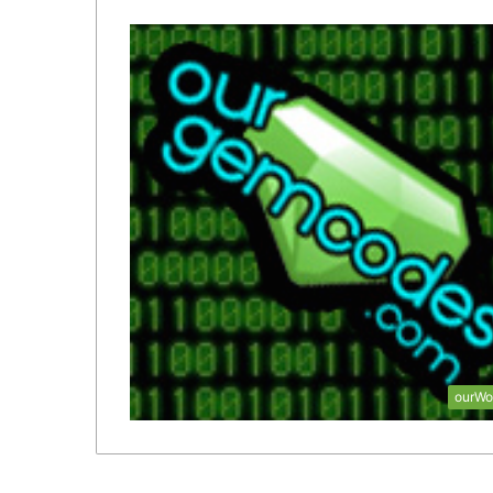
ourWo