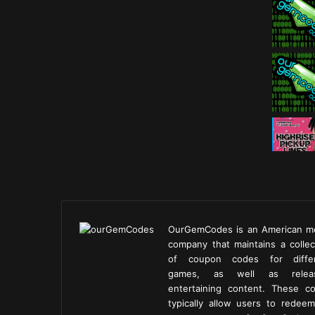
OurGemCodes is an American m
company that maintains a collec
of coupon codes for diffe
games, as well as releas
entertaining content. These c
typically allow users to redeem