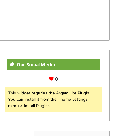
Our Social Media
0
This widget requries the Arqam Lite Plugin,
You can install it from the Theme settings
menu > Install Plugins.