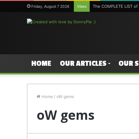
The COMPLETE LIST of 
Friday, August 7 2026
Vibes
HOME
OUR ARTICLES
OUR 
Home
/
oW gems
oW gems