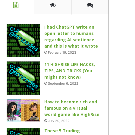
I had ChatGPT write an
open letter to humans
regarding AI sentience
and this is what it wrote
February 16, 2023
11 HIGHRISE LIFE HACKS,
TIPS, AND TRICKS (You
might not know)
September 6, 2022
How to become rich and
famous on a virtual
world game like HighRise
July 29, 2022
These 5 Trading