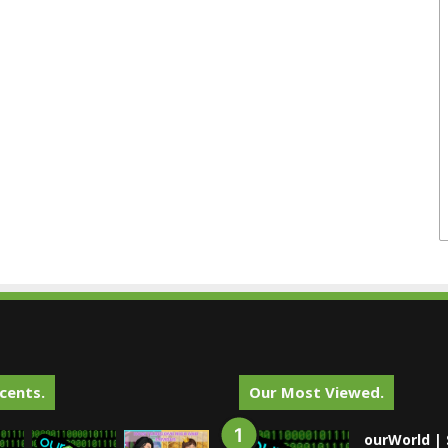
cents.
Our Most Viewed.
ourWorld | 