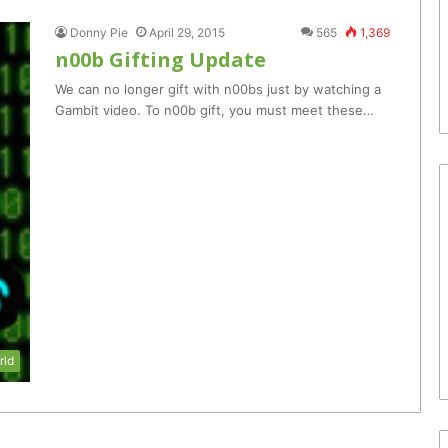
Donny Pie
April 29, 2015
565
1,369
n00b Gifting Update
We can no longer gift with n00bs just by watching a
Gambit video. To n00b gift, you must meet these…
rld