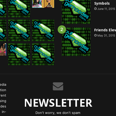
Symbols
June 11, 2015
Friends Ele
May 31, 2015
edia
tion
rent
NEWSLETTER
ing
odes
 in-
Don't worry, we don't spam