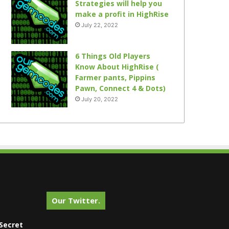
Strategies will help you
make a profit in HighRise
July 22, 2022
6 Things Old Players
Know About HighRise (
Farmer pants, Pippins
Pawn, Connect 4 & Dots)
July 20, 2022
Our Twitter.
Secret