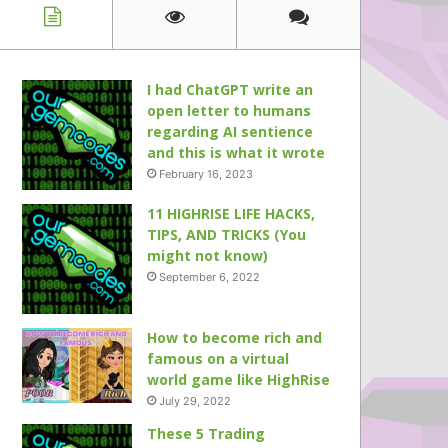
I had ChatGPT write an
open letter to humans
regarding AI sentience
and this is what it wrote
February 16, 2023
11 HIGHRISE LIFE HACKS,
TIPS, AND TRICKS (You
might not know)
September 6, 2022
How to become rich and
famous on a virtual
world game like HighRise
July 29, 2022
These 5 Trading