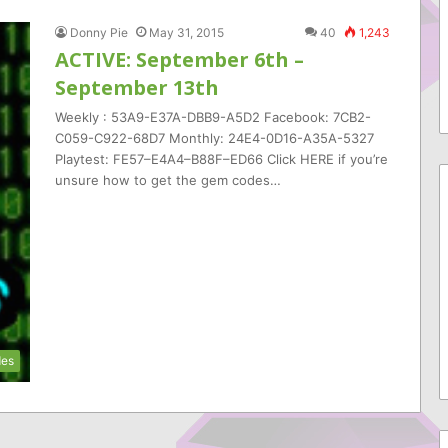
Donny Pie
May 31, 2015
40
1,243
ACTIVE: September 6th –
September 13th
Weekly : 53A9-E37A-DBB9-A5D2 Facebook: 7CB2-
C059-C922-68D7 Monthly: 24E4-0D16-A35A-5327
Playtest: FE57–E4A4–B88F–ED66 Click HERE if you’re
unsure how to get the gem codes…
es