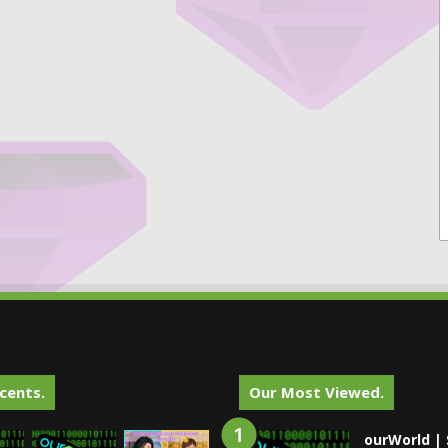
cents.
Our Most Viewed.
ourWorld | 