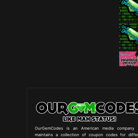
OurGemCodes is an American media company 
maintains a collection of coupon codes for diffe