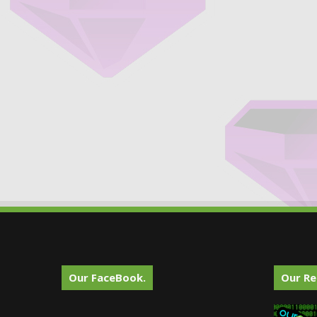
Our FaceBook.
Our Re