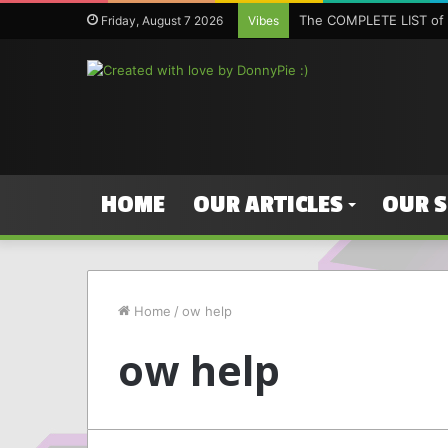
The COMPLETE LIST of 
Friday, August 7 2026
Vibes
HOME
OUR ARTICLES
OUR 
Home
/
ow help
ow help