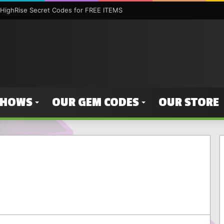
HighRise Secret Codes for FREE ITEMS
SHOWS
OUR GEM CODES
OUR STORE