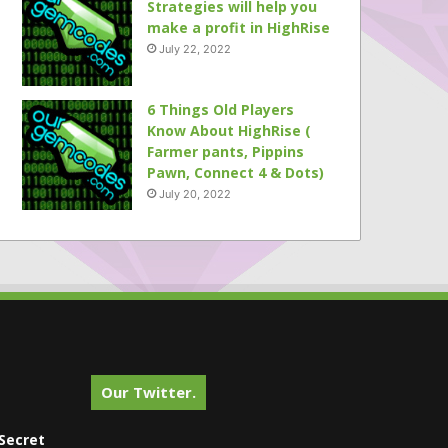
Strategies will help you
make a profit in HighRise
July 22, 2022
6 Things Old Players
Know About HighRise (
Farmer pants, Pippins
Pawn, Connect 4 & Dots)
July 20, 2022
Our Twitter.
Secret