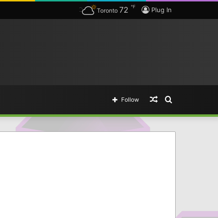
℉
72
Plug In
Toronto
Random
Search
Follow
Article
for