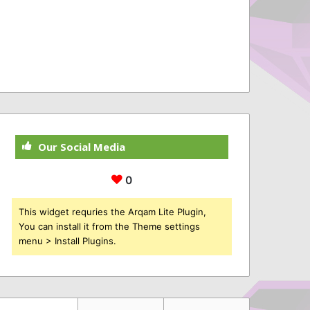
Our Social Media
0
This widget requries the Arqam Lite Plugin,
You can install it from the Theme settings
menu > Install Plugins.