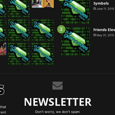
Symbols
June 11, 2015
Friends Ele
May 31, 2015
NEWSLETTER
that
Don't worry, we don't spam
rent