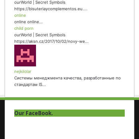
ourWorld | Secret Symbols
https://bisuteriaycomplementos.eu....
online
online online...
child porn
ourWorld | Secret Symbols
https://aksn.cz/2017/10/02/novy-we...
nejkilolar
Системы менеджмента качества, разработанные по
стандартам IS...
Our FaceBook.