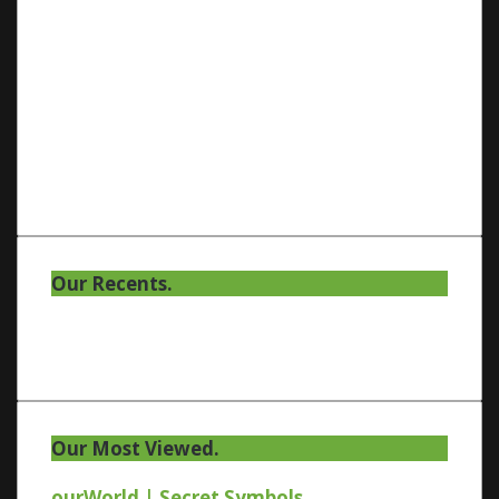
Our Recents.
Our Most Viewed.
ourWorld | Secret Symbols