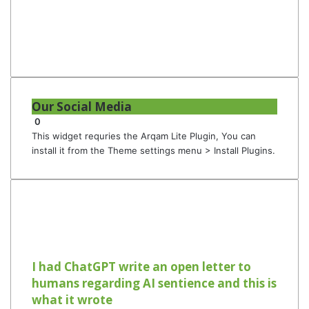
Our Social Media
0
This widget requries the Arqam Lite Plugin, You can
install it from the Theme settings menu > Install Plugins.
I had ChatGPT write an open letter to
humans regarding AI sentience and this is
what it wrote