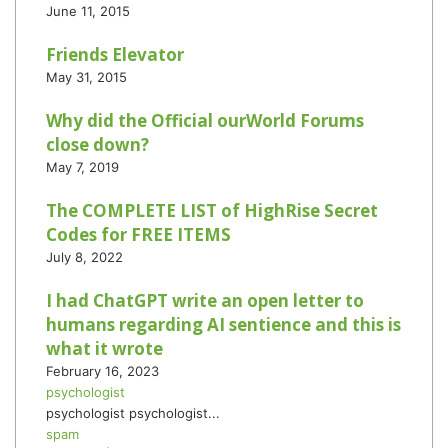
June 11, 2015
Friends Elevator
May 31, 2015
Why did the Official ourWorld Forums
close down?
May 7, 2019
The COMPLETE LIST of HighRise Secret
Codes for FREE ITEMS
July 8, 2022
I had ChatGPT write an open letter to
humans regarding AI sentience and this is
what it wrote
February 16, 2023
psychologist
psychologist psychologist...
spam