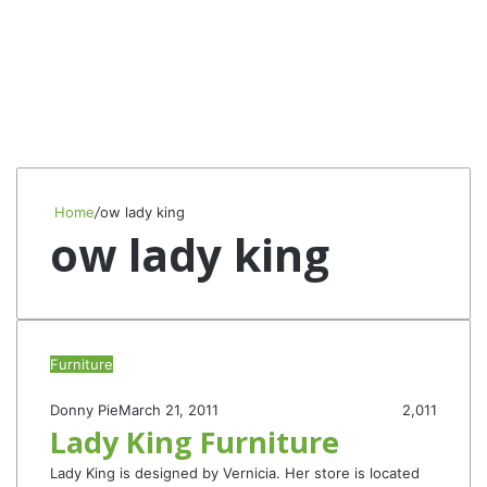
Home
/
ow lady king
ow lady king
Furniture
Donny Pie
March 21, 2011
2,011
Lady King Furniture
Lady King is designed by Vernicia. Her store is located