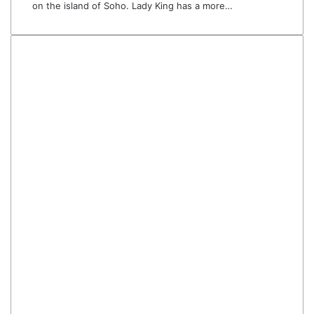
on the island of Soho. Lady King has a more…