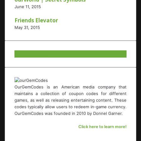
June 11, 2015
Friends Elevator
May 31, 2015
Our Twitter.
OurGemCodes is an American media company that
maintains a collection of coupon codes for different
games, as well as releasing entertaining content. These
codes typically allow users to redeem in-game currency.
OurGemCodes was founded in 2010 by Donnel Garner.
Click here to learn more!