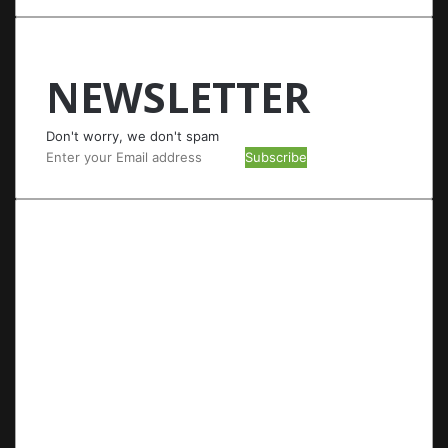
NEWSLETTER
Don't worry, we don't spam
Enter
your
Email
address