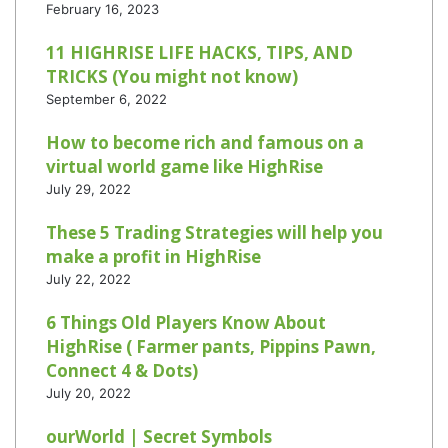
February 16, 2023
11 HIGHRISE LIFE HACKS, TIPS, AND
TRICKS (You might not know)
September 6, 2022
How to become rich and famous on a
virtual world game like HighRise
July 29, 2022
These 5 Trading Strategies will help you
make a profit in HighRise
July 22, 2022
6 Things Old Players Know About
HighRise ( Farmer pants, Pippins Pawn,
Connect 4 & Dots)
July 20, 2022
ourWorld | Secret Symbols