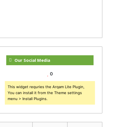
Our Social Media
0
This widget requries the Arqam Lite Plugin,
You can install it from the Theme settings
menu > Install Plugins.