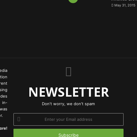
May 31, 2015
edia
tion
rent
NEWSLETTER
ing
odes
 in-
Don't worry, we don't spam
 was
r.
Enter
your
ore!
Email
address