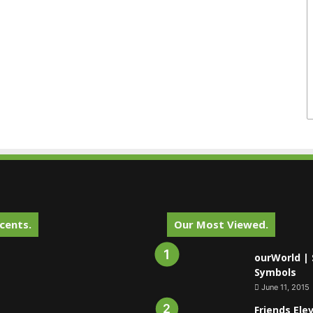
cents.
Our Most Viewed.
ourWorld | 
Symbols
June 11, 2015
Friends Ele