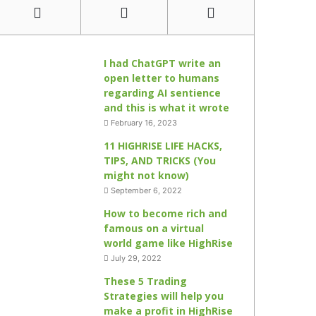
I had ChatGPT write an
open letter to humans
regarding AI sentience
and this is what it wrote
February 16, 2023
11 HIGHRISE LIFE HACKS,
TIPS, AND TRICKS (You
might not know)
September 6, 2022
How to become rich and
famous on a virtual
world game like HighRise
July 29, 2022
These 5 Trading
Strategies will help you
make a profit in HighRise