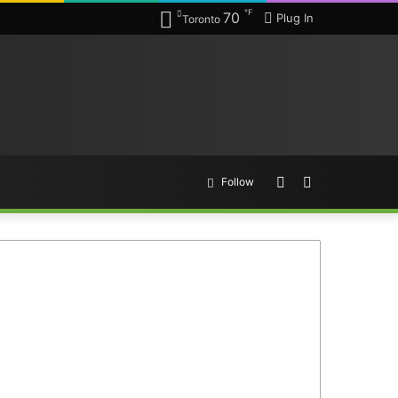
℉
70
Plug In
Toronto
Random
Search
Follow
Article
for