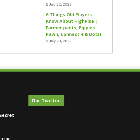
July 22, 2022
6 Things Old Players
Know About HighRise (
Farmer pants, Pippins
Pawn, Connect 4 & Dots)
July 20, 2022
Our Twitter.
Secret
vator