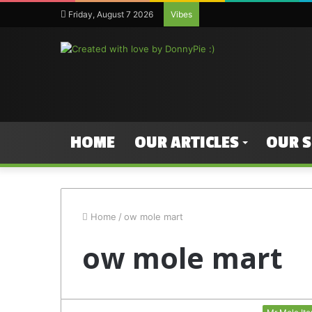
Friday, August 7 2026
Vibes
HOME
OUR ARTICLES
OUR 
Home
/
ow mole mart
ow mole mart