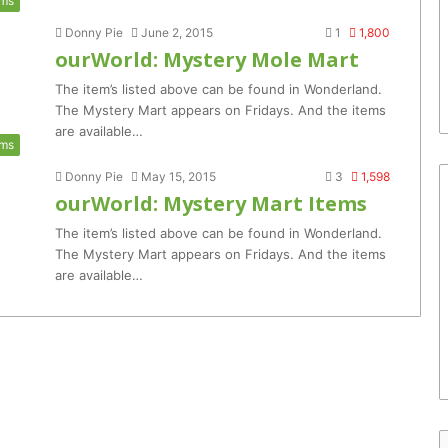
ems
Donny Pie
June 2, 2015
1
1,800
ourWorld: Mystery Mole Mart
The item’s listed above can be found in Wonderland.
The Mystery Mart appears on Fridays. And the items
are available…
ems
Donny Pie
May 15, 2015
3
1,598
ourWorld: Mystery Mart Items
The item’s listed above can be found in Wonderland.
The Mystery Mart appears on Fridays. And the items
are available…