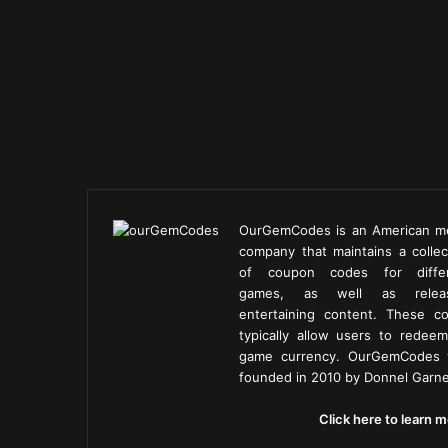
OurGemCodes is an American m
company that maintains a collec
of coupon codes for diffe
games, as well as releas
entertaining content. These c
typically allow users to redeem
game currency. OurGemCodes
founded in 2010 by Donnel Garne
Click here to learn m