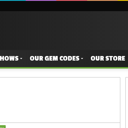
SHOWS
OUR GEM CODES
OUR STORE