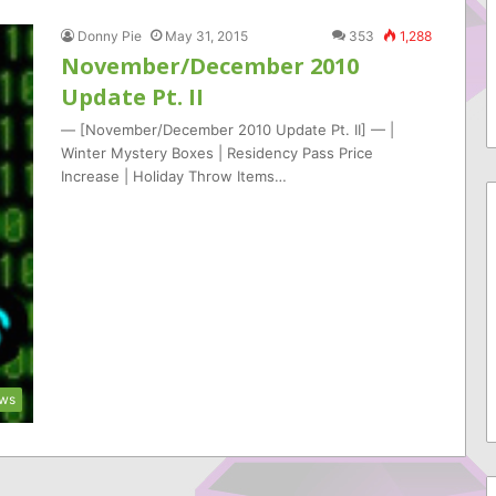
Donny Pie
May 31, 2015
353
1,288
November/December 2010
Update Pt. II
— [November/December 2010 Update Pt. II] — |
Winter Mystery Boxes | Residency Pass Price
Increase | Holiday Throw Items…
ws