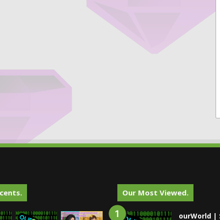
cents.
Our Most Viewed.
ourWorld | 