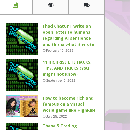
I had ChatGPT write an
open letter to humans
regarding AI sentience
and this is what it wrote
February 16, 2023
11 HIGHRISE LIFE HACKS,
TIPS, AND TRICKS (You
might not know)
September 6, 2022
How to become rich and
famous on a virtual
world game like HighRise
July 29, 2022
These 5 Trading