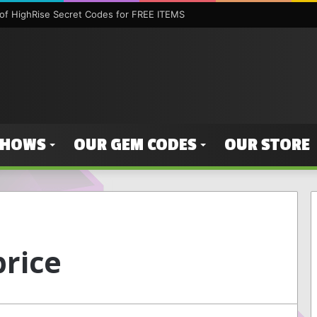
f HighRise Secret Codes for FREE ITEMS
SHOWS
OUR GEM CODES
OUR STORE
price