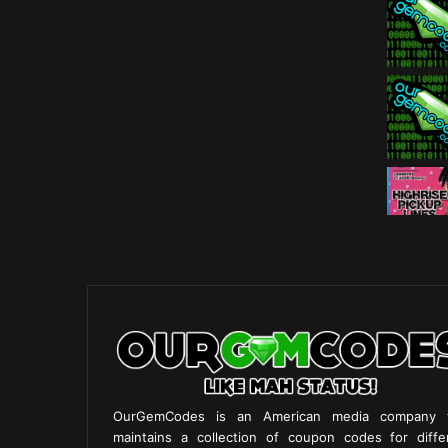
OurGemCodes is an American media company 
maintains a collection of coupon codes for diffe