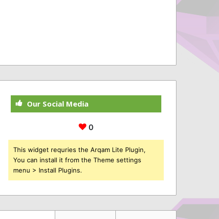
Our Social Media
0
This widget requries the Arqam Lite Plugin,
You can install it from the Theme settings
menu > Install Plugins.