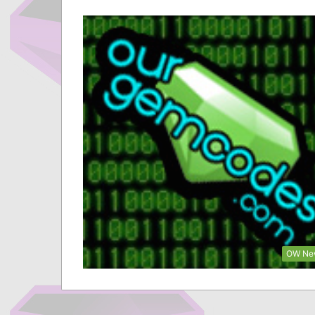
OW Ne