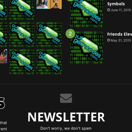
Symbols
June 11, 2015
Friends Ele
May 31, 2015
NEWSLETTER
that
Don't worry, we don't spam
rent