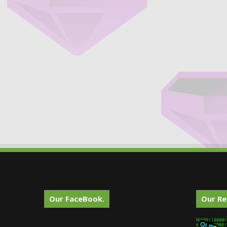
Our FaceBook.
Our Re