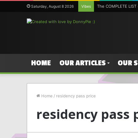
The COMPLETE LIST o
Saturday, August 8 2026
Vibes
HOME
OUR ARTICLES
OUR 
Home
/
residency pass price
residency pass 