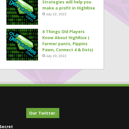
Strategies will help you
make a profit in HighRise
July 22, 2022
6 Things Old Players
Know About HighRise (
Farmer pants, Pippins
Pawn, Connect 4 & Dots)
July 20, 2022
Our Twitter.
Secret