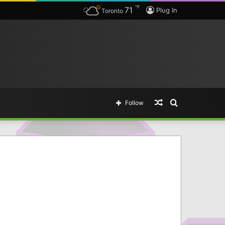
℉
71
Plug In
Toronto
Random
Search
Follow
Article
for