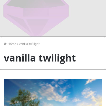
Home
/
vanilla twilight
vanilla twilight