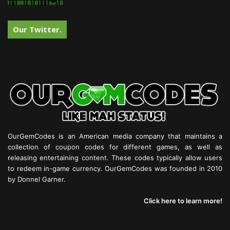
Our Twitter.
OurGemCodes is an American media company that maintains a
collection of coupon codes for different games, as well as
releasing entertaining content. These codes typically allow users
to redeem in-game currency. OurGemCodes was founded in 2010
by Donnel Garner.
Click here to learn more!