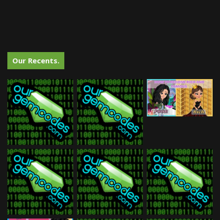
Our Recents.