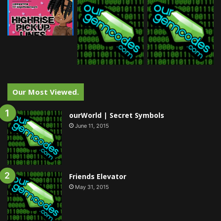
Our Most Viewed.
ourWorld | Secret Symbols
June 11, 2015
Friends Elevator
May 31, 2015