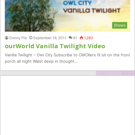
Shows
Donny Pie
September 19, 2011
61
1,283
ourWorld Vanilla Twilight Video
Vanilla Twilight – Owl City Subscribe to CMCKers I’ll sit on the front
porch all night Waist deep in thought…