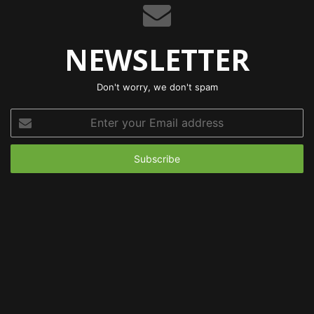
NEWSLETTER
Don't worry, we don't spam
Enter
your
Email
address