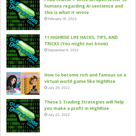
humans regarding AI sentience and
this is what it wrote
February 16, 2023
11 HIGHRISE LIFE HACKS, TIPS, AND
TRICKS (You might not know)
September 6, 2022
How to become rich and famous on a
virtual world game like HighRise
July 29, 2022
These 5 Trading Strategies will help
you make a profit in HighRise
July 22, 2022