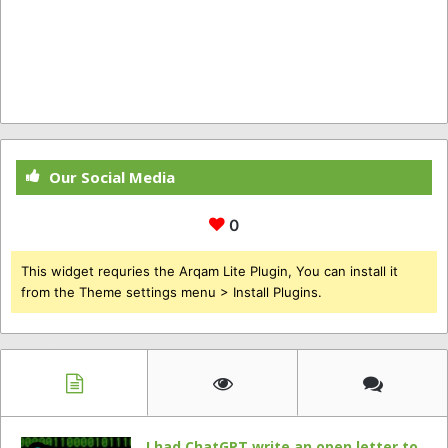
Our Social Media
0
This widget requries the Arqam Lite Plugin, You can install it
from the Theme settings menu > Install Plugins.
I had ChatGPT write an open letter to