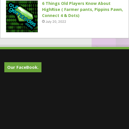
6 Things Old Players Know About
HighRise ( Farmer pants, Pippins Pawn,
Connect 4 & Dots)
July 20, 2022
Our FaceBook.