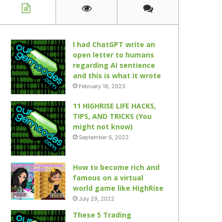
I had ChatGPT write an
open letter to humans
regarding AI sentience
and this is what it wrote
February 16, 2023
11 HIGHRISE LIFE HACKS,
TIPS, AND TRICKS (You
might not know)
September 6, 2022
How to become rich and
famous on a virtual
world game like HighRise
July 29, 2022
These 5 Trading