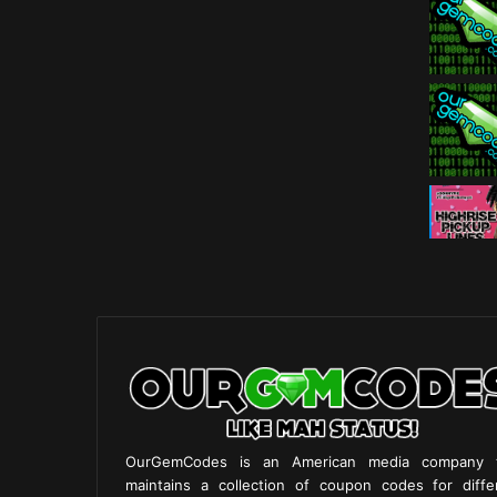
OurGemCodes is an American media company 
maintains a collection of coupon codes for diffe