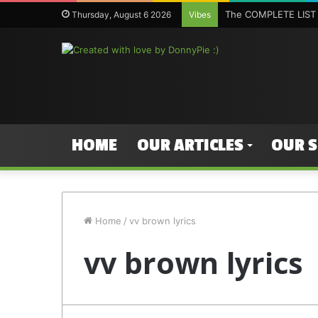
The COMPLETE LIST 
Thursday, August 6 2026
Vibes
HOME
OUR ARTICLES
OUR 
Home
/
vv brown lyrics
vv brown lyrics