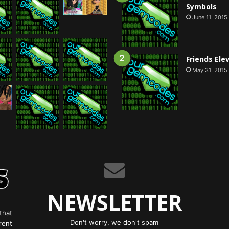
Symbols
June 11, 2015
Friends Ele
May 31, 2015
NEWSLETTER
that
Don't worry, we don't spam
rent