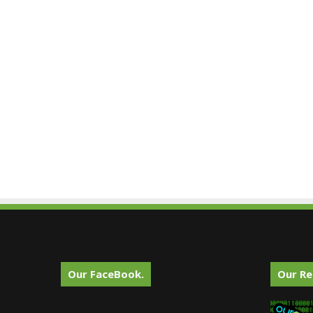
Our FaceBook.
Our Re