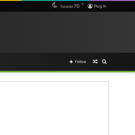
℉
70
Plug In
Toronto
Random
Search
Follow
Article
for