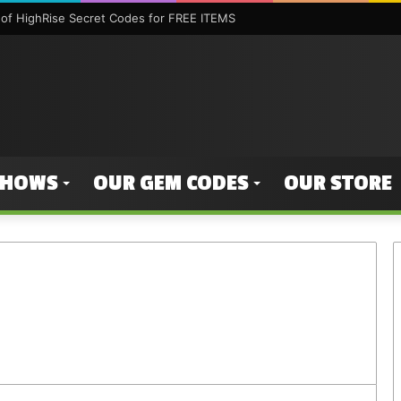
of HighRise Secret Codes for FREE ITEMS
SHOWS
OUR GEM CODES
OUR STORE