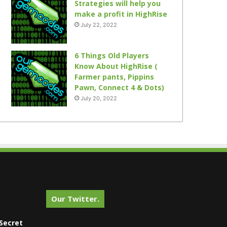
Strategies will help you
make a profit in HighRise
July 22, 2022
6 Things Old Players
Know About HighRise (
Farmer pants, Pippins
Pawn, Connect 4 & Dots)
July 20, 2022
Our Twitter.
Secret