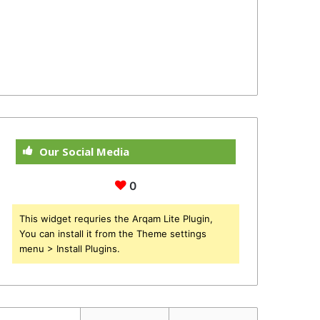
Our Social Media
0
This widget requries the Arqam Lite Plugin,
You can install it from the Theme settings
menu > Install Plugins.