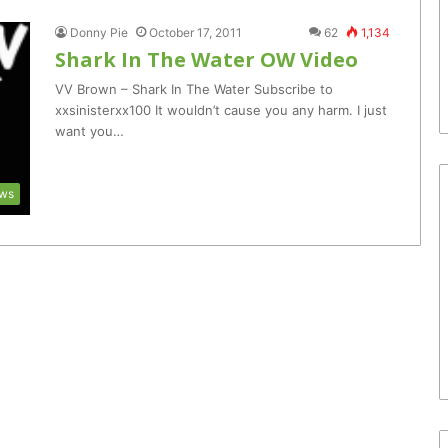
Donny Pie
October 17, 2011
62
1,134
Shark In The Water OW Video
VV Brown – Shark In The Water Subscribe to
xxsinisterxx100 It wouldn’t cause you any harm. I just
want you…
ws