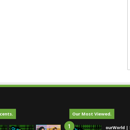
cents.
Our Most Viewed.
ourWorld | 