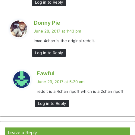
Log in to Reply
s
Donny Pie
a
June 28, 2017 at 1:43 pm
y
lmao 4chan is the original reddit.
s
:
Log in to Reply
s
Fawful
a
June 29, 2017 at 5:20 am
y
reddit is a 4chan ripoff which is a 2chan ripoff
s
:
Log in to Reply
Leave a Reply