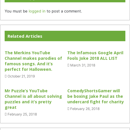
You must be
logged in
to post a comment.
Related Articles
The Merkins YouTube
The Infamous Google April
Channel makes parodies of
Fools Joke 2018 ALL LIST
famous songs. And it’s
March 31, 2018
perfect for Halloween.
October 21, 2019
Mr Puzzle’s YouTube
ComedyShortsGamer will
Channel is all about solving
be boxing Jake Paul as the
puzzles and it’s pretty
undercard fight for charity
great
February 26, 2018
February 25, 2018