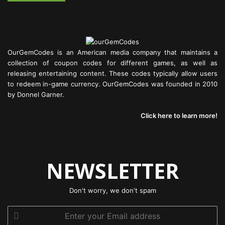
OurGemCodes is an American media company that maintains a
collection of coupon codes for different games, as well as
releasing entertaining content. These codes typically allow users
to redeem in-game currency. OurGemCodes was founded in 2010
by Donnel Garner.
Click here to learn more!
NEWSLETTER
Don't worry, we don't spam
Enter
your