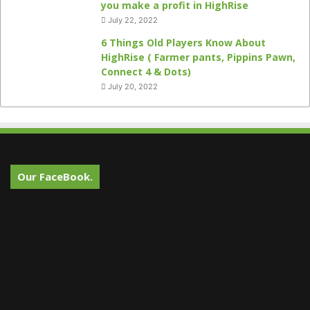
you make a profit in HighRise
July 22, 2022
6 Things Old Players Know About
HighRise ( Farmer pants, Pippins Pawn,
Connect 4 & Dots)
July 20, 2022
Our FaceBook.