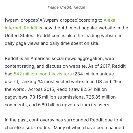
Image Credit: Reddit
[wpsm_dropcap]A[/wpsm_dropcap]ccording to
Alexa
Internet
,
Reddit
is now the 4th most popular website in the
United States. Reddit.com is also the leading website in
daily page views and daily time spent on site.
Reddit is an American social news aggregation, web
content rating, and discussion website. As of 2017, Reddit
had
542 million monthly visitors
(234 million unique
users), ranking #4 most visited web-site in US and #9 in
the world. Across 2015, Reddit saw 82.54 billion
pageviews, 73.15 million submissions, 725.85 million
comments, and 6.89 billion upvotes from its users.
In the past, controversy has surrounded Reddit due to 4-
chan-like sub-reddits. Many of which have been banned