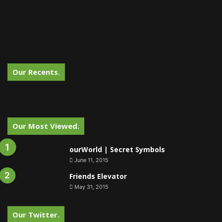
Our Recents.
Our Most Viewed.
ourWorld | Secret Symbols
June 11, 2015
Friends Elevator
May 31, 2015
Our Twitter.