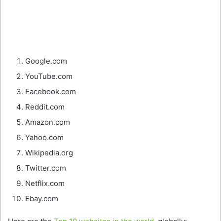
Google.com
YouTube.com
Facebook.com
Reddit.com
Amazon.com
Yahoo.com
Wikipedia.org
Twitter.com
Netflix.com
Ebay.com