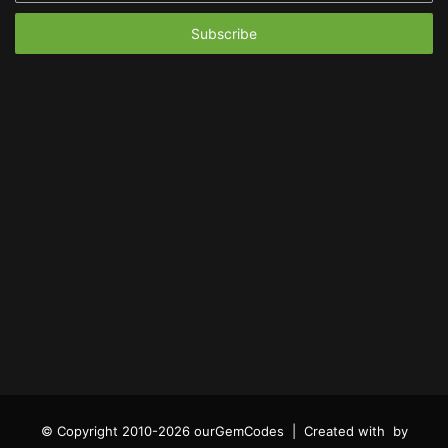
Email
address
© Copyright 2010-2026 ourGemCodes |
Created with
by