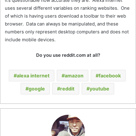
it’s questionable how accurate they are. Alexa Internet
uses several different variables on ranking websites. One
of which is having users download a toolbar to their web
browser. Data can always be manipulated, and these
numbers only represent desktop computers and does not
include mobile devices.
Do you use reddit.com at all?
alexa internet
amazon
facebook
google
reddit
youtube