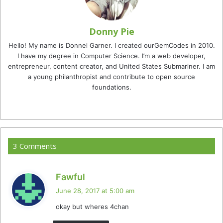
Donny Pie
Hello! My name is Donnel Garner. I created ourGemCodes in 2010.
I have my degree in Computer Science. I’m a web developer,
entrepreneur, content creator, and United States Submariner. I am
a young philanthropist and contribute to open source
foundations.
Website
Facebook
Twitter
YouTube
Instagram
TikTok
3 Comments
s
Fawful
a
June 28, 2017 at 5:00 am
y
okay but wheres 4chan
s
: