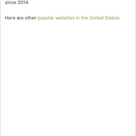
since 2014.
Here are other
popular websites in the United States
: