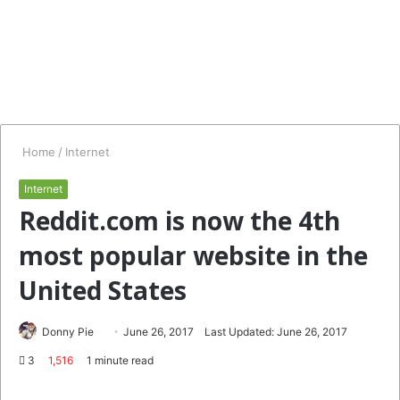
Home
/
Internet
Internet
Reddit.com is now the 4th
most popular website in the
United States
Follow
Send
Donny Pie
June 26, 2017
Last Updated: June 26, 2017
on
an
3
1,516
1 minute read
Twitter
email