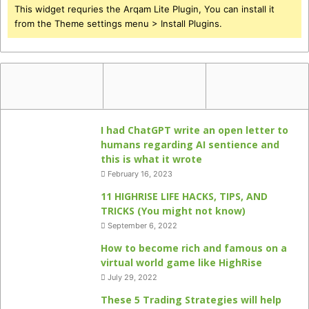
This widget requries the Arqam Lite Plugin, You can install it
from the Theme settings menu > Install Plugins.
I had ChatGPT write an open letter to
humans regarding AI sentience and
this is what it wrote
February 16, 2023
11 HIGHRISE LIFE HACKS, TIPS, AND
TRICKS (You might not know)
September 6, 2022
How to become rich and famous on a
virtual world game like HighRise
July 29, 2022
These 5 Trading Strategies will help