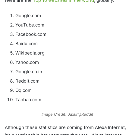
Here are the
Top 10 websites in the world
, globally:
Google.com
YouTube.com
Facebook.com
Baidu.com
Wikipedia.org
Yahoo.com
Google.co.in
Reddit.com
Qq.com
Taobao.com
Image Credit: Jaxkr@Reddit
Although these statistics are coming from Alexa Internet,