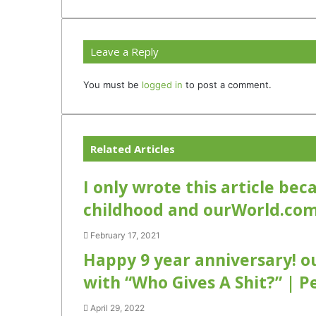
Leave a Reply
You must be
logged in
to post a comment.
Related Articles
I only wrote this article be
childhood and ourWorld.co
February 17, 2021
Happy 9 year anniversary! o
with “Who Gives A Shit?” | P
April 29, 2022