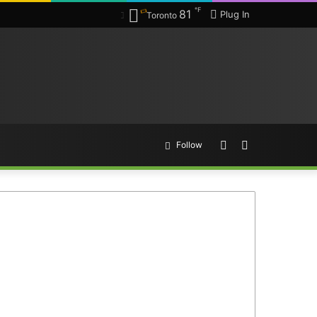
℉
81
Plug In
Toronto
Random
Search
Follow
Article
for