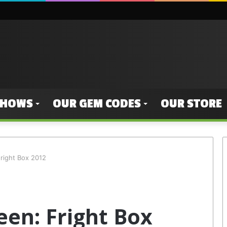
SHOWS
OUR GEM CODES
OUR STORE
right Box 2012
een: Fright Box