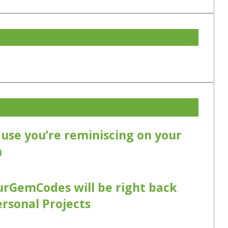
cause you’re reminiscing on your
m
urGemCodes will be right back
ersonal Projects