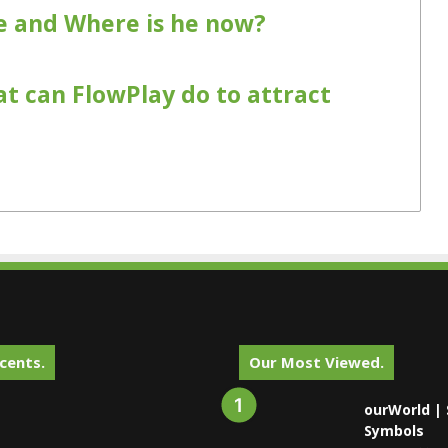
 and Where is he now?
at can FlowPlay do to attract
cents.
Our Most Viewed.
ourWorld | 
Symbols