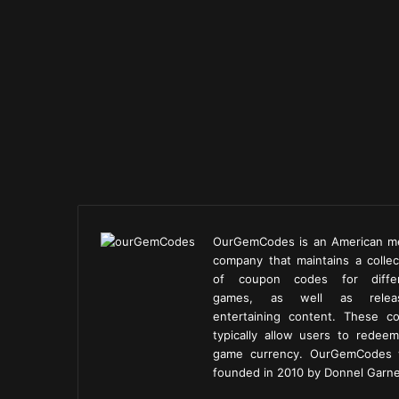
OurGemCodes is an American m
company that maintains a collec
of coupon codes for diffe
games, as well as releas
entertaining content. These c
typically allow users to redeem
game currency. OurGemCodes
founded in 2010 by Donnel Garne