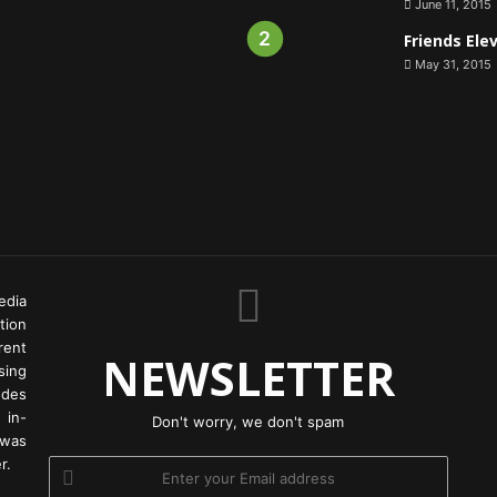
June 11, 2015
Friends Ele
May 31, 2015
edia
tion
rent
NEWSLETTER
ing
odes
 in-
Don't worry, we don't spam
 was
r.
Enter
your