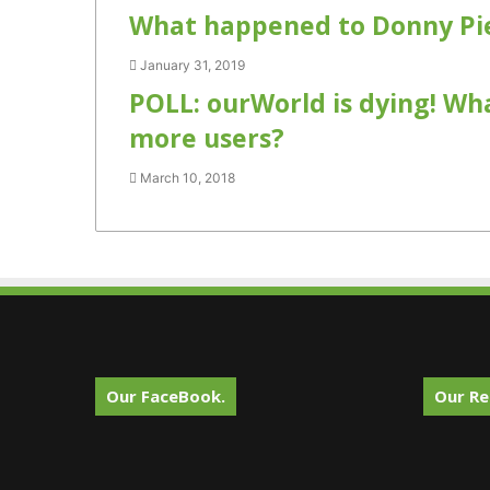
What happened to Donny Pie
January 31, 2019
POLL: ourWorld is dying! Wh
more users?
March 10, 2018
Our FaceBook.
Our Re