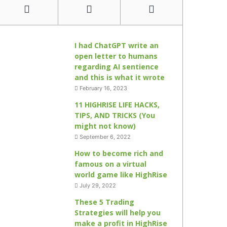
I had ChatGPT write an
open letter to humans
regarding AI sentience
and this is what it wrote
February 16, 2023
11 HIGHRISE LIFE HACKS,
TIPS, AND TRICKS (You
might not know)
September 6, 2022
How to become rich and
famous on a virtual
world game like HighRise
July 29, 2022
These 5 Trading
Strategies will help you
make a profit in HighRise