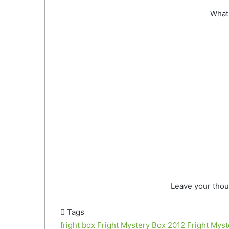
What 
Leave your thou
Tags
fright box
Fright Mystery Box 2012
Fright Mys