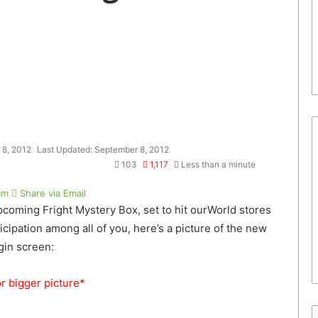
 8, 2012
Last Updated: September 8, 2012
103
1,117
Less than a minute
am
Share via Email
 upcoming Fright Mystery Box, set to hit ourWorld stores
ipation among all of you, here’s a picture of the new
gin screen:
or bigger picture*