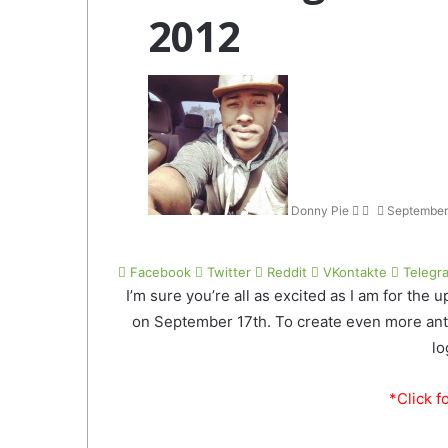
2012
Follow
Send
on
an
Twitter
email
Donny Pie
September
Facebook
Twitter
Reddit
VKontakte
Telegr
I’m sure you’re all as excited as I am for the
on September 17th. To create even more antic
lo
*Click f