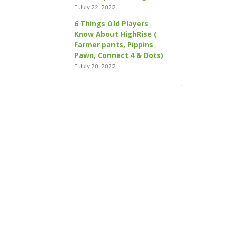
July 22, 2022
6 Things Old Players
Know About HighRise (
Farmer pants, Pippins
Pawn, Connect 4 & Dots)
July 20, 2022