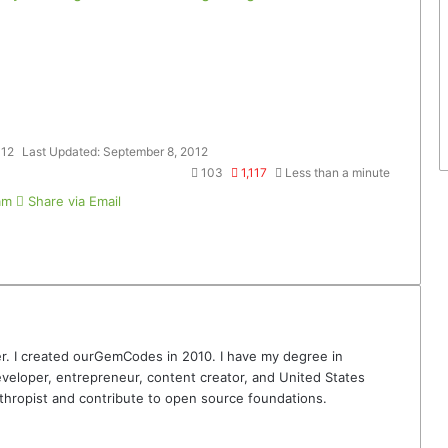
012
Last Updated: September 8, 2012
103
1,117
Less than a minute
am
Share via Email
r. I created ourGemCodes in 2010. I have my degree in
veloper, entrepreneur, content creator, and United States
thropist and contribute to open source foundations.