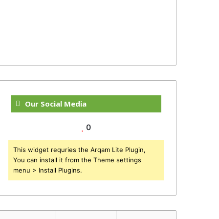
Our Social Media
0
This widget requries the Arqam Lite Plugin,
You can install it from the Theme settings
menu > Install Plugins.