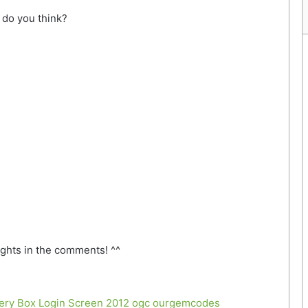
do you think?
ghts in the comments! ^^
tery Box Login Screen 2012
ogc
ourgemcodes