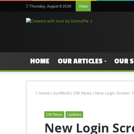
Thursday, August 6 2026
Vibes
HOME
OUR ARTICLES
OUR 
Home
/
ourWorld
/
OW News
/
New Login Screen: F
OW News
Updates
New Login Scr