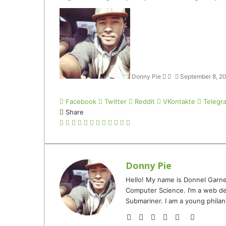
Follow
Send
on
an
Twitter
email
Donny Pie
September 8, 2
Facebook
Twitter
Reddit
VKontakte
Telegr
Share
Facebook
Twitter
LinkedIn
Tumblr
Pinterest
Reddit
VKontakte
Odnoklassniki
Pocket
Telegram
Share
Print
via
Email
Donny Pie
Hello! My name is Donnel Garne
Computer Science. I’m a web de
Submariner. I am a young philan
Website
Facebook
Twitter
YouTube
Instagram
TikTok