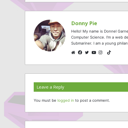
Donny Pie
Hello! My name is Donnel Garne
Computer Science. I’m a web de
Submariner. I am a young philan
TikTok
Website
Facebook
Twitter
YouTube
Instagram
Leave a Reply
You must be
logged in
to post a comment.