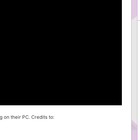
 on their PC. Credits to: