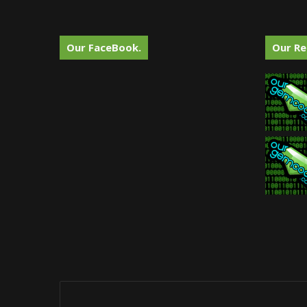
Our FaceBook.
Our Re