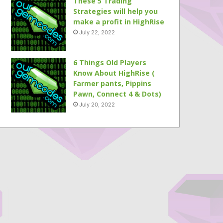
These 5 Trading
Strategies will help you
make a profit in HighRise
July 22, 2022
6 Things Old Players
Know About HighRise (
Farmer pants, Pippins
Pawn, Connect 4 & Dots)
July 20, 2022