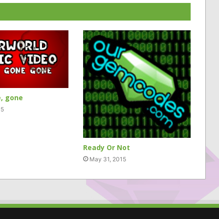
, gone
15
Ready Or Not
May 31, 2015