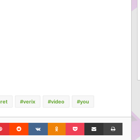
ret
verix
video
you
lr
Pinterest
Reddit
VKontakte
Odnoklassniki
Pocket
Share via Email
Print