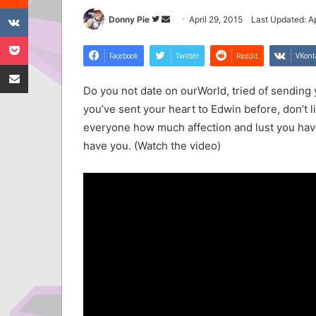
VKontakte
Follow
Send
Donny Pie
April 29, 2015
Last Updated: Ap
Pocket
on
an
Twitter
email
Facebook
Twitter
Reddit
VKont
Share via Email
Do you not date on ourWorld, tried of sending 
you’ve sent your heart to Edwin before, don’t 
everyone how much affection and lust you have 
have you. (Watch the video)