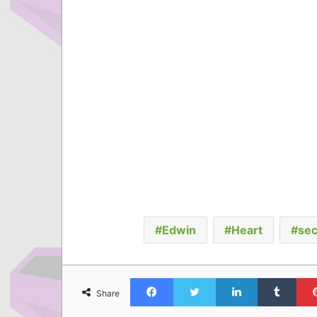
Edwin
Heart
sec
Facebook
Twitter
LinkedIn
Tumb
Share