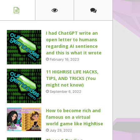
I had ChatGPT write an
open letter to humans
regarding AI sentience
and this is what it wrote
February 16, 2023
11 HIGHRISE LIFE HACKS,
TIPS, AND TRICKS (You
might not know)
September 6, 2022
How to become rich and
famous on a virtual
world game like HighRise
July 29, 2022