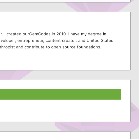
r. I created ourGemCodes in 2010. I have my degree in
veloper, entrepreneur, content creator, and United States
thropist and contribute to open source foundations.