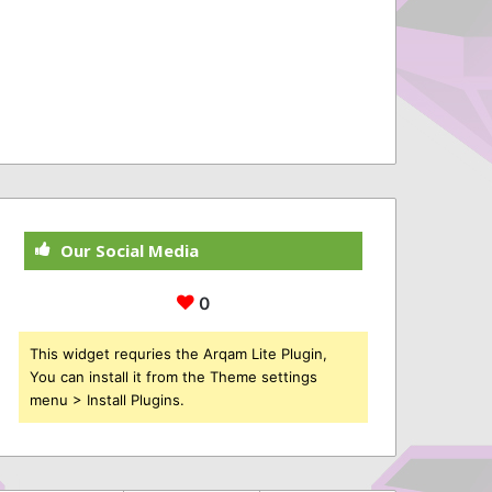
Our Social Media
0
This widget requries the Arqam Lite Plugin,
You can install it from the Theme settings
menu > Install Plugins.