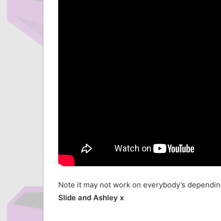
Note it may not work on everybody’s depending
Slide and Ashley x