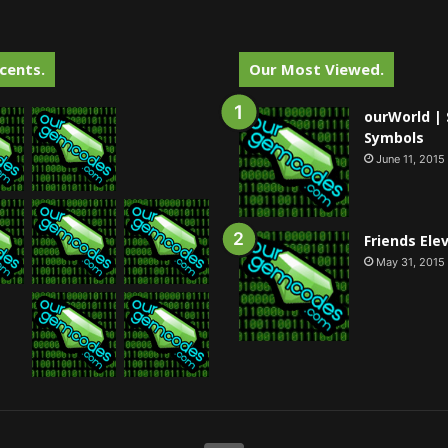
cents.
Our Most Viewed.
ourWorld | 
Symbols
June 11, 2015
Friends Ele
May 31, 2015