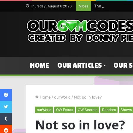
Thursday, August 6 2026
Vibes
HOME
OUR ARTICLES
OUR 
Facebook
Home
/
ourWorld
/
Not so in love?
Twitter
ourWorld
OW Extras
OW Secrets
Random
Shows
Tumblr
Not so in love?
Reddit