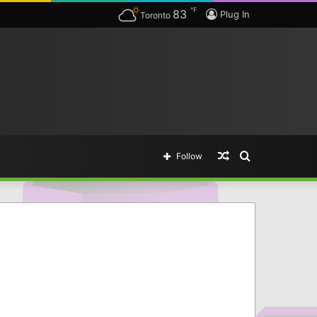
℉
83
The complete list of Borderlands 3 SHiFT Codes & Golden Key Unlocks — The easy way of getting legendary items.
Plug In
Toronto
Random
Search
Follow
Article
for