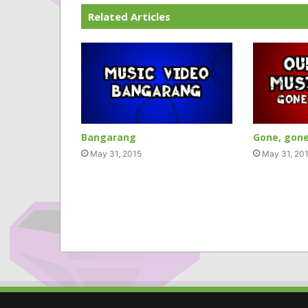
Related Articles
Bangarang
Gone, gone
May 31, 2015
May 31, 20