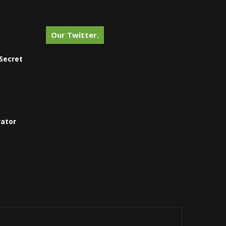
Our Twitter.
Secret
vator