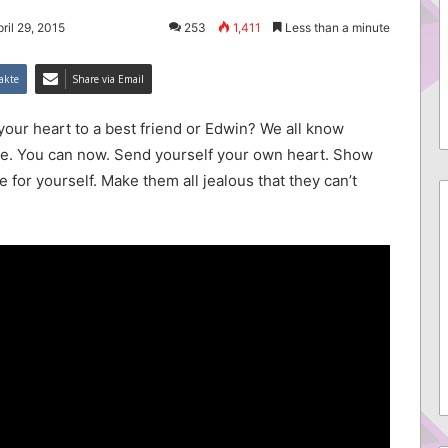
ril 29, 2015
253
1,411
Less than a minute
akte
Share via Email
your heart to a best friend or Edwin? We all know
lie. You can now. Send yourself your own heart. Show
for yourself. Make them all jealous that they can’t