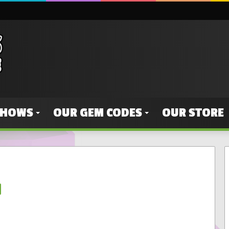
SHOWS
OUR GEM CODES
OUR STORE