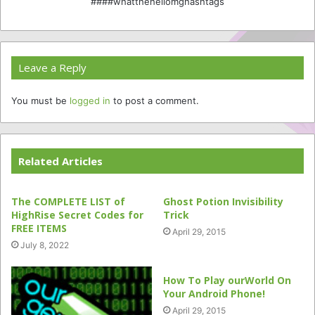
####whatthehellomghashtags
Leave a Reply
You must be
logged in
to post a comment.
Related Articles
The COMPLETE LIST of
Ghost Potion Invisibility
HighRise Secret Codes for
Trick
FREE ITEMS
April 29, 2015
July 8, 2022
How To Play ourWorld On
Your Android Phone!
April 29, 2015