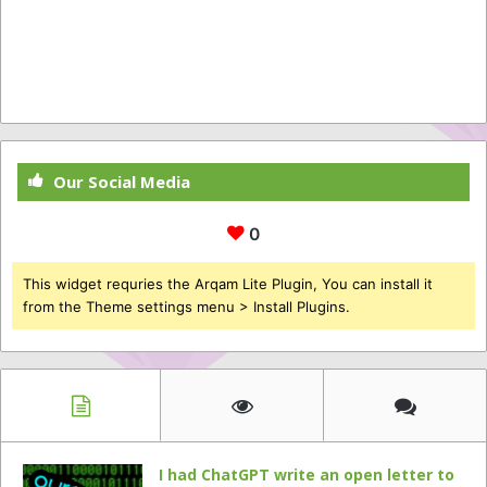
Our Social Media
0
This widget requries the Arqam Lite Plugin, You can install it
from the Theme settings menu > Install Plugins.
I had ChatGPT write an open letter to