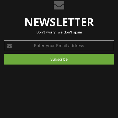
NEWSLETTER
Don't worry, we don't spam
Enter
your
Email
address