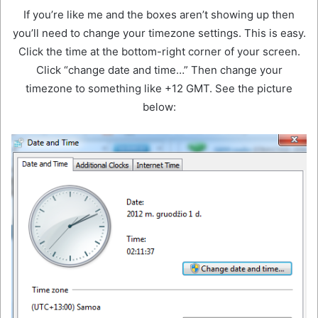
If you’re like me and the boxes aren’t showing up then
you’ll need to change your timezone settings. This is easy.
Click the time at the bottom-right corner of your screen.
Click “change date and time…” Then change your
timezone to something like +12 GMT. See the picture
below: