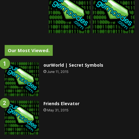
Our Most Viewed.
ourWorld | Secret Symbols
June 11, 2015
Friends Elevator
May 31, 2015