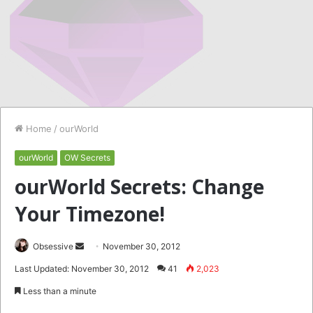
Home
/
ourWorld
ourWorld
OW Secrets
ourWorld Secrets: Change
Your Timezone!
Send
Obsessive
November 30, 2012
an
Last Updated: November 30, 2012
41
2,023
email
Less than a minute