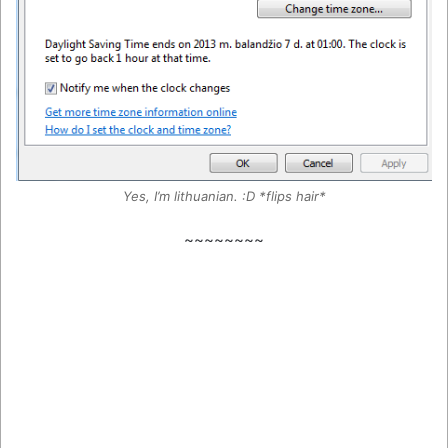
Yes, I’m lithuanian. :D *flips hair*
~~~~~~~~