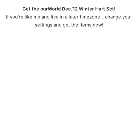
Get the ourWorld Dec.’12 Winter Hart Set!
If you’re like me and live in a later timezone… change your
settings and get the items now!