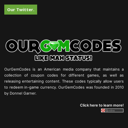
Our Twitter.
OurGemCodes is an American media company that maintains a
collection of coupon codes for different games, as well as
releasing entertaining content. These codes typically allow users
to redeem in-game currency. OurGemCodes was founded in 2010
by Donnel Garner.
Click here to learn more!