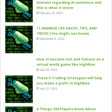
humans regarding AI sentience and
this is what it wrote
February 16, 2023
11 HIGHRISE LIFE HACKS, TIPS, AND
TRICKS (You might not know)
September 6, 2022
How to become rich and famous on a
virtual world game like HighRise
July 29, 2022
These 5 Trading Strategies will help
you make a profit in HighRise
July 22, 2022
6 Things Old Players Know About