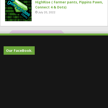
HighRise ( Farmer pants, Pippins Pawn,
Connect 4 & Dots)
July 20, 2022
Our FaceBook.