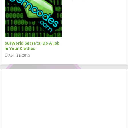
ourWorld Secrets: Do A Job
In Your Clothes
April 29, 2015