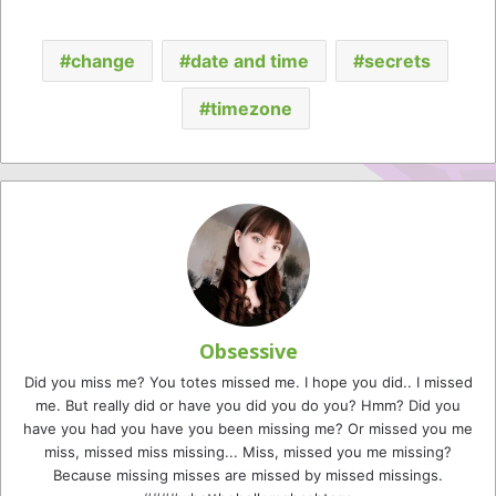
change
date and time
secrets
timezone
Obsessive
Did you miss me? You totes missed me. I hope you did.. I missed
me. But really did or have you did you do you? Hmm? Did you
have you had you have you been missing me? Or missed you me
miss, missed miss missing... Miss, missed you me missing?
Because missing misses are missed by missed missings.