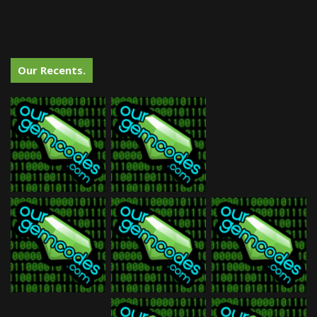
Our Recents.