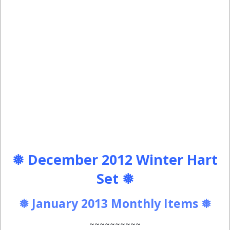
❅ December 2012 Winter Hart
Set ❅
❅ January 2013 Monthly Items ❅
~~~~~~~~~~