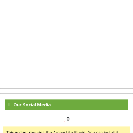
Our Social Media
0
This widget requries the Arqam Lite Plugin, You can install it