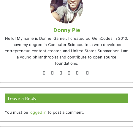
Donny Pie
Hello! My name is Donnel Garner. I created ourGemCodes in 2010.
I have my degree in Computer Science. I’m a web developer,
entrepreneur, content creator, and United States Submariner. I am
a young philanthropist and contribute to open source
foundations.
Website
Facebook
Twitter
YouTube
Instagram
TikTok
Leave a Reply
You must be
logged in
to post a comment.