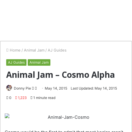
Home
/
Animal Jam
/
AJ Guides
AJ Guides
Animal Jam
Animal Jam – Cosmo Alpha
Follow
Send
Donny Pie
May 14, 2015
Last Updated: May 14, 2015
on
an
0
1,223
1 minute read
Twitter
email