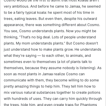
Cosmo would be the first to admit that most koalas aren’t
very ambitious. And before he came to Jamaa, he seemed
to be a fairly typical koala: he spent most of his time in
trees, eating leaves. But even then, despite his outward
appearance, there was something different about Cosmo.
You see, Cosmo understands plants. Now you might be
thinking, “That’s no big deal. Lots of people understand
plants. My mom understands plants.” But Cosmo doesn’t
just understand how to make plants grow. He understands
what they’re saying — to each other, to animals, and
sometimes even to themselves (a lot of plants talk to
themselves, because they assume nobody is listening). As
soon as most plants in Jamaa realize Cosmo can
communicate with them, they become willing to do some
pretty amazing things to help him. They tell him how to
mix various natural substances together to create potions
with hundreds of uses. They can carry him quickly through
the trees, hide him, and even create traps for Phantoms