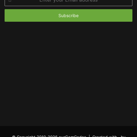
your
Email
address