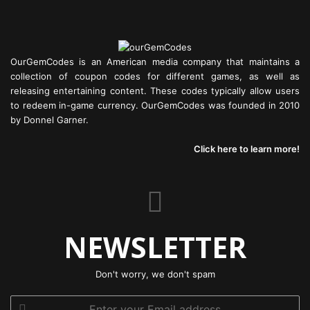
OurGemCodes is an American media company that maintains a
collection of coupon codes for different games, as well as
releasing entertaining content. These codes typically allow users
to redeem in-game currency. OurGemCodes was founded in 2010
by Donnel Garner.
Click here to learn more!
NEWSLETTER
Don't worry, we don't spam
Enter