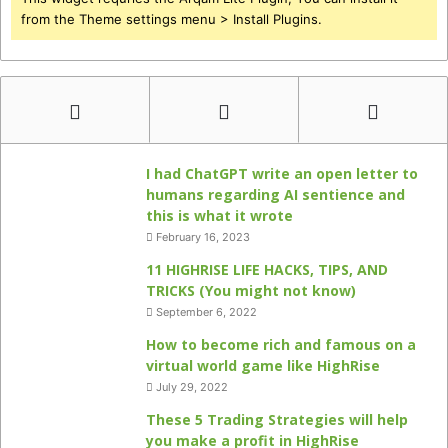
from the Theme settings menu > Install Plugins.
I had ChatGPT write an open letter to
humans regarding AI sentience and
this is what it wrote
February 16, 2023
11 HIGHRISE LIFE HACKS, TIPS, AND
TRICKS (You might not know)
September 6, 2022
How to become rich and famous on a
virtual world game like HighRise
July 29, 2022
These 5 Trading Strategies will help
you make a profit in HighRise