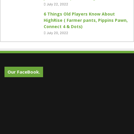
July 22, 2022
6 Things Old Players Know About
HighRise ( Farmer pants, Pippins Pawn,
Connect 4 & Dots)
July 20, 2022
Our FaceBook.