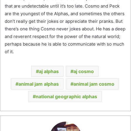
that are undetectable until it’s too late. Cosmo and Peck
are the youngest of the Alphas, and sometimes the others
don’t really get their jokes or appreciate their pranks. But
there’s one thing Cosmo never jokes about. He has a deep
and reverent respect for the power of the natural world;
perhaps because he is able to communicate with so much
of it.
aj alphas
aj cosmo
animal jam alphas
animal jam cosmo
national geographic alphas