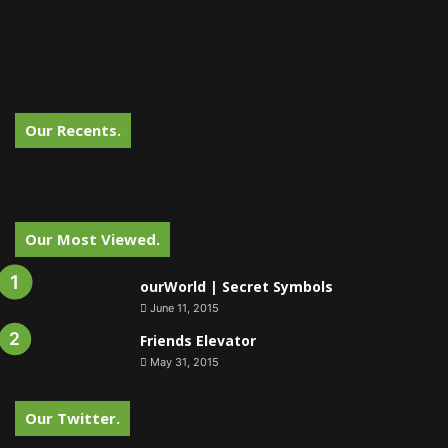
Our Recents.
Our Most Viewed.
ourWorld | Secret Symbols
June 11, 2015
Friends Elevator
May 31, 2015
Our Twitter.