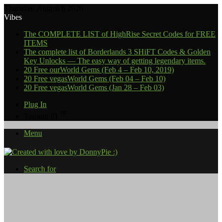
Thursday, August 6 2026
Vibes
The COMPLETE LIST of HighRise Secret Codes for FREE
ITEMS
The complete list of Borderlands 3 SHiFT Codes & Golden
Key Unlocks — The easy way of getting legendary items.
20 Free ourWorld Gems (Feb 4 – Feb 10, 2019)
20 Free vegasWorld Gems (Feb 04 – Feb 10)
20 Free vegasWorld Gems (Jan 28 – Feb 03)
Plug In
℉
Toronto
81
Menu
Search for