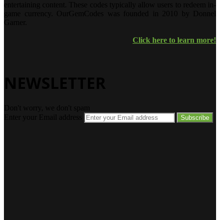
entertaining content. These codes typically allow users to redeem in-
game currency. OurGemCodes was founded in 2010 by Donnel
Garner.
Click here to learn more!
NEWSLETTER
Don't worry, we don't spam
Enter your Email address