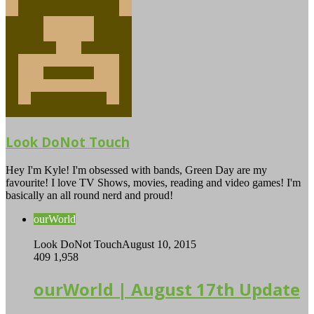
Look DoNot Touch
Hey I'm Kyle! I'm obsessed with bands, Green Day are my
favourite! I love TV Shows, movies, reading and video games! I'm
basically an all round nerd and proud!
ourWorld
Look DoNot Touch
August 10, 2015
409
1,958
ourWorld | August 17th Update