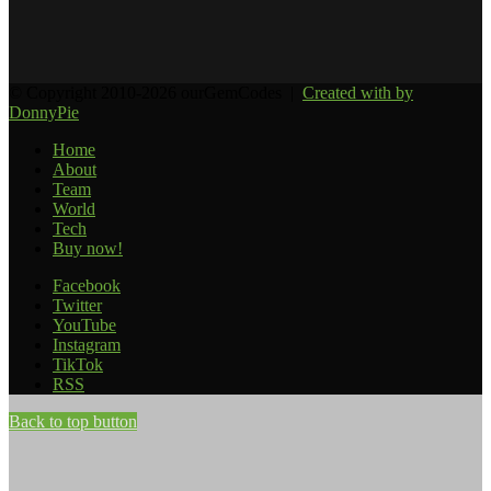
© Copyright 2010-2026 ourGemCodes |
Created with
by
DonnyPie
Home
About
Team
World
Tech
Buy now!
Facebook
Twitter
YouTube
Instagram
TikTok
RSS
Back to top button