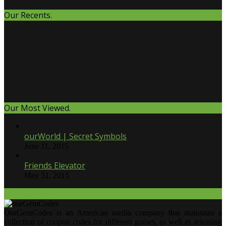
Our Recents.
Our Most Viewed.
ourWorld | Secret Symbols
June 11, 2015
Friends Elevator
May 31, 2015
Our Twitter.
OurGemCodes is an American media company that maintains a
collection of coupon codes for different games, as well as releasing