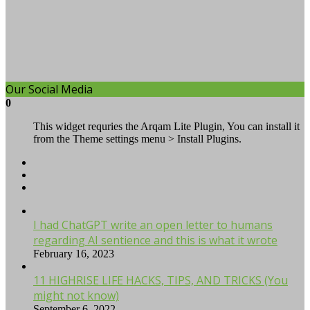
Our Social Media
0
This widget requries the Arqam Lite Plugin, You can install it
from the Theme settings menu > Install Plugins.
I had ChatGPT write an open letter to humans
regarding AI sentience and this is what it wrote
February 16, 2023
11 HIGHRISE LIFE HACKS, TIPS, AND TRICKS (You
might not know)
September 6, 2022