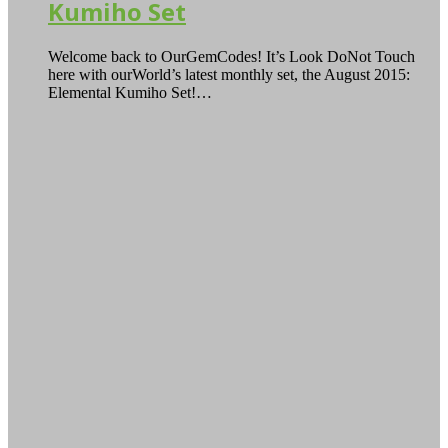
Kumiho Set
Welcome back to OurGemCodes! It’s Look DoNot Touch
here with ourWorld’s latest monthly set, the August 2015:
Elemental Kumiho Set!…