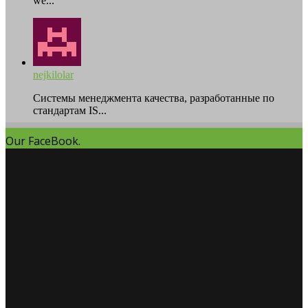
we...
nejkilolar
Системы менеджмента качества, разработанные по
стандартам IS...
Our FaceBook.