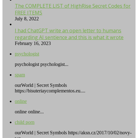
The COMPLETE LIST of HighRise Secret Codes for
FREE ITEMS
July 8, 2022
I had ChatGPT write an open letter to humans
regarding AI sentience and this is what it wrote
February 16, 2023
psychologist
psychologist psychologist...
spam
ourWorld | Secret Symbols
https://bisuteriaycomplementos.eu....
online
online online...
child porn
ourWorld | Secret Symbols https://aksn.cz/2017/10/02/novy-