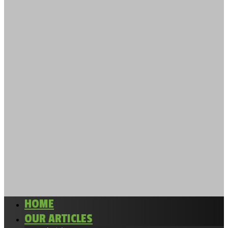
HOME
OUR ARTICLES