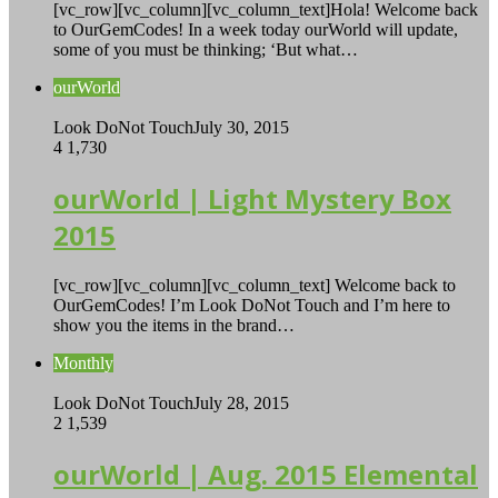
[vc_row][vc_column][vc_column_text]Hola! Welcome back
to OurGemCodes! In a week today ourWorld will update,
some of you must be thinking; ‘But what…
ourWorld
Look DoNot Touch
July 30, 2015
4
1,730
ourWorld | Light Mystery Box
2015
[vc_row][vc_column][vc_column_text] Welcome back to
OurGemCodes! I’m Look DoNot Touch and I’m here to
show you the items in the brand…
Monthly
Look DoNot Touch
July 28, 2015
2
1,539
ourWorld | Aug. 2015 Elemental