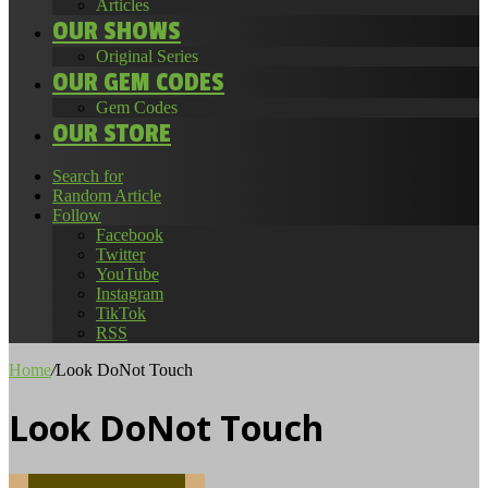
Articles
OUR SHOWS
Original Series
OUR GEM CODES
Gem Codes
OUR STORE
Search for
Random Article
Follow
Facebook
Twitter
YouTube
Instagram
TikTok
RSS
Home
/
Look DoNot Touch
Look DoNot Touch