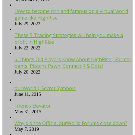
How to become rich and famous on a virtual world
game like HighRise
July 29, 2022
These 5 Trading Strategies will help you make a
profit in HighRise
July 22, 2022
6 Things Old Players Know About HighRise ( Farmer
pants, Pippins Pawn, Connect 4 & Dots)
July 20, 2022
ourWorld | Secret Symbols
June 11, 2015
Friends Elevator
May 31, 2015
Why did the Official ourWorld Forums close down?
May 7, 2019