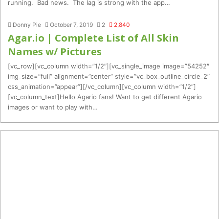
running. Bad news. The lag is strong with the app…
Donny Pie
October 7, 2019
2
2,840
Agar.io | Complete List of All Skin
Names w/ Pictures
[vc_row][vc_column width=”1/2″][vc_single_image image=”54252″
img_size=”full” alignment=”center” style=”vc_box_outline_circle_2″
css_animation=”appear”][/vc_column][vc_column width=”1/2″]
[vc_column_text]Hello Agario fans! Want to get different Agario
images or want to play with…