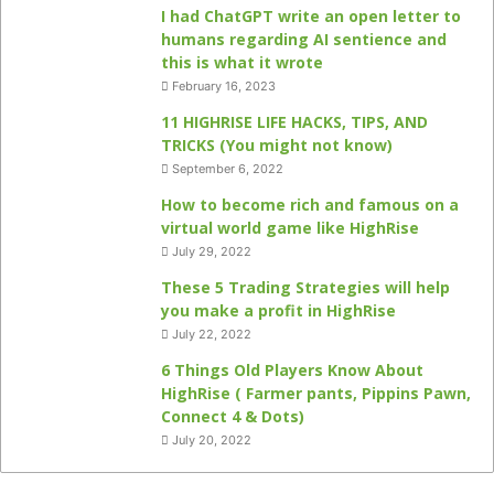
I had ChatGPT write an open letter to
humans regarding AI sentience and
this is what it wrote
February 16, 2023
11 HIGHRISE LIFE HACKS, TIPS, AND
TRICKS (You might not know)
September 6, 2022
How to become rich and famous on a
virtual world game like HighRise
July 29, 2022
These 5 Trading Strategies will help
you make a profit in HighRise
July 22, 2022
6 Things Old Players Know About
HighRise ( Farmer pants, Pippins Pawn,
Connect 4 & Dots)
July 20, 2022