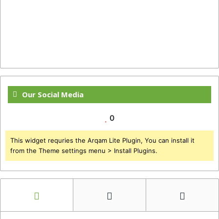
Our Social Media
0
This widget requries the Arqam Lite Plugin, You can install it
from the Theme settings menu > Install Plugins.