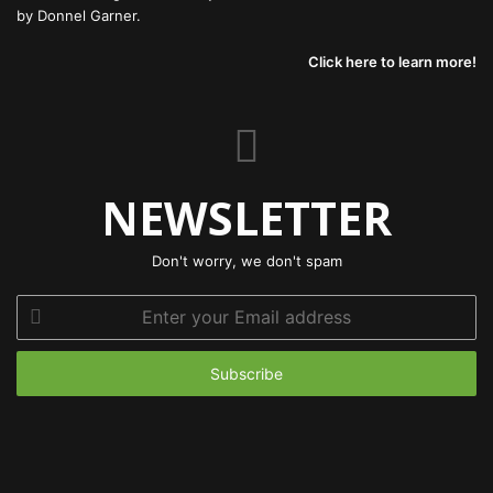
by Donnel Garner.
Click here to learn more!
NEWSLETTER
Don't worry, we don't spam
Enter
your
Email
address