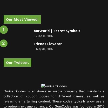
Our Most Viewed.
ourWorld | Secret Symbols
June 11, 2015
Friends Elevator
May 31, 2015
Our Twitter.
OurGemCodes is an American media company that maintains a
collection of coupon codes for different games, as well as
releasing entertaining content. These codes typically allow users
to redeem in-game currency. OurGemCodes was founded in 2010