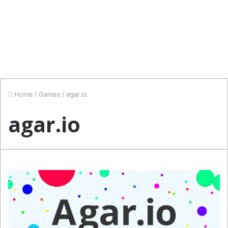
Home
/
Games
/
agar.io
agar.io