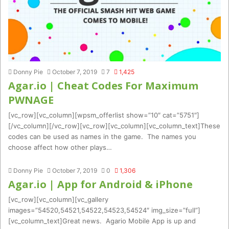
Donny Pie
October 7, 2019
7
1,425
Agar.io | Cheat Codes For Maximum
PWNAGE
[vc_row][vc_column][wpsm_offerlist show=”10″ cat=”5751″]
[/vc_column][/vc_row][vc_row][vc_column][vc_column_text]These
codes can be used as names in the game. The names you
choose affect how other plays…
Donny Pie
October 7, 2019
0
1,306
Agar.io | App for Android & iPhone
[vc_row][vc_column][vc_gallery
images=”54520,54521,54522,54523,54524″ img_size=”full”]
[vc_column_text]Great news. Agario Mobile App is up and