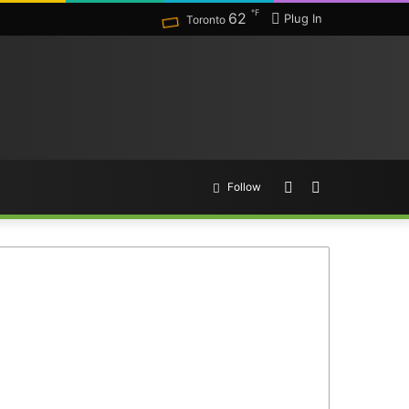
℉
62
Plug In
Toronto
Random
Search
Follow
Article
for