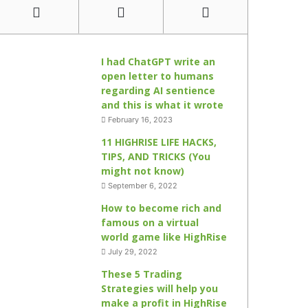
I had ChatGPT write an
open letter to humans
regarding AI sentience
and this is what it wrote
February 16, 2023
11 HIGHRISE LIFE HACKS,
TIPS, AND TRICKS (You
might not know)
September 6, 2022
How to become rich and
famous on a virtual
world game like HighRise
July 29, 2022
These 5 Trading
Strategies will help you
make a profit in HighRise