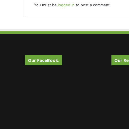
You must be
logged in
to post a comment.
Our FaceBook.
Our Re