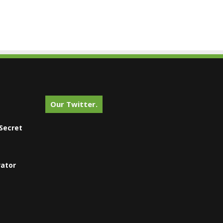
Our Twitter.
Secret
vator