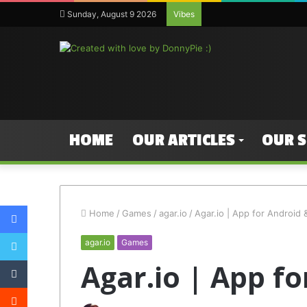
Sunday, August 9 2026
Vibes
HOME
OUR ARTICLES
OUR 
Facebook
Home
/
Games
/
agar.io
/
Agar.io | App for Android 
Twitter
agar.io
Games
Tumblr
Agar.io | App f
Reddit