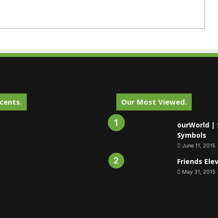
cents.
Our Most Viewed.
ourWorld | 
Symbols
June 11, 2015
Friends Ele
May 31, 2015