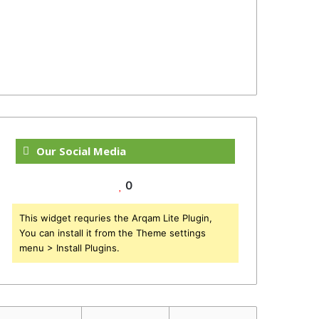
Our Social Media
0
This widget requries the Arqam Lite Plugin,
You can install it from the Theme settings
menu > Install Plugins.