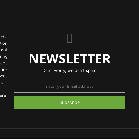
edia
tion
rent
NEWSLETTER
ing
odes
 in-
Don't worry, we don't spam
 was
r.
Enter
your
ore!
Email
address