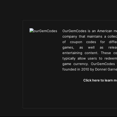
OurGemCodes is an American m
company that maintains a collec
of coupon codes for diffe
games, as well as releas
entertaining content. These c
typically allow users to redeem
game currency. OurGemCodes
founded in 2010 by Donnel Garne
Click here to learn m