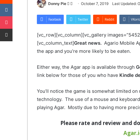
VKontakte
Follow
Send
Donny Pie
October 7, 2019
Last Updated: O
on
an
Pocket
Twitter
email
Facebook
Twitter
Reddit
VKont
Share via Email
[vc_row][vc_column][vc_gallery images=”5452
[vc_column_text]
Great news.
Agario Mobile A
the app and you’re more likely to be eaten.
Either way, the Agar app is available through
G
link below for those of you who have
Kindle d
You’ll notice the game is somewhat limited on
technology. The use of a mouse and keyboard 
playing Agar. Mostly due to having more preci
Please
rate and review and d
Agar.i