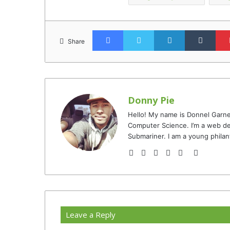
Facebook
Twitter
LinkedIn
Tumb
Share
Donny Pie
Hello! My name is Donnel Garne
Computer Science. I’m a web de
Submariner. I am a young philan
Website
Facebook
Twitter
YouTube
Instagram
TikTok
Leave a Reply