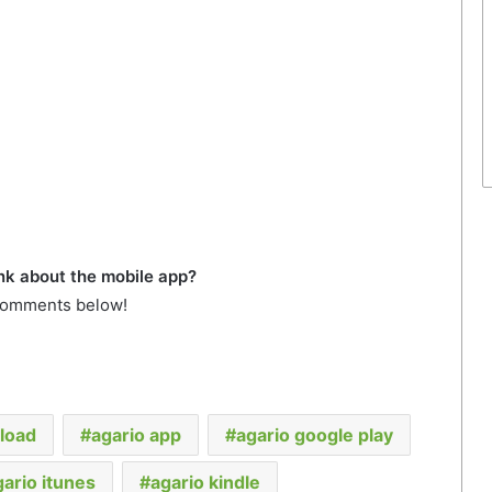
nk about the mobile app?
comments below!
load
agario app
agario google play
gario itunes
agario kindle