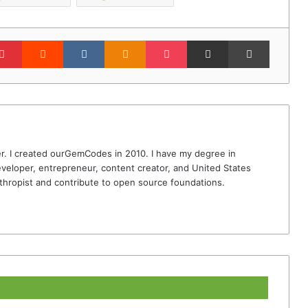
lr
Pinterest
Reddit
VKontakte
Odnoklassniki
Pocket
Share via Email
Print
r. I created ourGemCodes in 2010. I have my degree in
veloper, entrepreneur, content creator, and United States
thropist and contribute to open source foundations.