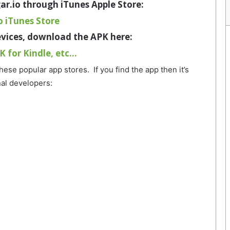
ar.io through iTunes Apple Store
:
o iTunes Store
evices, download the APK here:
K for Kindle, etc…
these popular app stores. If you find the app then it’s
nal developers: