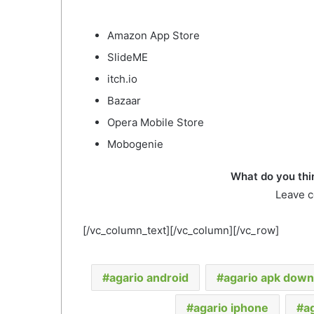
Amazon App Store
SlideME
itch.io
Bazaar
Opera Mobile Store
Mobogenie
What do you thi
Leave 
[/vc_column_text][/vc_column][/vc_row]
agario android
agario apk down
agario iphone
a