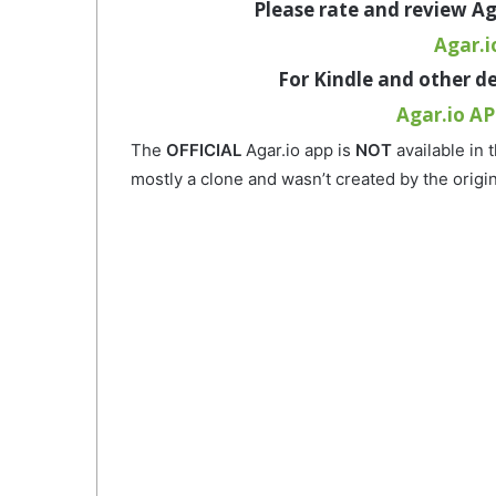
Please
rate and review Ag
Agar.i
For
Kindle and other d
Agar.io AP
The
OFFICIAL
Agar.io app is
NOT
available in 
mostly a clone and wasn’t created by the origi