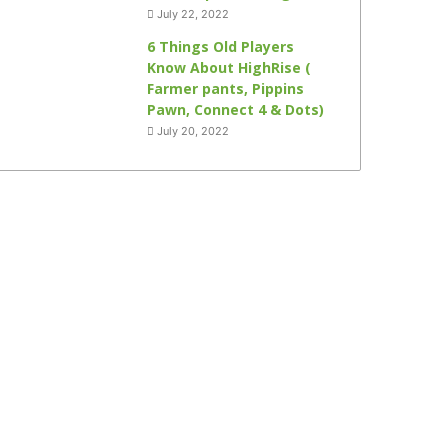
July 22, 2022
6 Things Old Players
Know About HighRise (
Farmer pants, Pippins
Pawn, Connect 4 & Dots)
July 20, 2022