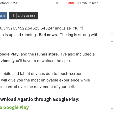
ctober 7, 2019
0
1,309
1 minute read
akte
Share via Email
0,54521,54522,54523,54524″ img_size=”full”]
pp is up and running.
Bad news.
The lag is strong with
oogle Play
, and the
iTunes store
. I’ve also included a
evices
(you’ll have to download the apk).
 mobile and tablet devices due to touch-screen
will give you the most enjoyable experience while
se control over the movement of your cell.
ownload Agar.io through Google Play
:
o Google Play