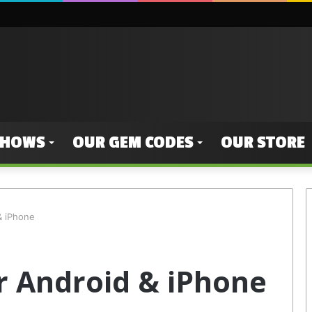
SHOWS
OUR GEM CODES
OUR STORE
& iPhone
or Android & iPhone