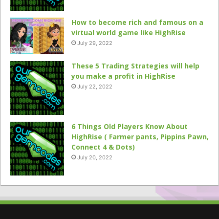
How to become rich and famous on a
virtual world game like HighRise
July 29, 2022
These 5 Trading Strategies will help
you make a profit in HighRise
July 22, 2022
6 Things Old Players Know About
HighRise ( Farmer pants, Pippins Pawn,
Connect 4 & Dots)
July 20, 2022