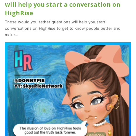
will help you start a conversation on
HighRise
These would you rather questions will help you start
conversations on HighRise to get to know people better and
make…