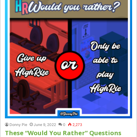
Donny Pie
June 9, 2022
0
2,273
These “Would You Rather” Questions