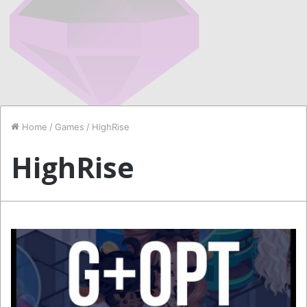
Home
/
Games
/
HighRise
HighRise