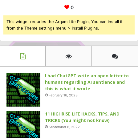
0
This widget requries the Arqam Lite Plugin, You can install it
from the Theme settings menu > Install Plugins.
I had ChatGPT write an open letter to
humans regarding AI sentience and
this is what it wrote
February 16, 2023
11 HIGHRISE LIFE HACKS, TIPS, AND
TRICKS (You might not know)
September 6, 2022