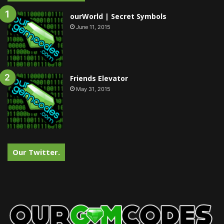
ourWorld | Secret Symbols
June 11, 2015
Friends Elevator
May 31, 2015
Our Twitter.