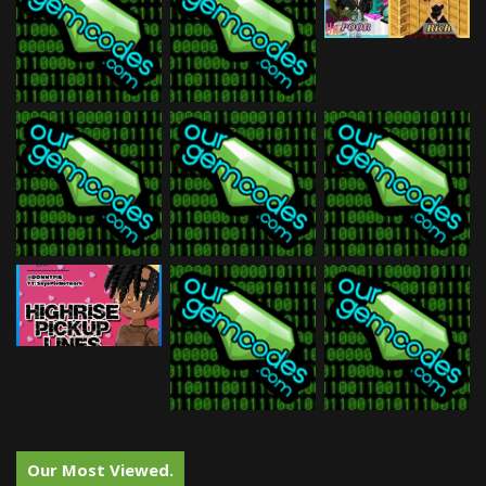
Our Most Viewed.