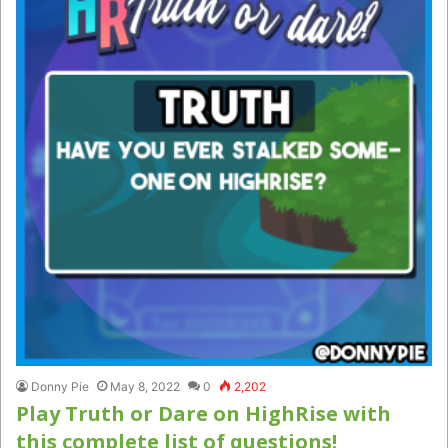
Donny Pie
May 8, 2022
0
2,202
Play Truth or Dare on HighRise with
this complete list of questions!