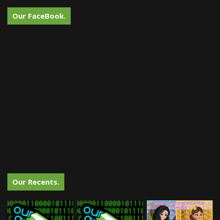
Our FaceBook.
Our Recents.