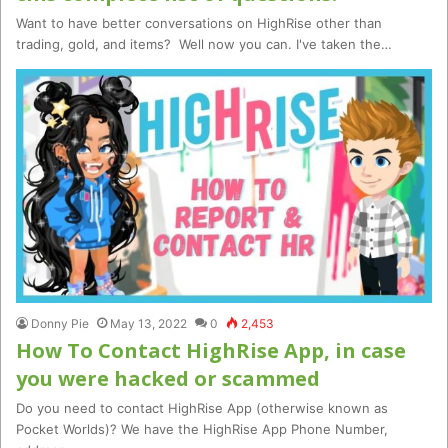
Want to have better conversations on HighRise other than
trading, gold, and items? Well now you can. I've taken the…
Donny Pie
May 13, 2022
0
2,453
How To Contact HighRise App, in case
you were hacked or scammed
Do you need to contact HighRise App (otherwise known as
Pocket Worlds)? We have the HighRise App Phone Number,