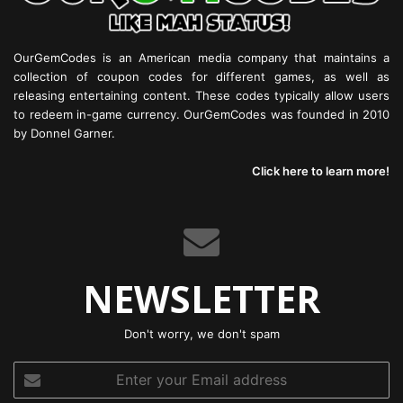
OurGemCodes is an American media company that maintains a
collection of coupon codes for different games, as well as
releasing entertaining content. These codes typically allow users
to redeem in-game currency. OurGemCodes was founded in 2010
by Donnel Garner.
Click here to learn more!
NEWSLETTER
Don't worry, we don't spam
Enter
your