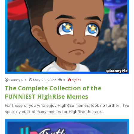
Donny Pie
May 25, 2022
0
2,271
The Complete Collection of the
FUNNIEST HighRise Memes
For those of you who enjoy HighRise memes; look no further! I've
specially crafted many memes for HighRise that are…