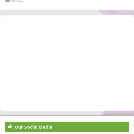
address,…
Our Social Media