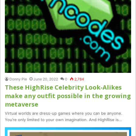
Donny Pie
June 20, 2022
0
2,784
These HighRise Celebrity Look-Alikes
make any outfit possible in the growing
metaverse
Virtual worlds are dress-up games where you can be anyone.
You’re only limited to your own imagination. And HighRise is…