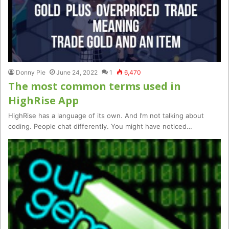
Donny Pie
June 24, 2022
1
6,470
The most common terms used in
HighRise App
HighRise has a language of its own. And I’m not talking about
coding. People chat differently. You might have noticed…