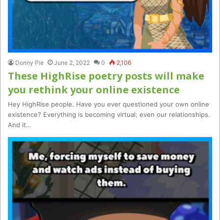
Donny Pie
June 2, 2022
0
2,106
These HighRise poetry posts will make
you rethink your online existence
Hey HighRise people. Have you ever questioned your own online
existence? Everything is becoming virtual; even our relationships.
And it…