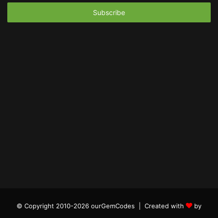
Email
address
© Copyright 2010-2026 ourGemCodes |
Created with
by