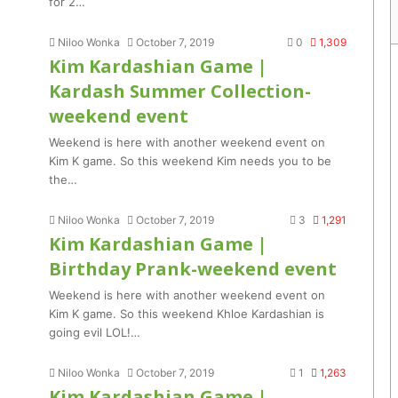
for 2…
Niloo Wonka
October 7, 2019
0
1,309
Kim Kardashian Game |
Kardash Summer Collection-
weekend event
Weekend is here with another weekend event on
Kim K game. So this weekend Kim needs you to be
the…
Niloo Wonka
October 7, 2019
3
1,291
Kim Kardashian Game |
Birthday Prank-weekend event
Weekend is here with another weekend event on
Kim K game. So this weekend Khloe Kardashian is
going evil LOL!…
Niloo Wonka
October 7, 2019
1
1,263
Kim Kardashian Game |