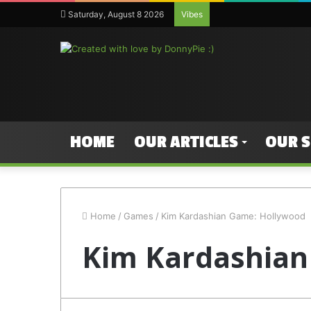
Saturday, August 8 2026
Vibes
HOME
OUR ARTICLES
OUR 
Home
/
Games
/
Kim Kardashian Game: Hollywood
Kim Kardashian