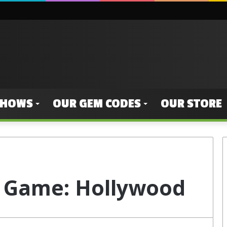
SHOWS
OUR GEM CODES
OUR STORE
 Game: Hollywood