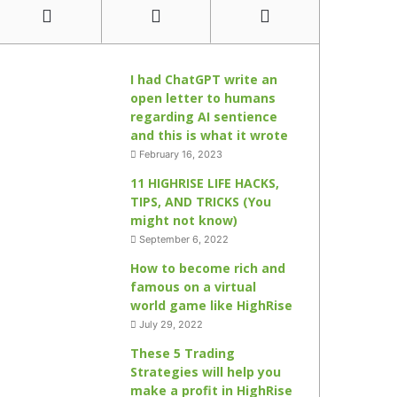
I had ChatGPT write an
open letter to humans
regarding AI sentience
and this is what it wrote
February 16, 2023
11 HIGHRISE LIFE HACKS,
TIPS, AND TRICKS (You
might not know)
September 6, 2022
How to become rich and
famous on a virtual
world game like HighRise
July 29, 2022
These 5 Trading
Strategies will help you
make a profit in HighRise