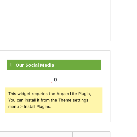
Our Social Media
0
This widget requries the Arqam Lite Plugin,
You can install it from the Theme settings
menu > Install Plugins.