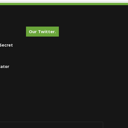
Our Twitter.
Secret
vator