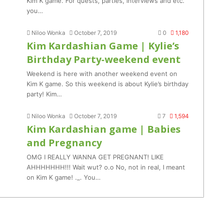
Kim K game. For quests, parties, interviews and etc.
you…
Niloo Wonka
October 7, 2019
0
1,180
Kim Kardashian Game | Kylie’s
Birthday Party-weekend event
Weekend is here with another weekend event on
Kim K game. So this weekend is about Kylie’s birthday
party! Kim…
Niloo Wonka
October 7, 2019
7
1,594
Kim Kardashian game | Babies
and Pregnancy
OMG I REALLY WANNA GET PREGNANT! LIKE
AHHHHHHH!!! Wait wut? o.o No, not in real, I meant
on Kim K game! ._. You…