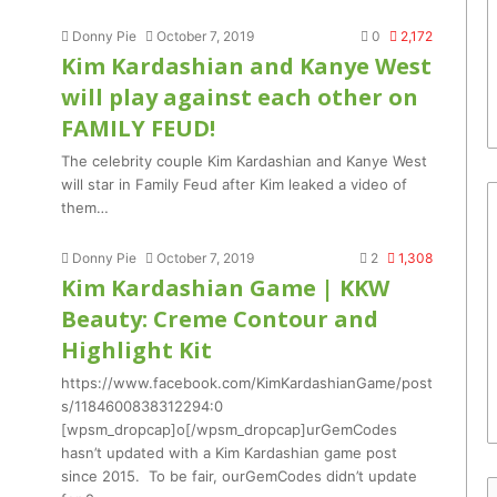
Donny Pie
October 7, 2019
0
2,172
Kim Kardashian and Kanye West
will play against each other on
FAMILY FEUD!
The celebrity couple Kim Kardashian and Kanye West
will star in Family Feud after Kim leaked a video of
them…
Donny Pie
October 7, 2019
2
1,308
Kim Kardashian Game | KKW
Beauty: Creme Contour and
Highlight Kit
https://www.facebook.com/KimKardashianGame/post
s/1184600838312294:0
[wpsm_dropcap]o[/wpsm_dropcap]urGemCodes
hasn’t updated with a Kim Kardashian game post
since 2015. To be fair, ourGemCodes didn’t update