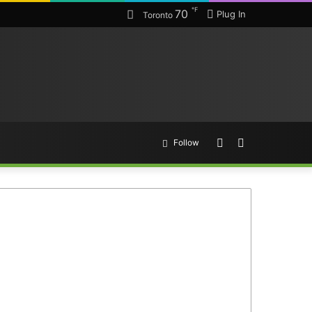
℉
70
Plug In
Toronto
Random
Search
Follow
Article
for