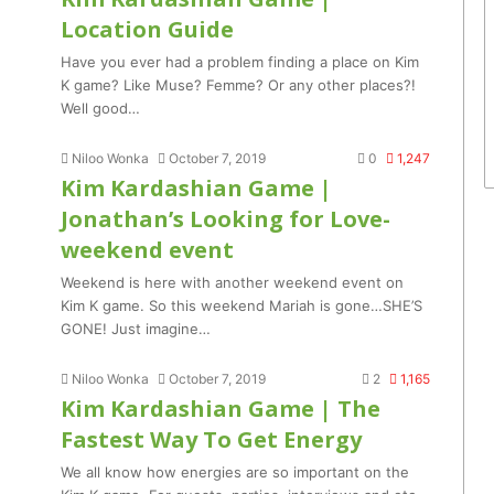
Location Guide
Have you ever had a problem finding a place on Kim
K game? Like Muse? Femme? Or any other places?!
Well good…
Niloo Wonka
October 7, 2019
0
1,247
Kim Kardashian Game |
Jonathan’s Looking for Love-
weekend event
Weekend is here with another weekend event on
Kim K game. So this weekend Mariah is gone…SHE’S
GONE! Just imagine…
Niloo Wonka
October 7, 2019
2
1,165
Kim Kardashian Game | The
Fastest Way To Get Energy
We all know how energies are so important on the