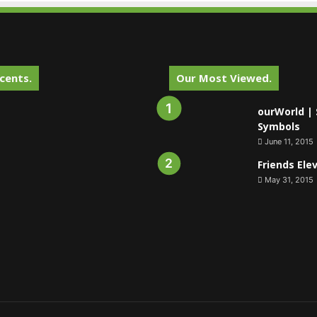
cents.
Our Most Viewed.
ourWorld | 
Symbols
June 11, 2015
Friends Ele
May 31, 2015