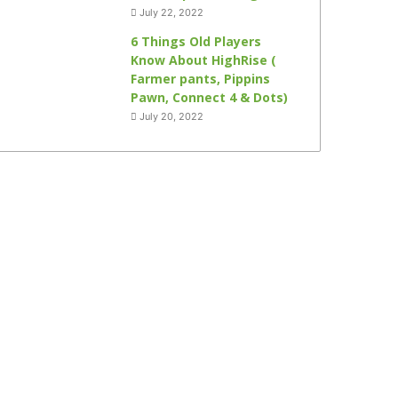
July 22, 2022
6 Things Old Players
Know About HighRise (
Farmer pants, Pippins
Pawn, Connect 4 & Dots)
July 20, 2022